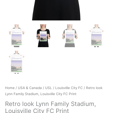
Home
/
USA & Canada
/
USL
/
Louisville City FC
/ Retro look
Lynn Family Stadium, Louisville City FC Print
Retro look Lynn Family Stadium,
Louisville City FC Print