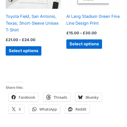
may
may
be
be
Toyota Field, San Antonio,
Al Lang Stadium Green Fine
chosen
chosen
Texas, Short-Sleeve Unisex
Line Design Print
on
on
T-Shirt
the
the
£
15.00
–
£
30.00
product
product
£
21.00
–
£
24.00
Select options
page
page
Select options
Share this:
Facebook
Threads
Bluesky
X
WhatsApp
Reddit