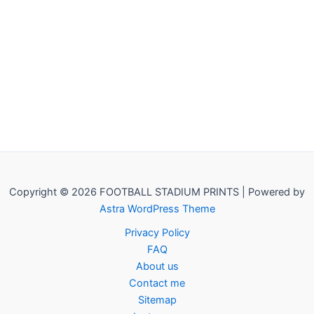
Copyright © 2026 FOOTBALL STADIUM PRINTS | Powered by
Astra WordPress Theme
Privacy Policy
FAQ
About us
Contact me
Sitemap