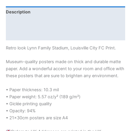
Description
Additional information
Reviews (0)
Retro look Lynn Family Stadium, Louisville City FC Print.
Museum-quality posters made on thick and durable matte
paper. Add a wonderful accent to your room and office with
these posters that are sure to brighten any environment.
• Paper thickness: 10.3 mil
• Paper weight: 5.57 oz/y² (189 g/m²)
• Giclée printing quality
• Opacity: 94%
• 21×30cm posters are size A4