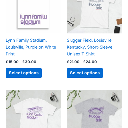
multiple
multiple
variants.
variants.
The
The
options
options
may
may
be
be
Lynn Family Stadium,
Slugger Field, Louisville,
chosen
chosen
Louisville, Purple on White
Kentucky, Short-Sleeve
on
on
Print
Unisex T-Shirt
the
the
£
15.00
–
£
30.00
£
21.00
–
£
24.00
product
product
page
page
Select options
Select options
Price
Price
This
This
range:
range:
product
product
£21.00
£21.00
through
has
through
has
£24.00
£24.00
multiple
multiple
variants.
variants.
The
The