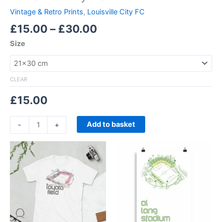
Vintage & Retro Prints
,
Louisville City FC
£
15.00
–
£
30.00
Size
CLEAR
£
15.00
Add to basket
-
+
Price
Price
This
This
range:
range:
product
product
£21.00
£15.00
through
has
through
has
£24.00
£30.00
multiple
multiple
variants.
variants.
The
The
options
options