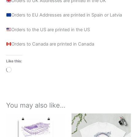
Orders to UK Addresses are printed in the UK
Orders to EU Addresses are printed in Spain or Latvia
Orders to the US are printed in the US
Orders to Canada are printed in Canada
Like this:
Loading…
You may also like…
Price
Price
This
This
range:
range:
product
product
£15.00
£21.00
through
has
through
has
£30.00
£24.00