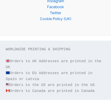
Instagram
Facebook
Twitter
Cookie Policy (UK)
WORLDWIDE PRINTING & SHIPPING

Orders to UK Addresses are printed in the 
Orders to EU Addresses are printed in 
Orders to Canada are printed in Canada