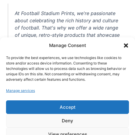
At Football Stadium Prints, we're passionate
about celebrating the rich history and culture
of football. That's why we offer a wide range
of unique, retro-style products that showcase
iconic stadiums, legendary players, and
Manage Consent
unforgettable moments from the beautiful
game. Whether you're a die-hard fan or a
To provide the best experiences, we use technologies like cookies to
store and/or access device information. Consenting to these
casual observer, we're here to help you show
technologies will allow us to process data such as browsing behavior or
off your love for football in style. With high-
unique IDs on this site. Not consenting or withdrawing consent, may
quality t-shirts, prints, mugs, and more
adversely affect certain features and functions.
featuring teams and players from all over the
Manage services
world, we're your one-stop-shop for vintage
football memorabilia. So why wait? Browse
Accept
our collection today and find the perfect
piece of footballing history to add to your
Deny
collection!
View preferences