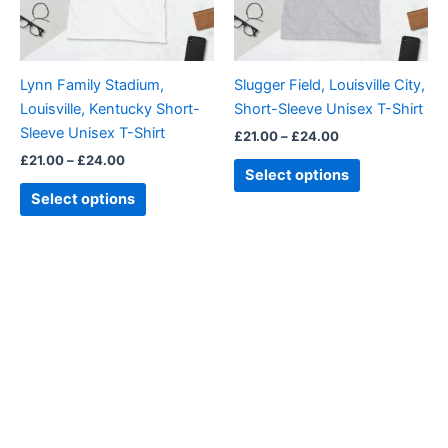
options
options
may
may
be
be
Lynn Family Stadium,
Slugger Field, Louisville City,
chosen
chosen
Louisville, Kentucky Short-
Short-Sleeve Unisex T-Shirt
on
on
Sleeve Unisex T-Shirt
£
21.00
–
£
24.00
the
the
£
21.00
–
£
24.00
product
product
Select options
page
page
Select options