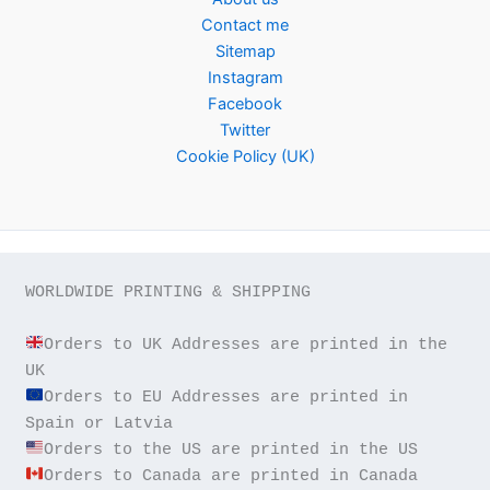
Contact me
Sitemap
Instagram
Facebook
Twitter
Cookie Policy (UK)
WORLDWIDE PRINTING & SHIPPING

Orders to UK Addresses are printed in the 
Orders to EU Addresses are printed in 
Orders to Canada are printed in Canada