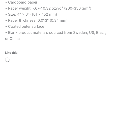
• Cardboard paper
• Paper weight: 7.67–10.32 oz/yd² (260–350 g/m²)
• Size: 4″ × 6″ (101 × 152 mm)
• Paper thickness: 0.013″ (0.34 mm)
• Coated outer surface
• Blank product materials sourced from Sweden, US, Brazil,
or China
Like this:
Loading…