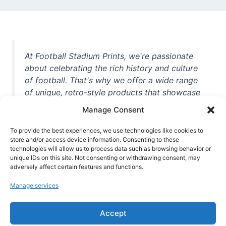
At Football Stadium Prints, we're passionate
about celebrating the rich history and culture
of football. That's why we offer a wide range
of unique, retro-style products that showcase
iconic stadiums, legendary players, and
Manage Consent
unforgettable moments from the beautiful
game. Whether you're a die-hard fan or a
To provide the best experiences, we use technologies like cookies to
store and/or access device information. Consenting to these
casual observer, we're here to help you show
technologies will allow us to process data such as browsing behavior or
off your love for football in style. With high-
unique IDs on this site. Not consenting or withdrawing consent, may
quality t-shirts, prints, mugs, and more
adversely affect certain features and functions.
featuring teams and players from all over the
Manage services
world, we're your one-stop-shop for vintage
football memorabilia. So why wait? Browse
Accept
our collection today and find the perfect
piece of footballing history to add to your