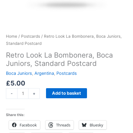
Home
/
Postcards
/ Retro Look La Bombonera, Boca Juniors,
Standard Postcard
Retro Look La Bombonera, Boca
Juniors, Standard Postcard
Boca Juniors
,
Argentina
,
Postcards
£
5.00
Add to basket
-
+
Share this:
Facebook
Threads
Bluesky