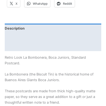
X
WhatsApp
Reddit
Description
Additional information
Reviews (0)
Retro Look La Bombonera, Boca Juniors, Standard
Postcard.
La Bombonera (the Biscuit Tin) is the historical home of
Buenos Aires Giants Boca Juniors.
These postcards are made from thick high-quality matte
paper, so they serve as a great addition to a gift or just a
thoughtful written note to a friend.