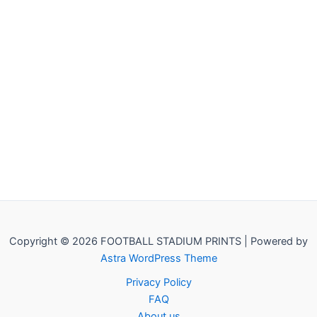
Copyright © 2026 FOOTBALL STADIUM PRINTS | Powered by
Astra WordPress Theme
Privacy Policy
FAQ
About us