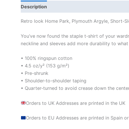
Description
Additional information
Reviews
Retro look Home Park, Plymouth Argyle, Short-Sl
You’ve now found the staple t-shirt of your wardrob
neckline and sleeves add more durability to what i
• 100% ringspun cotton
• 4.5 oz/y² (153 g/m²)
• Pre-shrunk
• Shoulder-to-shoulder taping
• Quarter-turned to avoid crease down the cente
Orders to UK Addresses are printed in the UK
Orders to EU Addresses are printed in Spain or