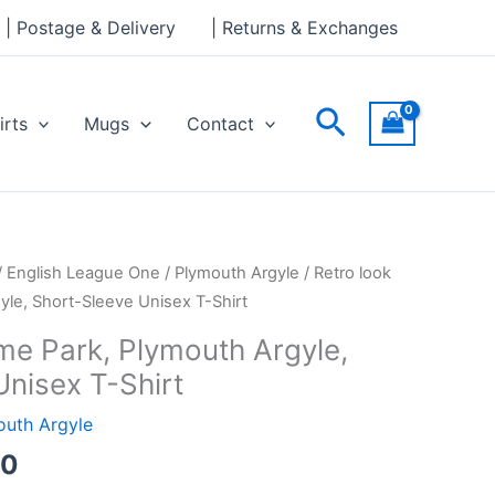
through
| Postage & Delivery
| Returns & Exchanges
£24.00
Search
irts
Mugs
Contact
Price
/
English League One
/
Plymouth Argyle
/ Retro look
range:
le, Short-Sleeve Unisex T-Shirt
£21.00
me Park, Plymouth Argyle,
through
Unisex T-Shirt
£24.00
outh Argyle
00