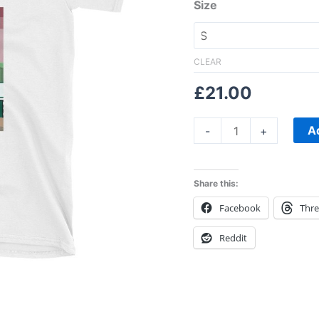
Unisex
Size
T-
Shirt
quantity
CLEAR
£
21.00
A
-
+
Share this:
Facebook
Thr
Reddit