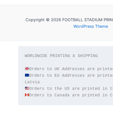
Copyright © 2026 FOOTBALL STADIUM PRIN
WordPress Theme
WORLDWIDE PRINTING & SHIPPING

Orders to EU Addresses are printe
Orders to Canada are printed in C