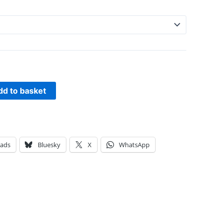
dd to basket
eads
Bluesky
X
WhatsApp