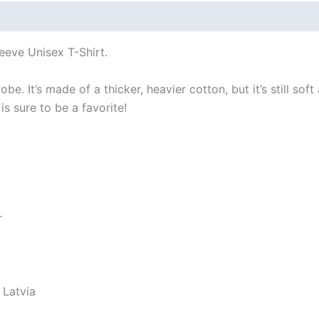
 (0)
Size Chart
eeve Unisex T-Shirt.
e. It’s made of a thicker, heavier cotton, but it’s still so
s sure to be a favorite!
r
 Latvia