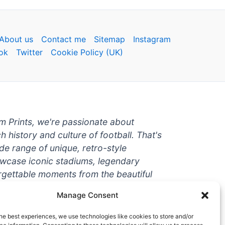
About us
Contact me
Sitemap
Instagram
ok
Twitter
Cookie Policy (UK)
um Prints, we're passionate about
ch history and culture of football. That's
de range of unique, retro-style
owcase iconic stadiums, legendary
rgettable moments from the beautiful
're a die-hard fan or a casual
Manage Consent
ere to help you show off your love for
With high-quality t-shirts, prints, mugs,
he best experiences, we use technologies like cookies to store and/or