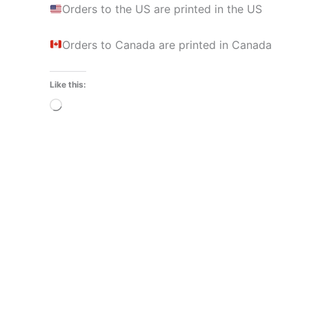
Orders to the US are printed in the US
Orders to Canada are printed in Canada
Like this:
Loading…