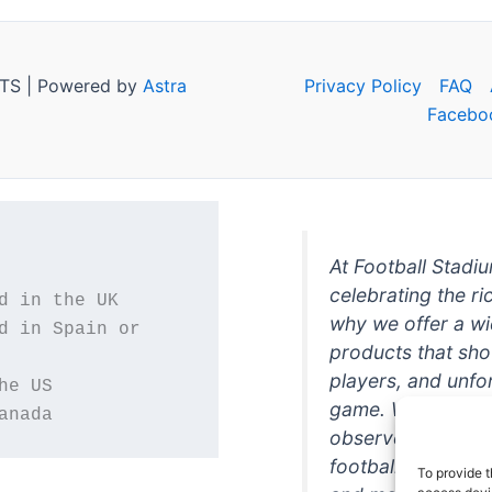
TS | Powered by
Astra
Privacy Policy
FAQ
Facebo
At Football Stadi
celebrating the ri
why we offer a wi
d in Spain or 
products that sh
players, and unfo
game. Whether you
anada
observer, we're h
football in style. 
To provide t