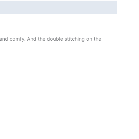
ft and comfy. And the double stitching on the