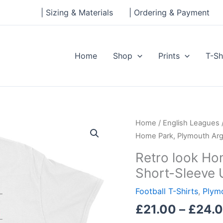
| Sizing & Materials
| Ordering & Payment
Home
Shop
Prints
T-Sh
Retro
Home
/
English Leagues
look
Home Park, Plymouth Argy
Home
Retro look Ho
Park,
Short-Sleeve 
Plymouth
Argyle,
Football T-Shirts
,
Plym
Short-
£
21.00
–
£
24.
Sleeve