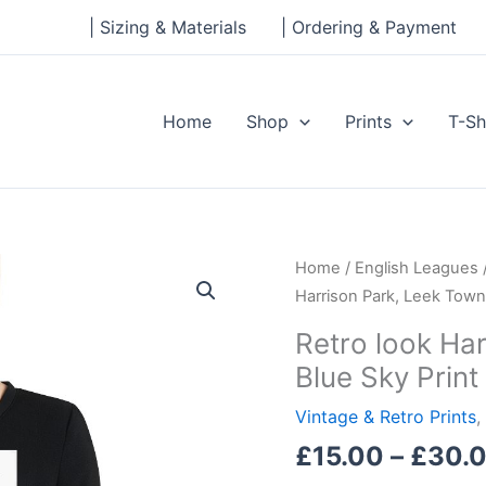
| Sizing & Materials
| Ordering & Payment
Home
Shop
Prints
T-Sh
Retro
Home
/
English Leagues
look
Harrison Park, Leek Town
Harrison
Retro look Ha
Park,
Blue Sky Print
Leek
Town
Vintage & Retro Prints
,
FC,
£
15.00
–
£
30.
Blue