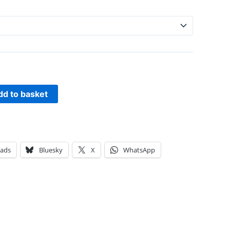
dd to basket
eads
Bluesky
X
WhatsApp