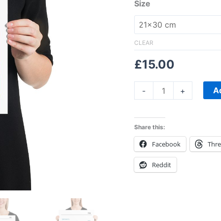
Sky
Size
Print
quantity
CLEAR
£
15.00
A
-
+
Share this:
Facebook
Thr
Reddit