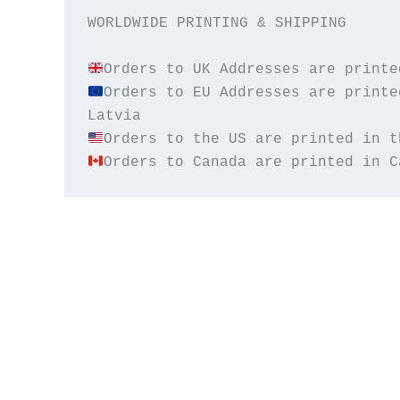
WORLDWIDE PRINTING & SHIPPING

Orders to EU Addresses are printe
Orders to Canada are printed in C