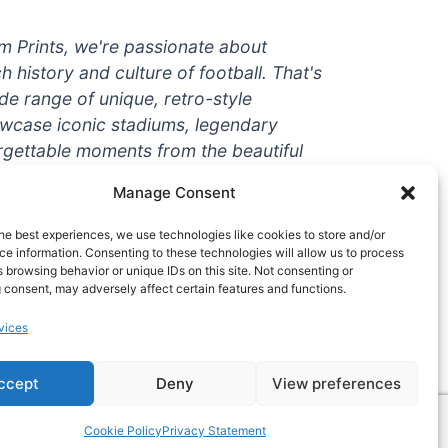
um Prints, we're passionate about
ch history and culture of football. That's
de range of unique, retro-style
owcase iconic stadiums, legendary
rgettable moments from the beautiful
're a die-hard fan or a casual
Manage Consent
ere to help you show off your love for
With high-quality t-shirts, prints, mugs,
he best experiences, we use technologies like cookies to store and/or
g teams and players from all over the
e information. Consenting to these technologies will allow us to process
 browsing behavior or unique IDs on this site. Not consenting or
 one-stop-shop for vintage football
 consent, may adversely affect certain features and functions.
hy wait? Browse our collection today
vices
ct piece of footballing history to add to
ccept
Deny
View preferences
Cookie Policy
Privacy Statement