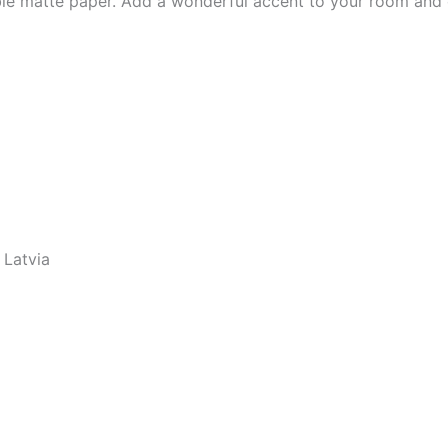
e matte paper. Add a wonderful accent to your room and of
 Latvia