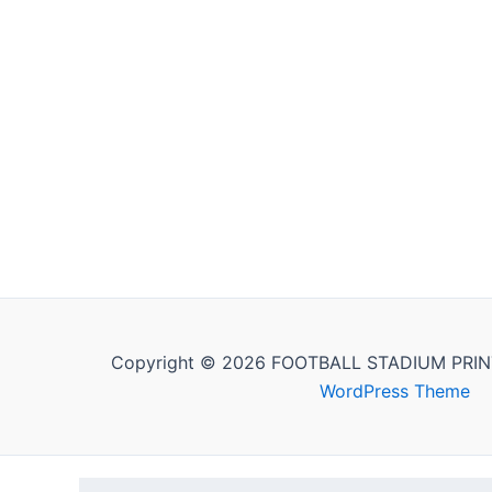
Copyright © 2026 FOOTBALL STADIUM PRIN
WordPress Theme