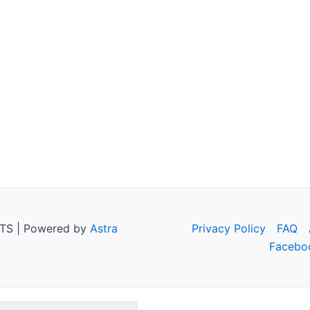
TS | Powered by
Astra
Privacy Policy
FAQ
Facebo