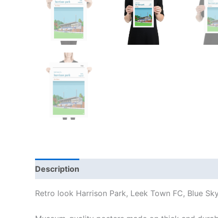
Description
Additional information
Reviews
Retro look Harrison Park, Leek Town FC, Blue Sky 