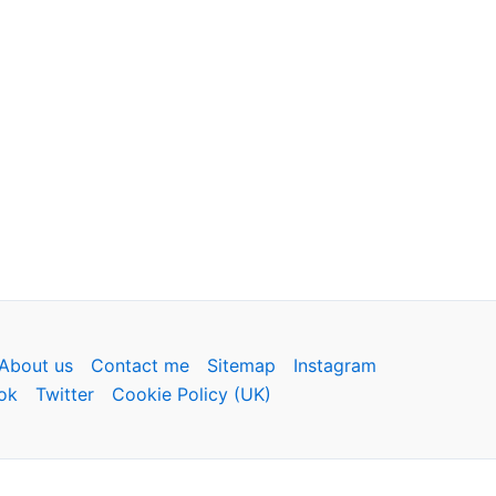
About us
Contact me
Sitemap
Instagram
ok
Twitter
Cookie Policy (UK)