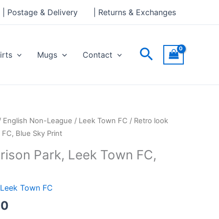
through
| Postage & Delivery
| Returns & Exchanges
£30.00
Search
irts
Mugs
Contact
Price
/
English Non-League
/
Leek Town FC
/ Retro look
range:
 FC, Blue Sky Print
£15.00
rrison Park, Leek Town FC,
through
£30.00
Leek Town FC
00