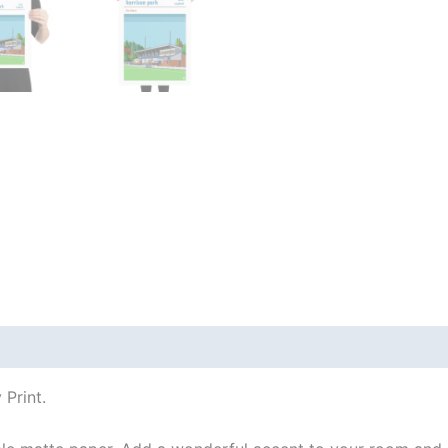
 (0)
Print.