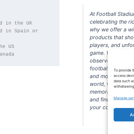
At Football Stadi
celebrating the ri
why we offer a wi
d in Spain or 
products that sh
players, and unfo
game. Whether you
anada
observer, we're h
football in style. 
To provide t
and more featurin
access devic
data such as
world, we're your
withdrawing
memorabilia. So w
Manage ser
and find the perfe
your collection!
A