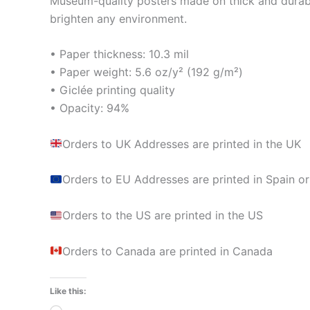
Museum-quality posters made on thick and durabl
brighten any environment.
• Paper thickness: 10.3 mil
• Paper weight: 5.6 oz/y² (192 g/m²)
• Giclée printing quality
• Opacity: 94%
Orders to UK Addresses are printed in the UK
Orders to EU Addresses are printed in Spain or
Orders to the US are printed in the US
Orders to Canada are printed in Canada
Like this: