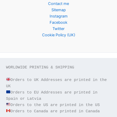
Contact me
Sitemap
Instagram
Facebook
Twitter
Cookie Policy (UK)
WORLDWIDE PRINTING & SHIPPING

Orders to UK Addresses are printed in the 
Orders to EU Addresses are printed in 
Orders to Canada are printed in Canada