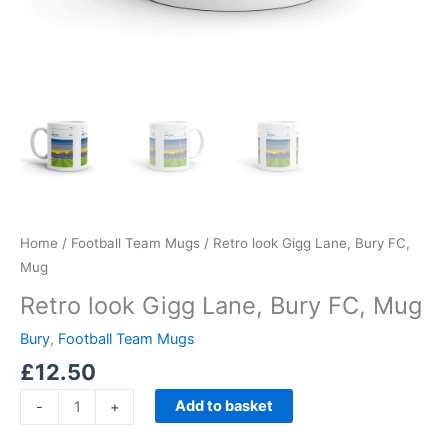
Home
/
Football Team Mugs
/ Retro look Gigg Lane, Bury FC,
Mug
Retro look Gigg Lane, Bury FC, Mug
Bury
,
Football Team Mugs
£
12.50
Add to basket
-
+