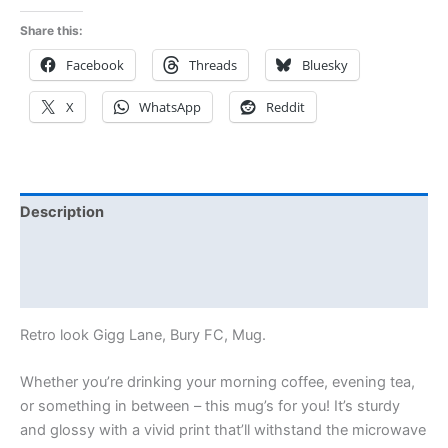
Share this:
Facebook
Threads
Bluesky
X
WhatsApp
Reddit
Description
Additional information
Reviews (0)
Retro look Gigg Lane, Bury FC, Mug.
Whether you’re drinking your morning coffee, evening tea,
or something in between – this mug’s for you! It’s sturdy
and glossy with a vivid print that’ll withstand the microwave