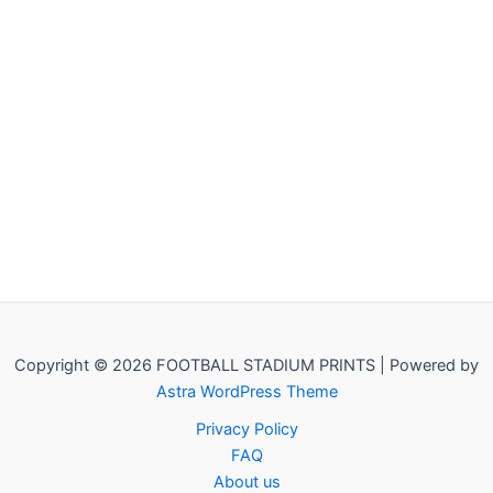
Copyright © 2026 FOOTBALL STADIUM PRINTS | Powered by
Astra WordPress Theme
Privacy Policy
FAQ
About us