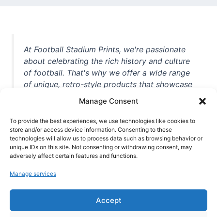
At Football Stadium Prints, we're passionate
about celebrating the rich history and culture
of football. That's why we offer a wide range
of unique, retro-style products that showcase
iconic stadiums, legendary players, and
Manage Consent
unforgettable moments from the beautiful
game. Whether you're a die-hard fan or a
To provide the best experiences, we use technologies like cookies to
store and/or access device information. Consenting to these
casual observer, we're here to help you show
technologies will allow us to process data such as browsing behavior or
off your love for football in style. With high-
unique IDs on this site. Not consenting or withdrawing consent, may
quality t-shirts, prints, mugs, and more
adversely affect certain features and functions.
featuring teams and players from all over the
Manage services
world, we're your one-stop-shop for vintage
football memorabilia. So why wait? Browse
Accept
our collection today and find the perfect
piece of footballing history to add to your