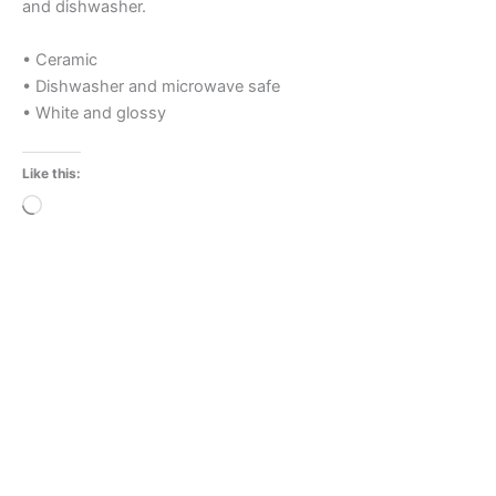
and dishwasher.
• Ceramic
• Dishwasher and microwave safe
• White and glossy
Like this:
Loading…