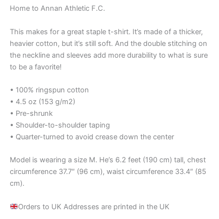
Home to Annan Athletic F.C.
This makes for a great staple t-shirt. It’s made of a thicker,
heavier cotton, but it’s still soft. And the double stitching on
the neckline and sleeves add more durability to what is sure
to be a favorite!
• 100% ringspun cotton
• 4.5 oz (153 g/m2)
• Pre-shrunk
• Shoulder-to-shoulder taping
• Quarter-turned to avoid crease down the center
Model is wearing a size M. He’s 6.2 feet (190 cm) tall, chest
circumference 37.7″ (96 cm), waist circumference 33.4″ (85
cm).
Orders to UK Addresses are printed in the UK