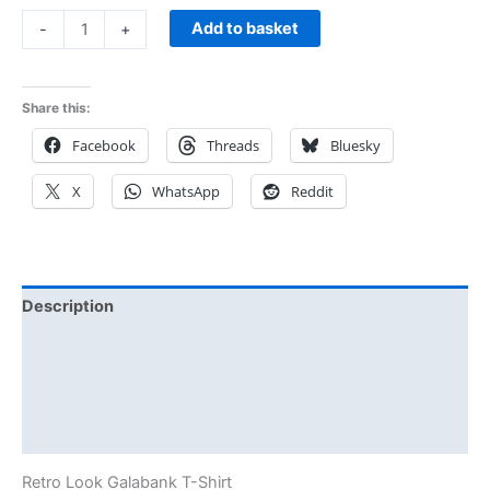
Add to basket
-
+
Share this:
Facebook
Threads
Bluesky
X
WhatsApp
Reddit
Description
Additional information
Reviews (0)
Size Chart
Retro Look Galabank T-Shirt