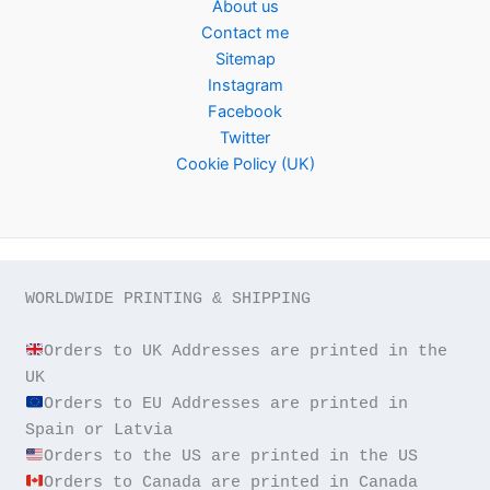
About us
Contact me
Sitemap
Instagram
Facebook
Twitter
Cookie Policy (UK)
WORLDWIDE PRINTING & SHIPPING

Orders to UK Addresses are printed in the 
Orders to EU Addresses are printed in 
Orders to Canada are printed in Canada