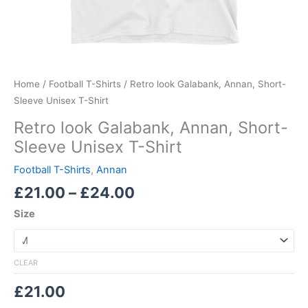
Home
/
Football T-Shirts
/ Retro look Galabank, Annan, Short-
Sleeve Unisex T-Shirt
Retro look Galabank, Annan, Short-
Sleeve Unisex T-Shirt
Football T-Shirts
,
Annan
£
21.00
–
£
24.00
Size
CLEAR
£
21.00