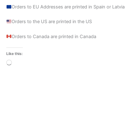
Orders to EU Addresses are printed in Spain or Latvia
Orders to the US are printed in the US
Orders to Canada are printed in Canada
Like this:
Loading…