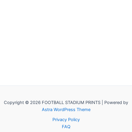
Copyright © 2026 FOOTBALL STADIUM PRINTS | Powered by
Astra WordPress Theme
Privacy Policy
FAQ