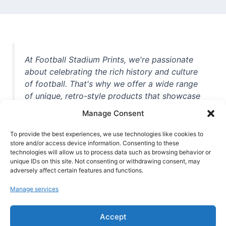
At Football Stadium Prints, we're passionate
about celebrating the rich history and culture
of football. That's why we offer a wide range
of unique, retro-style products that showcase
iconic stadiums, legendary players, and
Manage Consent
unforgettable moments from the beautiful
game. Whether you're a die-hard fan or a
To provide the best experiences, we use technologies like cookies to
casual observer, we're here to help you show
store and/or access device information. Consenting to these
technologies will allow us to process data such as browsing behavior or
off your love for football in style. With high-
unique IDs on this site. Not consenting or withdrawing consent, may
quality t-shirts, prints, mugs, and more
adversely affect certain features and functions.
featuring teams and players from all over the
Manage services
world, we're your one-stop-shop for vintage
football memorabilia. So why wait? Browse
Accept
our collection today and find the perfect