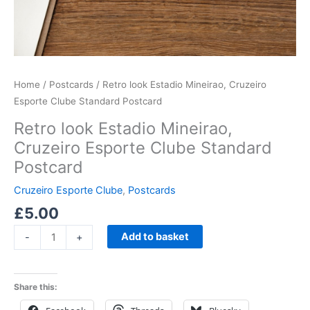
Home
/
Postcards
/ Retro look Estadio Mineirao, Cruzeiro
Esporte Clube Standard Postcard
Retro look Estadio Mineirao,
Cruzeiro Esporte Clube Standard
Postcard
Cruzeiro Esporte Clube
,
Postcards
£
5.00
Add to basket
-
+
Share this: