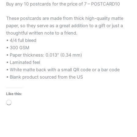
Buy any 10 postcards for the price of 7 – POSTCARD10
These postcards are made from thick high-quality matte
paper, so they serve as a great addition to a gift or just a
thoughtful written note to a friend.
• 4/4 full bleed
• 300 GSM
• Paper thickness: 0.013″ (0.34 mm)
• Laminated feel
• White matte back with a small QR code or a bar code
• Blank product sourced from the US
Like this:
Loading…