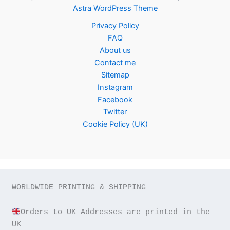
Astra WordPress Theme
Privacy Policy
FAQ
About us
Contact me
Sitemap
Instagram
Facebook
Twitter
Cookie Policy (UK)
WORLDWIDE PRINTING & SHIPPING

Orders to UK Addresses are printed in the 