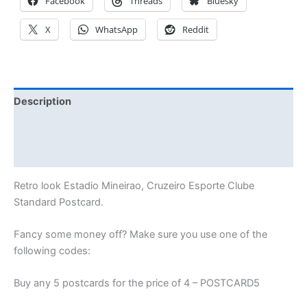
Facebook
Threads
Bluesky
X
WhatsApp
Reddit
Description
Additional information
Reviews (0)
Retro look Estadio Mineirao, Cruzeiro Esporte Clube
Standard Postcard.
Fancy some money off? Make sure you use one of the
following codes:
Buy any 5 postcards for the price of 4 – POSTCARD5