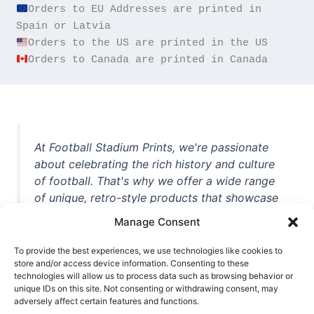
Orders to EU Addresses are printed in 
Orders to Canada are printed in Canada
At Football Stadium Prints, we're passionate
about celebrating the rich history and culture
of football. That's why we offer a wide range
of unique, retro-style products that showcase
iconic stadiums, legendary players, and
Manage Consent
unforgettable moments from the beautiful
game. Whether you're a die-hard fan or a
To provide the best experiences, we use technologies like cookies to
store and/or access device information. Consenting to these
casual observer, we're here to help you show
technologies will allow us to process data such as browsing behavior or
off your love for football in style. With high-
unique IDs on this site. Not consenting or withdrawing consent, may
quality t-shirts, prints, mugs, and more
adversely affect certain features and functions.