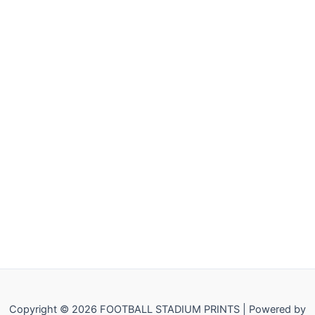
Copyright © 2026 FOOTBALL STADIUM PRINTS | Powered by