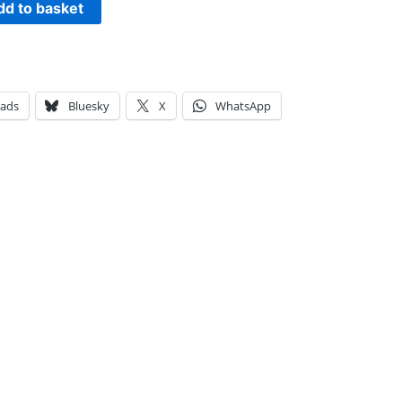
dd to basket
eads
Bluesky
X
WhatsApp