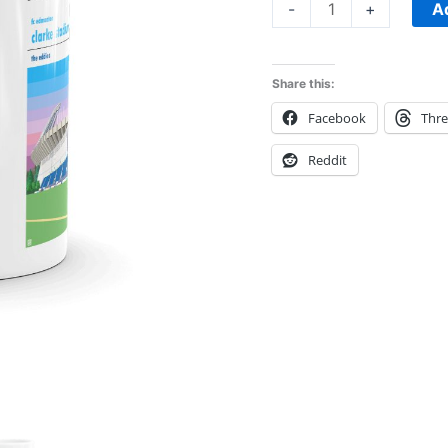
A
-
+
Share this:
Facebook
Thr
Reddit