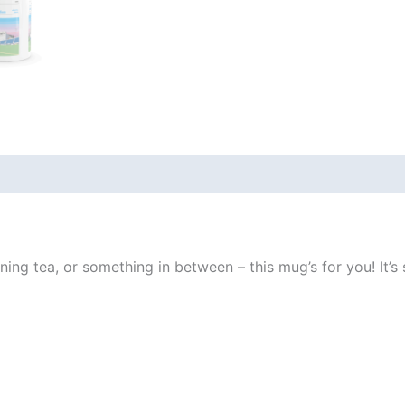
 (0)
ng tea, or something in between – this mug’s for you! It’s st