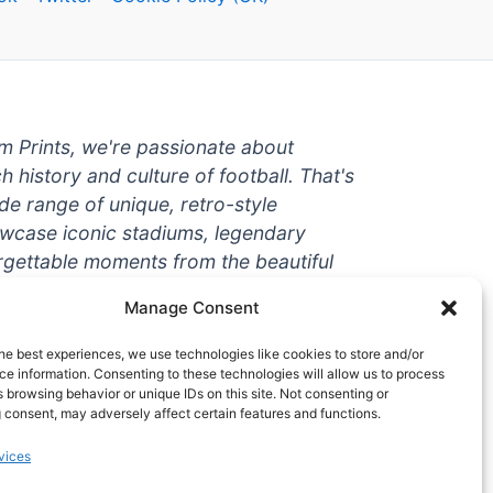
um Prints, we're passionate about
ch history and culture of football. That's
de range of unique, retro-style
owcase iconic stadiums, legendary
rgettable moments from the beautiful
're a die-hard fan or a casual
Manage Consent
ere to help you show off your love for
With high-quality t-shirts, prints, mugs,
he best experiences, we use technologies like cookies to store and/or
g teams and players from all over the
e information. Consenting to these technologies will allow us to process
 browsing behavior or unique IDs on this site. Not consenting or
 one-stop-shop for vintage football
 consent, may adversely affect certain features and functions.
hy wait? Browse our collection today
vices
ct piece of footballing history to add to