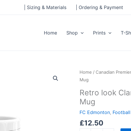
| Sizing & Materials
| Ordering & Payment
Home
Shop
Prints
T-Sh
Retro
Home
/
Canadian Premie
look
Mug
Clarke
Retro look Cl
Stadium,
Mug
FC
Edmonton
FC Edmonton
,
Footbal
Mug
£
12.50
quantity