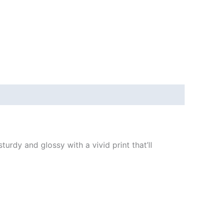
urdy and glossy with a vivid print that’ll