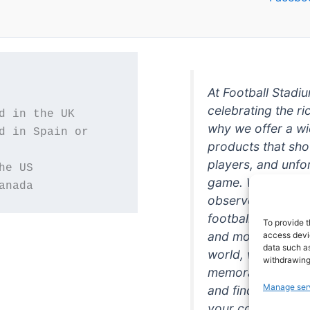
At Football Stadi
celebrating the ri
why we offer a wi
d in Spain or 
products that sh
players, and unfo
game. Whether you
anada
observer, we're h
football in style. 
To provide t
and more featurin
access devic
data such as
world, we're your
withdrawing
memorabilia. So w
Manage ser
and find the perfe
your collection!