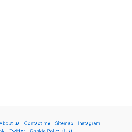
About us
Contact me
Sitemap
Instagram
ok
Twitter
Cookie Policy (UK)