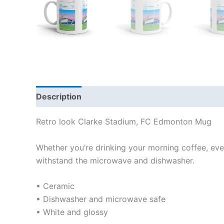
Description
Additional information
Reviews
Retro look Clarke Stadium, FC Edmonton Mug
Whether you’re drinking your morning coffee, eveni
withstand the microwave and dishwasher.
• Ceramic
• Dishwasher and microwave safe
• White and glossy