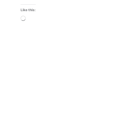
Like this:
Loading…