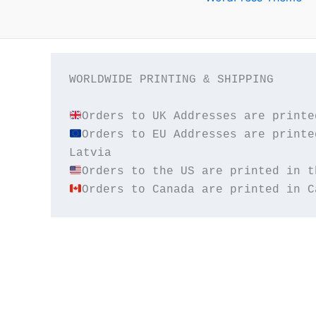
WORLDWIDE PRINTING & SHIPPING

Orders to EU Addresses are printe
Orders to Canada are printed in C