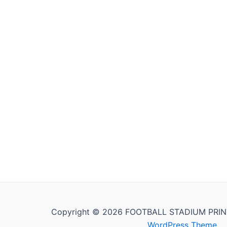
Copyright © 2026 FOOTBALL STADIUM PRIN
WordPress Theme