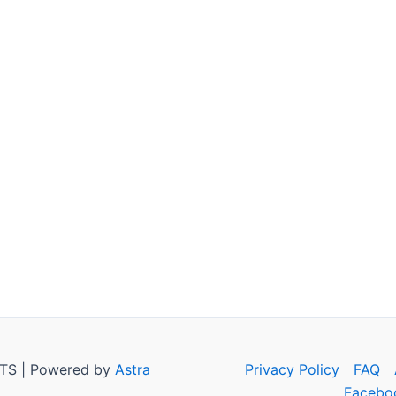
TS | Powered by
Astra
Privacy Policy
FAQ
Facebo