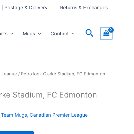
Stadium,
| Postage & Delivery
| Returns & Exchanges
FC
Edmonton
Mug
Search
irts
Mugs
Contact
quantity
r League
/ Retro look Clarke Stadium, FC Edmonton
arke Stadium, FC Edmonton
l Team Mugs
,
Canadian Premier League