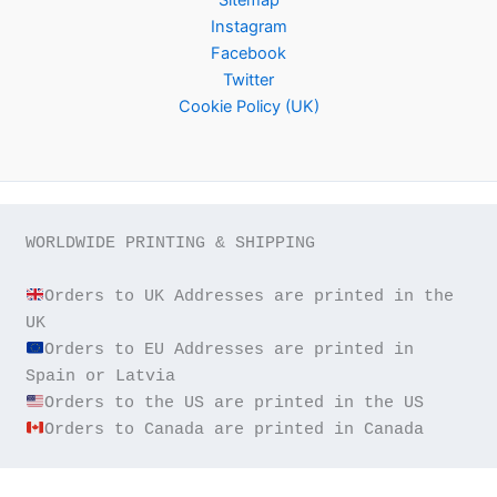
Instagram
Facebook
Twitter
Cookie Policy (UK)
WORLDWIDE PRINTING & SHIPPING

Orders to UK Addresses are printed in the 
Orders to EU Addresses are printed in 
Orders to Canada are printed in Canada