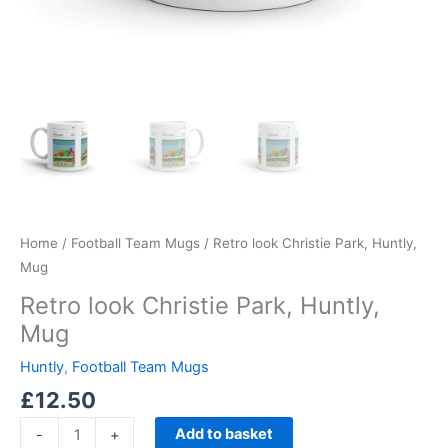
Home
/
Football Team Mugs
/ Retro look Christie Park, Huntly,
Mug
Retro look Christie Park, Huntly,
Mug
Huntly
,
Football Team Mugs
£
12.50
Add to basket
-
+