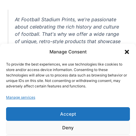
At Football Stadium Prints, we're passionate
about celebrating the rich history and culture
of football. That's why we offer a wide range
of unique, retro-style products that showcase
iconic stadiums, legendary players, and
Manage Consent
unforgettable moments from the beautiful
game. Whether you're a die-hard fan or a
To provide the best experiences, we use technologies like cookies to
casual observer, we're here to help you show
store and/or access device information. Consenting to these
technologies will allow us to process data such as browsing behavior or
off your love for football in style. With high-
unique IDs on this site. Not consenting or withdrawing consent, may
quality t-shirts, prints, mugs, and more
adversely affect certain features and functions.
featuring teams and players from all over the
Manage services
world, we're your one-stop-shop for vintage
football memorabilia. So why wait? Browse
Accept
our collection today and find the perfect
piece of footballing history to add to your
Deny
collection!