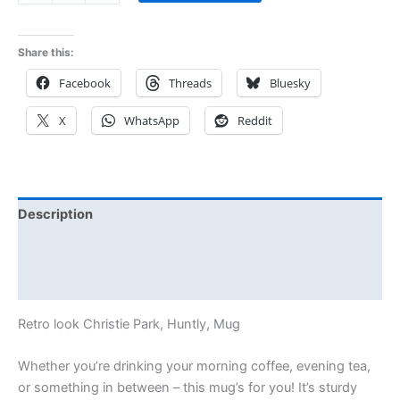
Share this:
Facebook
Threads
Bluesky
X
WhatsApp
Reddit
Description
Additional information
Reviews (0)
Retro look Christie Park, Huntly, Mug
Whether you’re drinking your morning coffee, evening tea,
or something in between – this mug’s for you! It’s sturdy