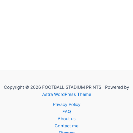
Copyright © 2026 FOOTBALL STADIUM PRINTS | Powered by
Astra WordPress Theme
Privacy Policy
FAQ
About us
Contact me
Sitemap