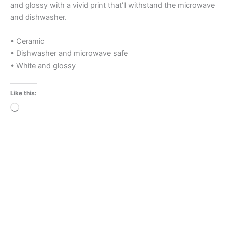
and glossy with a vivid print that’ll withstand the microwave
and dishwasher.
• Ceramic
• Dishwasher and microwave safe
• White and glossy
Like this:
Loading…