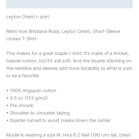
Size Chart
Leyton Orient t-shirt
Retro look Brisbane Road, Leyton Orient, Short-Sleeve
Unisex T-Shirt
This makes for a great staple t-shirt. It’s made of a thicker,
heavier cotton, but it’s still soft. And the double stitching on
the neckline and sleeves add more durability to what is sure
to be a favorite!
• 100% ringspun cotton
• 4.5 oz (153 g/m2)
• Pre-shrunk
• Shoulder-to-shoulder taping
• Quarter-turned to avoid crease down the center
Model is wearing a size M. He’s 6.2 feet (190 cm) tall, chest