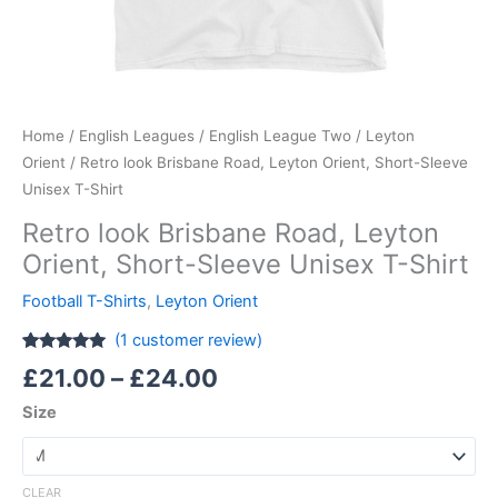
Home
/
English Leagues
/
English League Two
/
Leyton
Orient
/ Retro look Brisbane Road, Leyton Orient, Short-Sleeve
Unisex T-Shirt
Retro look Brisbane Road, Leyton
Orient, Short-Sleeve Unisex T-Shirt
Football T-Shirts
,
Leyton Orient
(
1
customer review)
Rated
1
5.00
£
21.00
–
£
24.00
out of 5
based on
Size
customer
rating
CLEAR