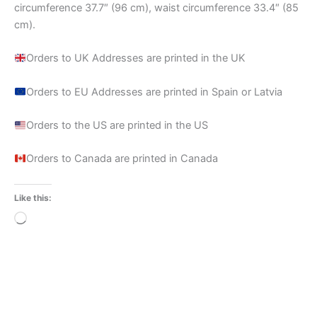
circumference 37.7″ (96 cm), waist circumference 33.4″ (85
cm).
Orders to UK Addresses are printed in the UK
Orders to EU Addresses are printed in Spain or Latvia
Orders to the US are printed in the US
Orders to Canada are printed in Canada
Like this:
Loading…