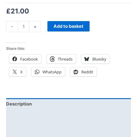
£
21.00
Add to basket
-
+
Share this:
Facebook
Threads
Bluesky
X
WhatsApp
Reddit
Description
Additional information
Reviews (1)