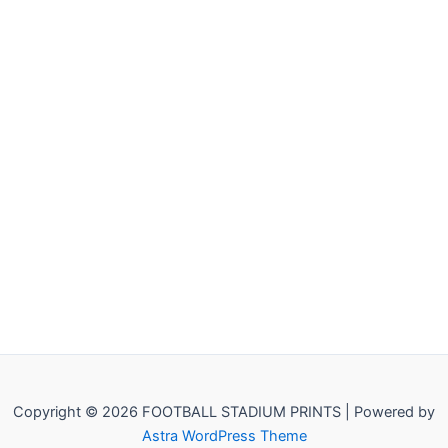
Copyright © 2026 FOOTBALL STADIUM PRINTS | Powered by
Astra WordPress Theme