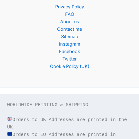
Privacy Policy
FAQ
About us
Contact me
Sitemap
Instagram
Facebook
Twitter
Cookie Policy (UK)
WORLDWIDE PRINTING & SHIPPING

Orders to UK Addresses are printed in the 
Orders to EU Addresses are printed in 