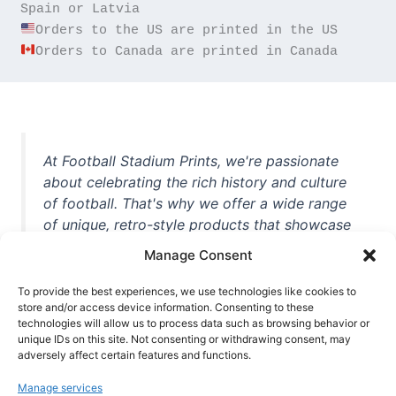
Orders to Canada are printed in Canada
At Football Stadium Prints, we're passionate
about celebrating the rich history and culture
of football. That's why we offer a wide range
of unique, retro-style products that showcase
iconic stadiums, legendary players, and
Manage Consent
unforgettable moments from the beautiful
game. Whether you're a die-hard fan or a
To provide the best experiences, we use technologies like cookies to
store and/or access device information. Consenting to these
casual observer, we're here to help you show
technologies will allow us to process data such as browsing behavior or
off your love for football in style. With high-
unique IDs on this site. Not consenting or withdrawing consent, may
quality t-shirts, prints, mugs, and more
adversely affect certain features and functions.
featuring teams and players from all over the
Manage services
world, we're your one-stop-shop for vintage