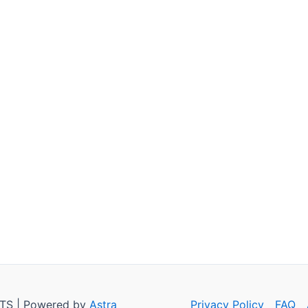
TS | Powered by
Astra
Privacy Policy
FAQ