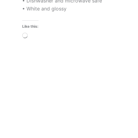
• Dishwasher and microwave safe
• White and glossy
Like this:
Loading…