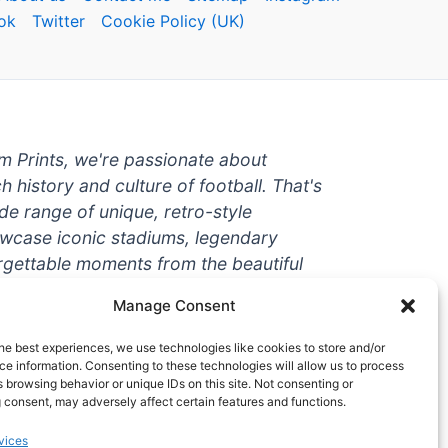
ok
Twitter
Cookie Policy (UK)
um Prints, we're passionate about
ch history and culture of football. That's
de range of unique, retro-style
owcase iconic stadiums, legendary
rgettable moments from the beautiful
're a die-hard fan or a casual
Manage Consent
ere to help you show off your love for
With high-quality t-shirts, prints, mugs,
he best experiences, we use technologies like cookies to store and/or
g teams and players from all over the
e information. Consenting to these technologies will allow us to process
 browsing behavior or unique IDs on this site. Not consenting or
 one-stop-shop for vintage football
 consent, may adversely affect certain features and functions.
hy wait? Browse our collection today
vices
ct piece of footballing history to add to