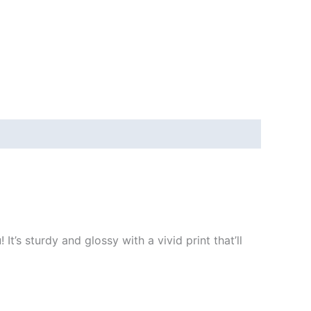
t’s sturdy and glossy with a vivid print that’ll