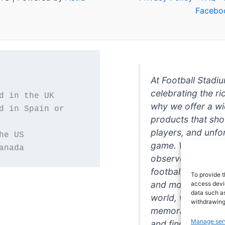
Facebo
At Football Stadi
celebrating the ri
why we offer a wi
d in Spain or 
products that sh
players, and unfo
game. Whether you
anada
observer, we're h
football in style. 
To provide t
and more featurin
access devic
data such as
world, we're your
withdrawing
memorabilia. So w
Manage ser
and find the perfe