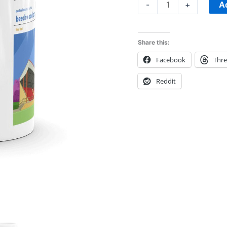
A
-
+
Share this:
Facebook
Thr
Reddit