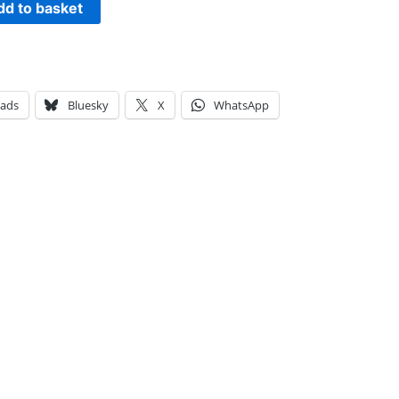
dd to basket
eads
Bluesky
X
WhatsApp