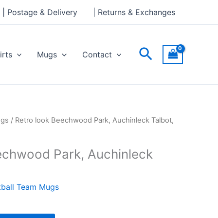
Park,
| Postage & Delivery
| Returns & Exchanges
Auchinleck
Talbot,
Mug
Search
irts
Mugs
Contact
quantity
ugs
/ Retro look Beechwood Park, Auchinleck Talbot,
echwood Park, Auchinleck
tball Team Mugs