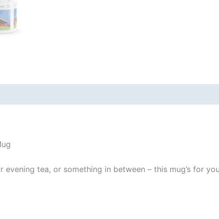
 (0)
Mug
evening tea, or something in between – this mug’s for you! I