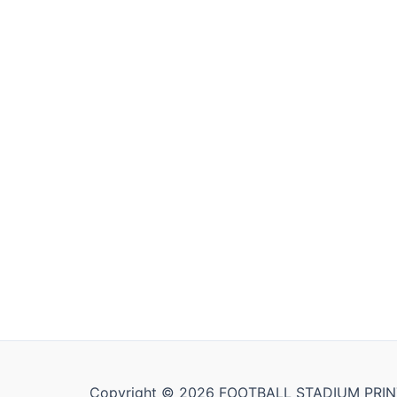
Copyright © 2026 FOOTBALL STADIUM PRIN