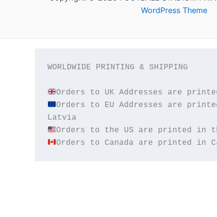
WordPress Theme
WORLDWIDE PRINTING & SHIPPING

Orders to EU Addresses are printe
Orders to Canada are printed in C