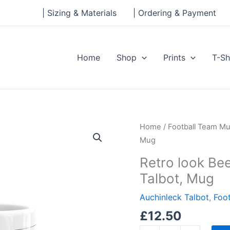
| Sizing & Materials
| Ordering & Payment
Home
Shop
Prints
T-Sh
Retro
Home
/
Football Team M
look
Mug
Beechwood
Retro look Be
Park,
Talbot, Mug
Auchinleck
Talbot,
Auchinleck Talbot
,
Foo
Mug
£
12.50
quantity