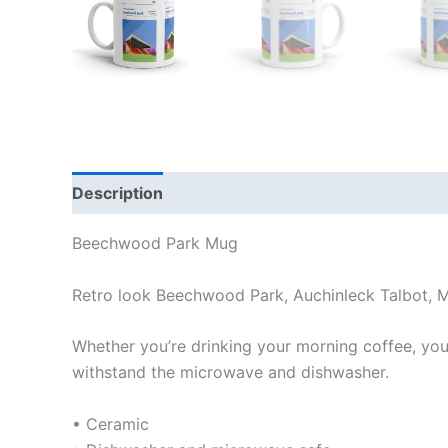
Description
Additional information
Reviews
Beechwood Park Mug
Retro look Beechwood Park, Auchinleck Talbot, 
Whether you’re drinking your morning coffee, your 
withstand the microwave and dishwasher.
• Ceramic