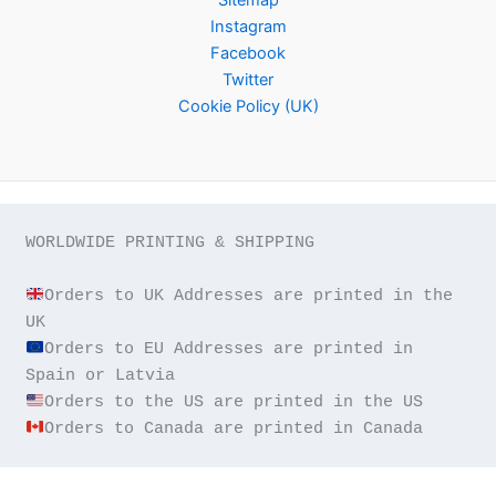
Instagram
Facebook
Twitter
Cookie Policy (UK)
WORLDWIDE PRINTING & SHIPPING

Orders to UK Addresses are printed in the 
Orders to EU Addresses are printed in 
Orders to Canada are printed in Canada