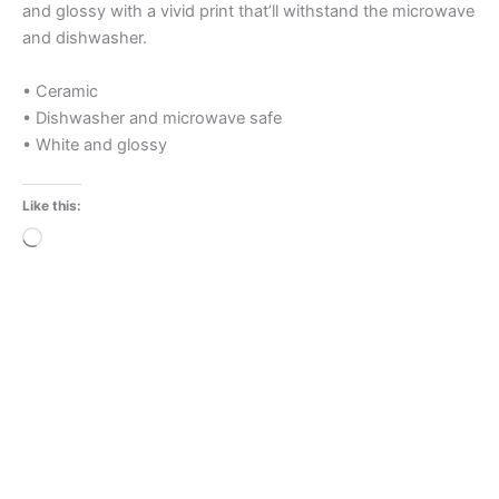
and glossy with a vivid print that’ll withstand the microwave
and dishwasher.
• Ceramic
• Dishwasher and microwave safe
• White and glossy
Like this:
Loading…