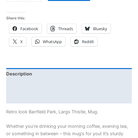
Share this:
Facebook
Threads
Bluesky
X
WhatsApp
Reddit
Description
Additional information
Reviews (0)
Retro look Barrfield Park, Largs Thistle, Mug.
Whether you’re drinking your morning coffee, evening tea,
or something in between – this mug’s for you! It’s sturdy