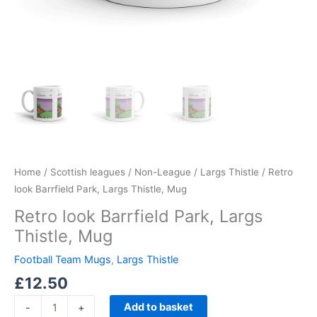
Home
/
Scottish leagues
/
Non-League
/
Largs Thistle
/ Retro
look Barrfield Park, Largs Thistle, Mug
Retro look Barrfield Park, Largs
Thistle, Mug
Football Team Mugs
,
Largs Thistle
£
12.50
Add to basket
-
+