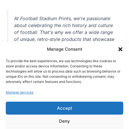
At Football Stadium Prints, we're passionate
about celebrating the rich history and culture
of football. That's why we offer a wide range
of unique, retro-style products that showcase
iconic stadiums, legendary players, and
Manage Consent
unforgettable moments from the beautiful
game. Whether you're a die-hard fan or a
To provide the best experiences, we use technologies like cookies to
casual observer, we're here to help you show
store and/or access device information. Consenting to these
technologies will allow us to process data such as browsing behavior or
off your love for football in style. With high-
unique IDs on this site. Not consenting or withdrawing consent, may
quality t-shirts, prints, mugs, and more
adversely affect certain features and functions.
featuring teams and players from all over the
Manage services
world, we're your one-stop-shop for vintage
football memorabilia. So why wait? Browse
Accept
our collection today and find the perfect
piece of footballing history to add to your
Deny
collection!