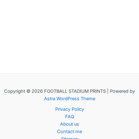
Copyright © 2026 FOOTBALL STADIUM PRINTS | Powered by
Astra WordPress Theme
Privacy Policy
FAQ
About us
Contact me
Sitemap