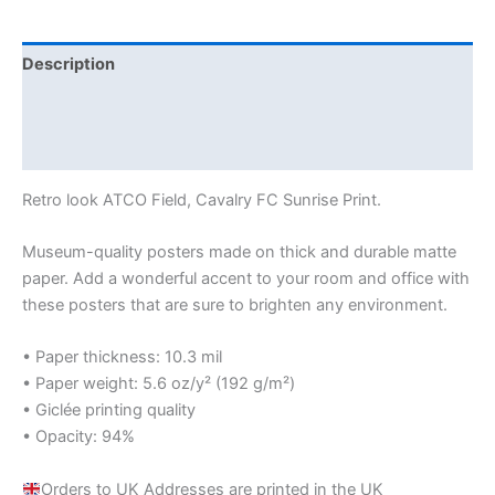
Description
Additional information
Reviews (0)
Retro look ATCO Field, Cavalry FC Sunrise Print.
Museum-quality posters made on thick and durable matte
paper. Add a wonderful accent to your room and office with
these posters that are sure to brighten any environment.
• Paper thickness: 10.3 mil
• Paper weight: 5.6 oz/y² (192 g/m²)
• Giclée printing quality
• Opacity: 94%
Orders to UK Addresses are printed in the UK