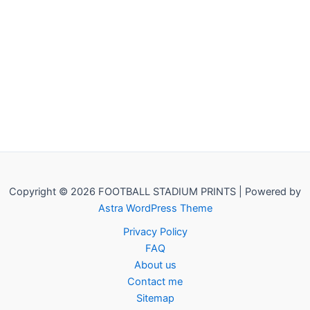
Copyright © 2026 FOOTBALL STADIUM PRINTS | Powered by
Astra WordPress Theme
Privacy Policy
FAQ
About us
Contact me
Sitemap