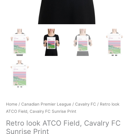
Home
/
Canadian Premier League
/
Cavalry FC
/ Retro look
ATCO Field, Cavalry FC Sunrise Print
Retro look ATCO Field, Cavalry FC
Sunrise Print