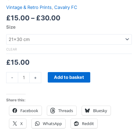
Vintage & Retro Prints
,
Cavalry FC
£
15.00
–
£
30.00
Size
CLEAR
£
15.00
Add to basket
-
+
Share this:
Facebook
Threads
Bluesky
X
WhatsApp
Reddit