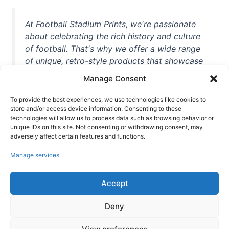
At Football Stadium Prints, we're passionate
about celebrating the rich history and culture
of football. That's why we offer a wide range
of unique, retro-style products that showcase
iconic stadiums, legendary players, and
Manage Consent
unforgettable moments from the beautiful
game. Whether you're a die-hard fan or a
To provide the best experiences, we use technologies like cookies to
casual observer, we're here to help you show
store and/or access device information. Consenting to these
technologies will allow us to process data such as browsing behavior or
off your love for football in style. With high-
unique IDs on this site. Not consenting or withdrawing consent, may
quality t-shirts, prints, mugs, and more
adversely affect certain features and functions.
featuring teams and players from all over the
Manage services
world, we're your one-stop-shop for vintage
football memorabilia. So why wait? Browse
Accept
our collection today and find the perfect
piece of footballing history to add to your
Deny
collection!