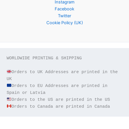
Instagram
Facebook
Twitter
Cookie Policy (UK)
WORLDWIDE PRINTING & SHIPPING

Orders to UK Addresses are printed in the 
Orders to EU Addresses are printed in 
Orders to Canada are printed in Canada