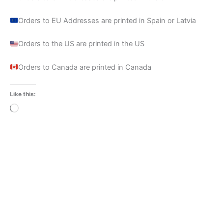
Orders to EU Addresses are printed in Spain or Latvia
Orders to the US are printed in the US
Orders to Canada are printed in Canada
Like this:
Loading…