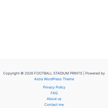
Copyright © 2026 FOOTBALL STADIUM PRINTS | Powered by
Astra WordPress Theme
Privacy Policy
FAQ
About us
Contact me