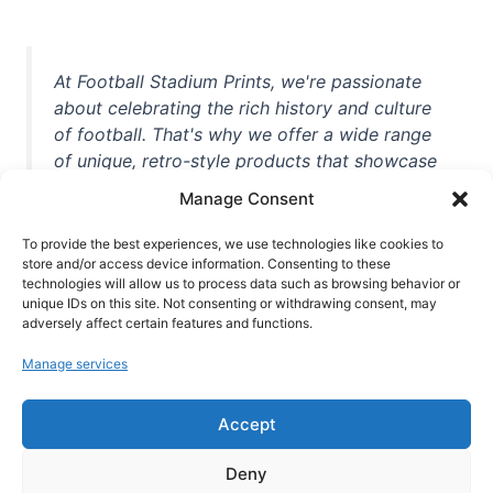
At Football Stadium Prints, we're passionate
about celebrating the rich history and culture
of football. That's why we offer a wide range
of unique, retro-style products that showcase
iconic stadiums, legendary players, and
Manage Consent
unforgettable moments from the beautiful
game. Whether you're a die-hard fan or a
To provide the best experiences, we use technologies like cookies to
store and/or access device information. Consenting to these
casual observer, we're here to help you show
technologies will allow us to process data such as browsing behavior or
off your love for football in style. With high-
unique IDs on this site. Not consenting or withdrawing consent, may
quality t-shirts, prints, mugs, and more
adversely affect certain features and functions.
featuring teams and players from all over the
Manage services
world, we're your one-stop-shop for vintage
football memorabilia. So why wait? Browse
Accept
our collection today and find the perfect
piece of footballing history to add to your
Deny
collection!