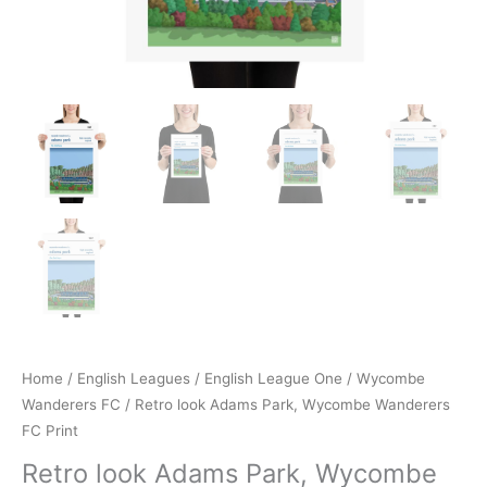
Home
/
English Leagues
/
English League One
/
Wycombe
Wanderers FC
/ Retro look Adams Park, Wycombe Wanderers
FC Print
Retro look Adams Park, Wycombe