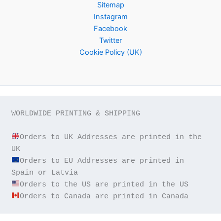
Sitemap
Instagram
Facebook
Twitter
Cookie Policy (UK)
WORLDWIDE PRINTING & SHIPPING

Orders to UK Addresses are printed in the 
Orders to EU Addresses are printed in 
Orders to Canada are printed in Canada