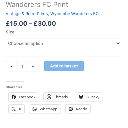
Wanderers FC Print
Vintage & Retro Prints
,
Wycombe Wanderers FC
£
15.00
–
£
30.00
Size
Add to basket
-
+
Share this:
Facebook
Threads
Bluesky
X
WhatsApp
Reddit