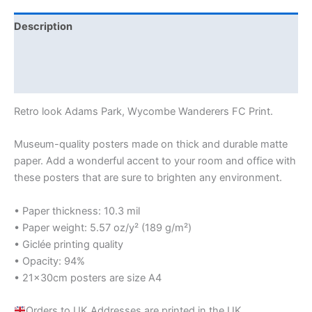
Description
Additional information
Reviews (0)
Retro look Adams Park, Wycombe Wanderers FC Print.
Museum-quality posters made on thick and durable matte
paper. Add a wonderful accent to your room and office with
these posters that are sure to brighten any environment.
• Paper thickness: 10.3 mil
• Paper weight: 5.57 oz/y² (189 g/m²)
• Giclée printing quality
• Opacity: 94%
• 21×30cm posters are size A4
Orders to UK Addresses are printed in the UK