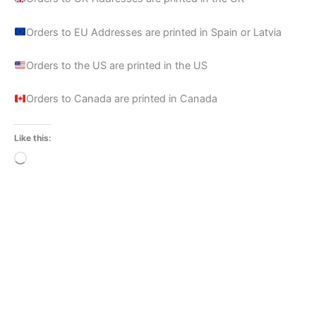
Orders to EU Addresses are printed in Spain or Latvia
Orders to the US are printed in the US
Orders to Canada are printed in Canada
Like this:
Loading…