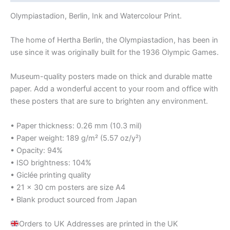
Olympiastadion, Berlin, Ink and Watercolour Print.
The home of Hertha Berlin, the Olympiastadion, has been in
use since it was originally built for the 1936 Olympic Games.
Museum-quality posters made on thick and durable matte
paper. Add a wonderful accent to your room and office with
these posters that are sure to brighten any environment.
• Paper thickness: 0.26 mm (10.3 mil)
• Paper weight: 189 g/m² (5.57 oz/y²)
• Opacity: 94%
• ISO brightness: 104%
• Giclée printing quality
• 21 × 30 cm posters are size A4
• Blank product sourced from Japan
Orders to UK Addresses are printed in the UK