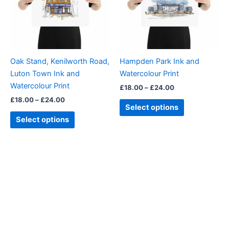
variants.
variants.
The
The
options
options
may
may
be
be
Oak Stand, Kenilworth Road,
Hampden Park Ink and
chosen
chosen
Luton Town Ink and
Watercolour Print
on
on
Watercolour Print
£
18.00
–
£
24.00
the
the
£
18.00
–
£
24.00
product
product
Select options
page
page
Select options