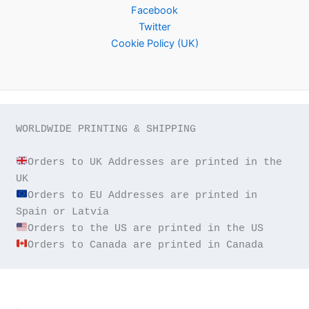
Facebook
Twitter
Cookie Policy (UK)
WORLDWIDE PRINTING & SHIPPING

Orders to UK Addresses are printed in the 
Orders to EU Addresses are printed in 
Orders to Canada are printed in Canada