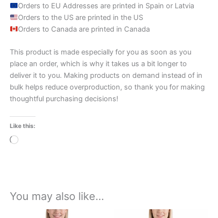
Orders to EU Addresses are printed in Spain or Latvia
Orders to the US are printed in the US
Orders to Canada are printed in Canada
This product is made especially for you as soon as you
place an order, which is why it takes us a bit longer to
deliver it to you. Making products on demand instead of in
bulk helps reduce overproduction, so thank you for making
thoughtful purchasing decisions!
Like this:
Loading…
You may also like…
Price
Price
This
This