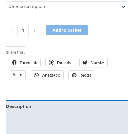
Add to basket
-
+
Share this:
Facebook
Threads
Bluesky
X
WhatsApp
Reddit
Description
Additional information
Reviews (0)