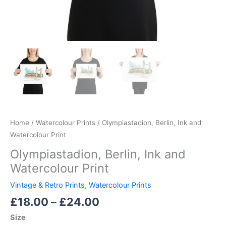
Home
/
Watercolour Prints
/ Olympiastadion, Berlin, Ink and
Watercolour Print
Olympiastadion, Berlin, Ink and
Watercolour Print
Vintage & Retro Prints
,
Watercolour Prints
£
18.00
–
£
24.00
Size