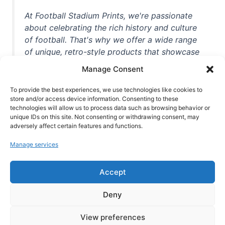
At Football Stadium Prints, we're passionate
about celebrating the rich history and culture
of football. That's why we offer a wide range
of unique, retro-style products that showcase
iconic stadiums, legendary players, and
Manage Consent
unforgettable moments from the beautiful
game. Whether you're a die-hard fan or a
To provide the best experiences, we use technologies like cookies to
store and/or access device information. Consenting to these
casual observer, we're here to help you show
technologies will allow us to process data such as browsing behavior or
off your love for football in style. With high-
unique IDs on this site. Not consenting or withdrawing consent, may
quality t-shirts, prints, mugs, and more
adversely affect certain features and functions.
featuring teams and players from all over the
Manage services
world, we're your one-stop-shop for vintage
football memorabilia. So why wait? Browse
Accept
our collection today and find the perfect
piece of footballing history to add to your
Deny
collection!
View preferences