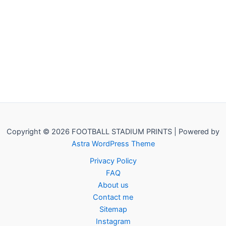
Copyright © 2026 FOOTBALL STADIUM PRINTS | Powered by
Astra WordPress Theme
Privacy Policy
FAQ
About us
Contact me
Sitemap
Instagram