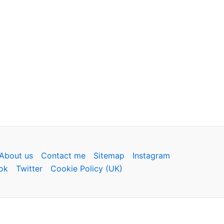
About us
Contact me
Sitemap
Instagram
ok
Twitter
Cookie Policy (UK)