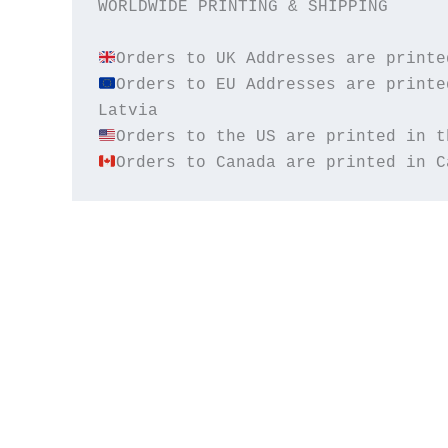
WORLDWIDE PRINTING & SHIPPING

Orders to EU Addresses are printe
Orders to Canada are printed in C