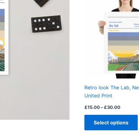
range:
£15.00
through
£30.00
Retro look The Lab, N
United Print
£
15.00
–
£
30.00
Select options