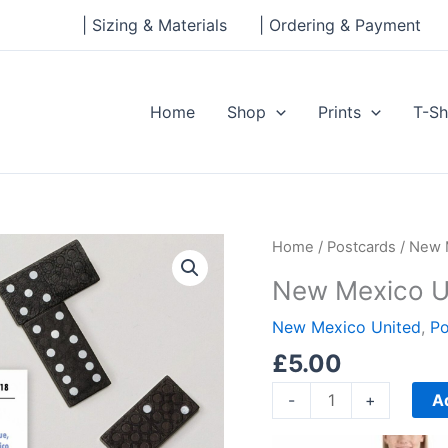
| Sizing & Materials
| Ordering & Payment
Home
Shop
Prints
T-Sh
New
Home
/
Postcards
/ New 
Mexico
New Mexico U
United
Standard
New Mexico United
,
Po
Postcard
£
5.00
quantity
A
-
+
Price