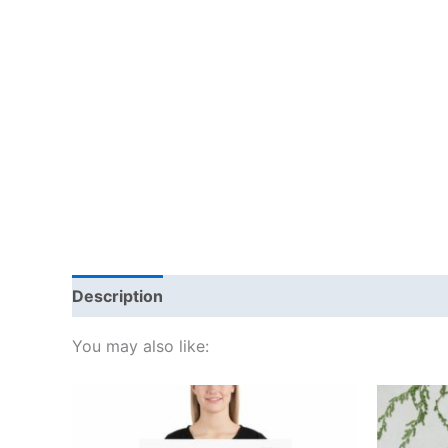
Description
Additional information
Reviews
You may also like:
Price
This
range:
product
£15.00
through