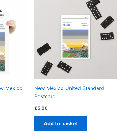
product
has
multiple
variants.
The
options
may
be
chosen
on
ew Mexico
New Mexico United Standard
the
Postcard
product
page
£
5.00
Add to basket