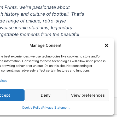
um Prints, we're passionate about
ch history and culture of football. That's
de range of unique, retro-style
owcase iconic stadiums, legendary
rgettable moments from the beautiful
're a die-hard fan or a casual
Manage Consent
ere to help you show off your love for
With high-quality t-shirts, prints, mugs,
he best experiences, we use technologies like cookies to store and/or
g teams and players from all over the
e information. Consenting to these technologies will allow us to process
 browsing behavior or unique IDs on this site. Not consenting or
 one-stop-shop for vintage football
 consent, may adversely affect certain features and functions.
hy wait? Browse our collection today
vices
ct piece of footballing history to add to
ccept
Deny
View preferences
Cookie Policy
Privacy Statement