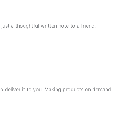
ust a thoughtful written note to a friend.
 to deliver it to you. Making products on demand