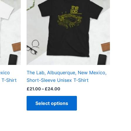
has
£24.00
ple
multiple
ts.
variants.
The
ns
options
may
be
en
chosen
on
the
exico
The Lab, Albuquerque, New Mexico,
ct
product
 T-Shirt
Short-Sleeve Unisex T-Shirt
page
£
21.00
–
£
24.00
Select options