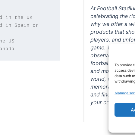
At Football Stadi
celebrating the ri
why we offer a wi
d in Spain or 
products that sh
players, and unfo
game. Whether you
anada
observer, we're h
football in style. 
To provide t
and more featurin
access devic
data such as
world, we're your
withdrawing
memorabilia. So w
Manage ser
and find the perfe
your collection!
A