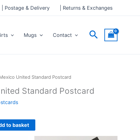
Standard
| Postage & Delivery
| Returns & Exchanges
Postcard
quantity
Search
irts
Mugs
Contact
Mexico United Standard Postcard
nited Standard Postcard
stcards
dd to basket
This