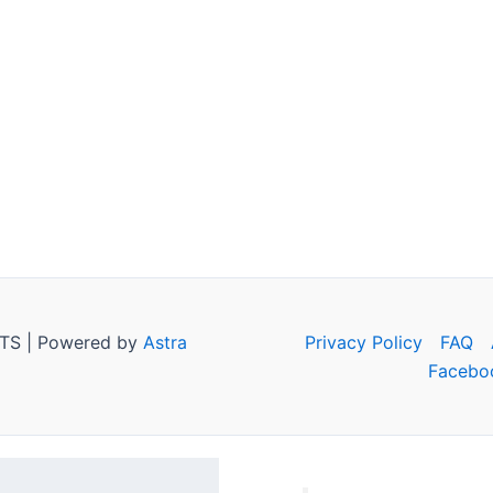
TS | Powered by
Astra
Privacy Policy
FAQ
Facebo