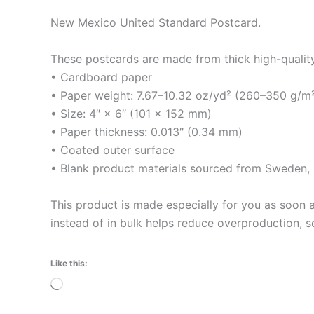
New Mexico United Standard Postcard.
These postcards are made from thick high-quality m
• Cardboard paper
• Paper weight: 7.67–10.32 oz/yd² (260–350 g/m
• Size: 4″ × 6″ (101 × 152 mm)
• Paper thickness: 0.013″ (0.34 mm)
• Coated outer surface
• Blank product materials sourced from Sweden, U
This product is made especially for you as soon a
instead of in bulk helps reduce overproduction, 
Like this:
Loading…