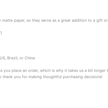
atte paper, so they serve as a great addition to a gift or j
²)
S, Brazil, or China
s you place an order, which is why it takes us a bit longer
so thank you for making thoughtful purchasing decisions!