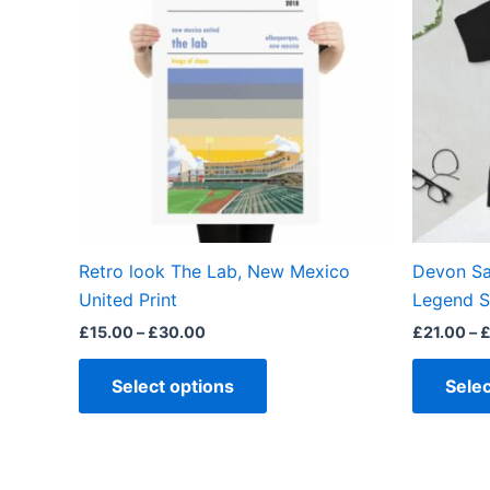
has
£30.00
multiple
variants.
The
options
may
be
chosen
on
the
Retro look The Lab, New Mexico
Devon Sa
product
United Print
Legend S
page
£
15.00
–
£
30.00
£
21.00
–
Select options
Selec