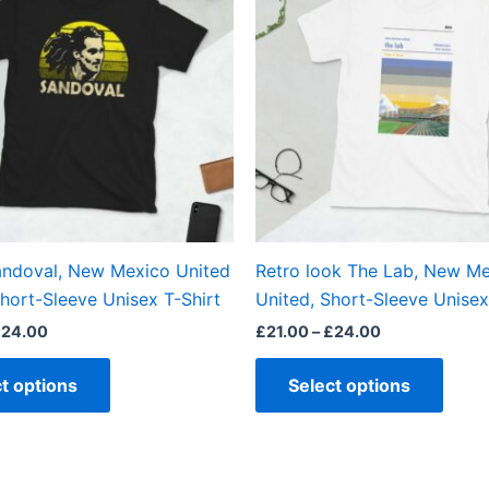
has
has
£24.00
£24.00
multiple
multi
variants.
varian
The
The
options
optio
may
may
be
be
chosen
chos
on
on
the
the
ndoval, New Mexico United
Retro look The Lab, New M
product
produ
hort-Sleeve Unisex T-Shirt
United, Short-Sleeve Unisex
page
page
£
24.00
£
21.00
–
£
24.00
t options
Select options