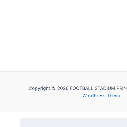
Copyright © 2026 FOOTBALL STADIUM PRIN
WordPress Theme