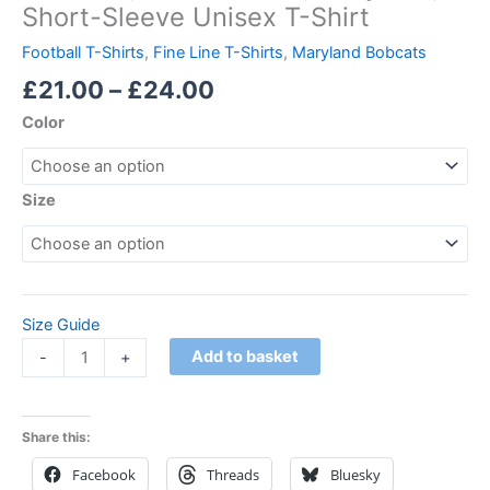
Short-Sleeve Unisex T-Shirt
Football T-Shirts
,
Fine Line T-Shirts
,
Maryland Bobcats
£
21.00
–
£
24.00
Color
Size
Size Guide
Add to basket
-
+
Share this:
Facebook
Threads
Bluesky