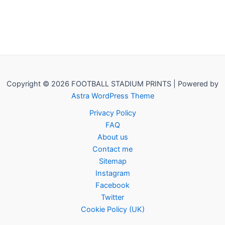
Copyright © 2026 FOOTBALL STADIUM PRINTS | Powered by
Astra WordPress Theme
Privacy Policy
FAQ
About us
Contact me
Sitemap
Instagram
Facebook
Twitter
Cookie Policy (UK)