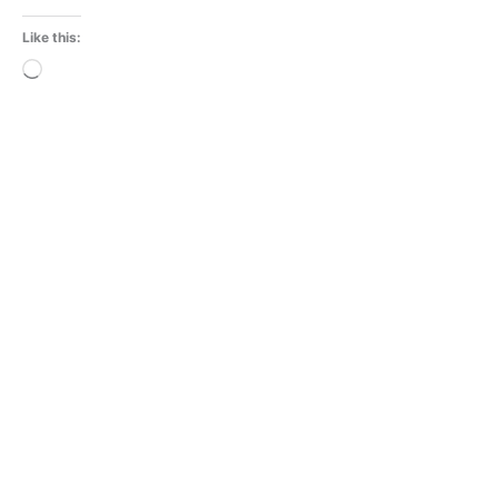
Like this:
Loading…