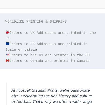
WORLDWIDE PRINTING & SHIPPING

Orders to UK Addresses are printed in the 
Orders to EU Addresses are printed in 
Orders to Canada are printed in Canada
At Football Stadium Prints, we're passionate
about celebrating the rich history and culture
of football. That's why we offer a wide range