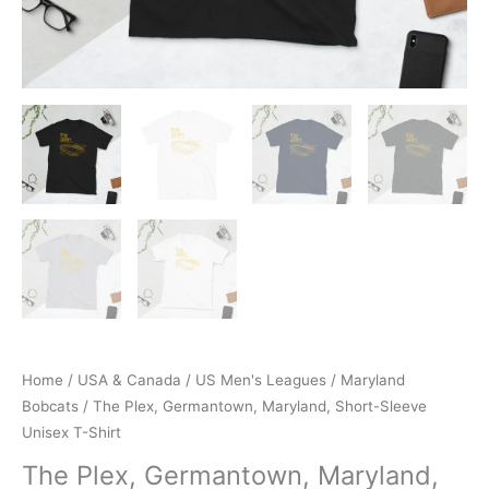
Home
/
USA & Canada
/
US Men's Leagues
/
Maryland
Bobcats
/ The Plex, Germantown, Maryland, Short-Sleeve
Unisex T-Shirt
The Plex, Germantown, Maryland,