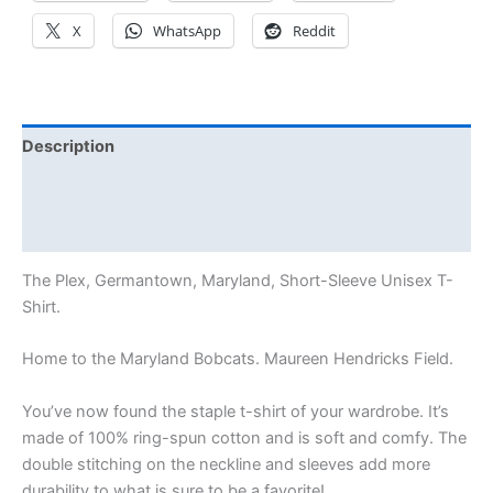
X
WhatsApp
Reddit
Description
Additional information
Reviews (0)
The Plex, Germantown, Maryland, Short-Sleeve Unisex T-
Shirt.
Home to the Maryland Bobcats. Maureen Hendricks Field.
You’ve now found the staple t-shirt of your wardrobe. It’s
made of 100% ring-spun cotton and is soft and comfy. The
double stitching on the neckline and sleeves add more
durability to what is sure to be a favorite!