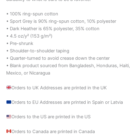
• 100% ring-spun cotton
• Sport Grey is 90% ring-spun cotton, 10% polyester
• Dark Heather is 65% polyester, 35% cotton
• 4.5 oz/y² (153 g/m²)
• Pre-shrunk
• Shoulder-to-shoulder taping
• Quarter-turned to avoid crease down the center
• Blank product sourced from Bangladesh, Honduras, Haiti,
Mexico, or Nicaragua
Orders to UK Addresses are printed in the UK
Orders to EU Addresses are printed in Spain or Latvia
Orders to the US are printed in the US
Orders to Canada are printed in Canada