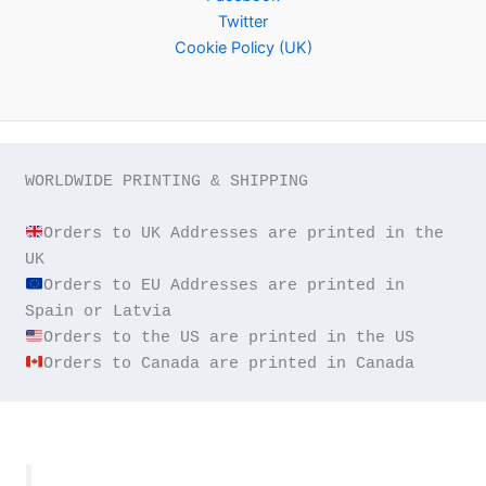
Twitter
Cookie Policy (UK)
WORLDWIDE PRINTING & SHIPPING

Orders to UK Addresses are printed in the 
Orders to EU Addresses are printed in 
Orders to Canada are printed in Canada