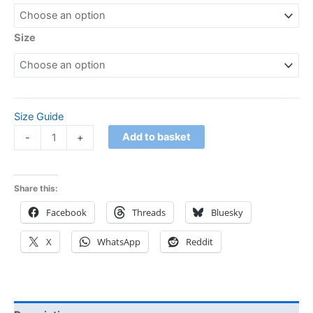
Size
Size Guide
Add to basket
-
+
Share this:
Facebook
Threads
Bluesky
X
WhatsApp
Reddit