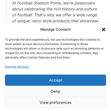
At Football Stadium Prints, we're passionate
about celebrating the rich history and culture
of football. That's why we offer a wide range
of unique, retro-style products that showcase
iconic stadiums, legendary players, and
Manage Consent
unforgettable moments from the beautiful
game. Whether you're a die-hard fan or a
To provide the best experiences, we use technologies like cookies to
casual observer, we're here to help you show
store and/or access device information. Consenting to these
technologies will allow us to process data such as browsing behavior or
off your love for football in style. With high-
unique IDs on this site. Not consenting or withdrawing consent, may
quality t-shirts, prints, mugs, and more
adversely affect certain features and functions.
featuring teams and players from all over the
Manage services
world, we're your one-stop-shop for vintage
football memorabilia. So why wait? Browse
Accept
our collection today and find the perfect
piece of footballing history to add to your
Deny
collection!
View preferences