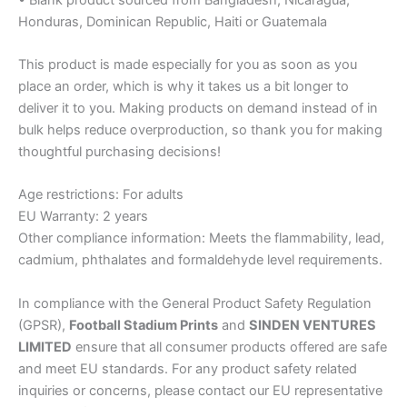
Honduras, Dominican Republic, Haiti or Guatemala
This product is made especially for you as soon as you
place an order, which is why it takes us a bit longer to
deliver it to you. Making products on demand instead of in
bulk helps reduce overproduction, so thank you for making
thoughtful purchasing decisions!
Age restrictions: For adults
EU Warranty: 2 years
Other compliance information: Meets the flammability, lead,
cadmium, phthalates and formaldehyde level requirements.
In compliance with the General Product Safety Regulation
(GPSR),
Football Stadium Prints
and
SINDEN VENTURES
LIMITED
ensure that all consumer products offered are safe
and meet EU standards. For any product safety related
inquiries or concerns, please contact our EU representative