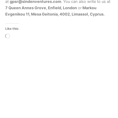
at
gpsr@sindenventures.com
. You can also write to us at
7 Queen Annes Grove, Enfield, London
or
Markou
Evgenikou 11, Mesa Geitonia, 4002, Limassol, Cyprus.
Like this:
Loading…