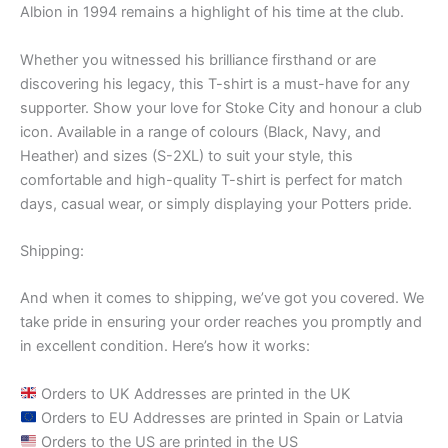
Albion in 1994 remains a highlight of his time at the club.
Whether you witnessed his brilliance firsthand or are
discovering his legacy, this T-shirt is a must-have for any
supporter. Show your love for Stoke City and honour a club
icon. Available in a range of colours (Black, Navy, and
Heather) and sizes (S-2XL) to suit your style, this
comfortable and high-quality T-shirt is perfect for match
days, casual wear, or simply displaying your Potters pride.
Shipping:
And when it comes to shipping, we’ve got you covered. We
take pride in ensuring your order reaches you promptly and
in excellent condition. Here’s how it works:
Orders to UK Addresses are printed in the UK
Orders to EU Addresses are printed in Spain or Latvia
Orders to the US are printed in the US