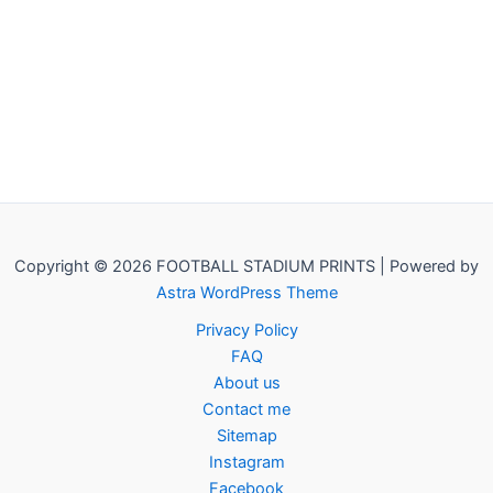
Copyright © 2026 FOOTBALL STADIUM PRINTS | Powered by
Astra WordPress Theme
Privacy Policy
FAQ
About us
Contact me
Sitemap
Instagram
Facebook