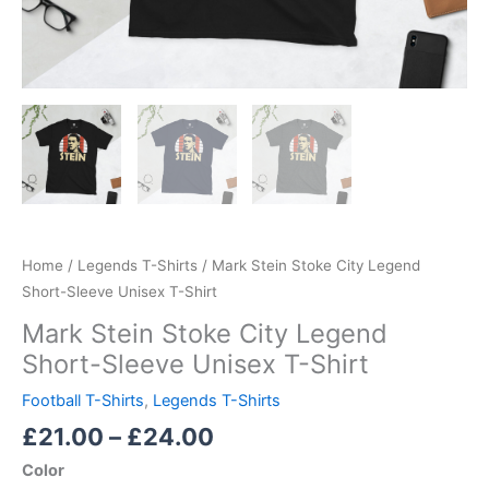
Home
/
Legends T-Shirts
/ Mark Stein Stoke City Legend
Short-Sleeve Unisex T-Shirt
Mark Stein Stoke City Legend
Short-Sleeve Unisex T-Shirt
Football T-Shirts
,
Legends T-Shirts
£
21.00
–
£
24.00
Color