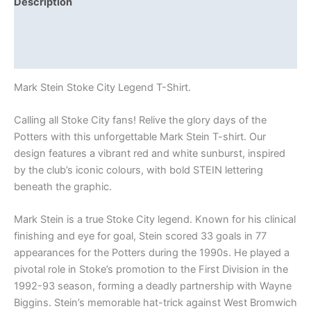
Description
Additional information
Reviews (0)
Mark Stein Stoke City Legend T-Shirt.
Calling all Stoke City fans! Relive the glory days of the
Potters with this unforgettable Mark Stein T-shirt. Our
design features a vibrant red and white sunburst, inspired
by the club’s iconic colours, with bold STEIN lettering
beneath the graphic.
Mark Stein is a true Stoke City legend. Known for his clinical
finishing and eye for goal, Stein scored 33 goals in 77
appearances for the Potters during the 1990s. He played a
pivotal role in Stoke’s promotion to the First Division in the
1992-93 season, forming a deadly partnership with Wayne
Biggins. Stein’s memorable hat-trick against West Bromwich