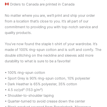
Orders to Canada are printed in Canada
No matter where you are, we’ll print and ship your order
from a location that’s close to you. It’s all part of our
commitment to providing you with top-notch service and
quality products.
You’ve now found the staple t-shirt of your wardrobe. It’s
made of 100% ring-spun cotton and is soft and comfy. The
double stitching on the neckline and sleeves add more
durability to what is sure to be a favorite!
• 100% ring-spun cotton
• Sport Grey is 90% ring-spun cotton, 10% polyester
• Dark Heather is 65% polyester, 35% cotton
• 4.5 oz/yd² (153 g/m²)
• Shoulder-to-shoulder taping
• Quarter-turned to avoid crease down the center
• Blank product sourced from Bangladesh, Nicaragua,