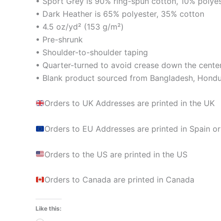
• Sport Grey is 90% ring-spun cotton, 10% polye
• Dark Heather is 65% polyester, 35% cotton
• 4.5 oz/yd² (153 g/m²)
• Pre-shrunk
• Shoulder-to-shoulder taping
• Quarter-turned to avoid crease down the cente
• Blank product sourced from Bangladesh, Hondur
Orders to UK Addresses are printed in the UK
Orders to EU Addresses are printed in Spain or
Orders to the US are printed in the US
Orders to Canada are printed in Canada
Like this: