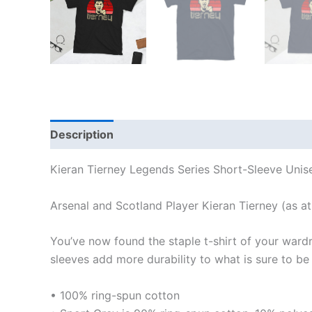
Description
Additional information
Reviews
Kieran Tierney Legends Series Short-Sleeve Unise
Arsenal and Scotland Player Kieran Tierney (as at
You’ve now found the staple t-shirt of your ward
sleeves add more durability to what is sure to be 
• 100% ring-spun cotton