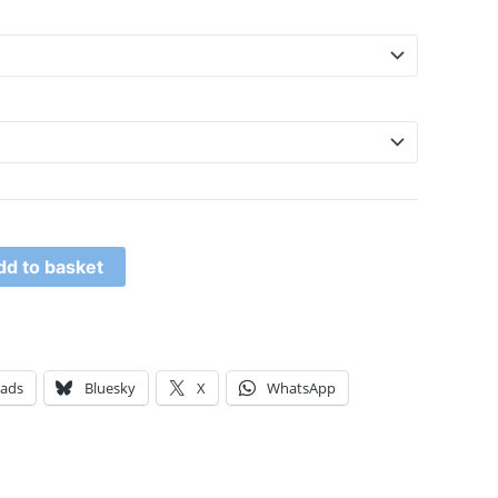
dd to basket
eads
Bluesky
X
WhatsApp