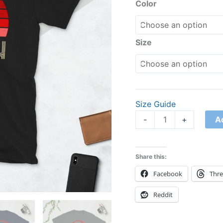
Shirt
Color
quantity
Size
Size Guide
A
-
+
Share this:
Facebook
Thr
Reddit