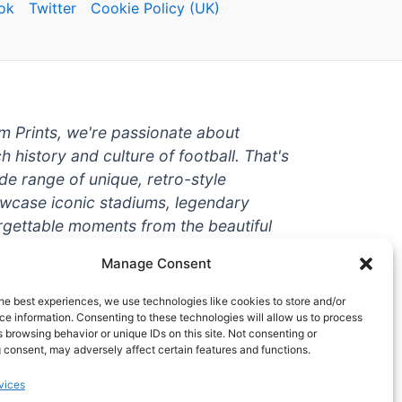
ok
Twitter
Cookie Policy (UK)
um Prints, we're passionate about
ch history and culture of football. That's
de range of unique, retro-style
owcase iconic stadiums, legendary
rgettable moments from the beautiful
're a die-hard fan or a casual
Manage Consent
ere to help you show off your love for
With high-quality t-shirts, prints, mugs,
he best experiences, we use technologies like cookies to store and/or
g teams and players from all over the
e information. Consenting to these technologies will allow us to process
 browsing behavior or unique IDs on this site. Not consenting or
 one-stop-shop for vintage football
 consent, may adversely affect certain features and functions.
hy wait? Browse our collection today
vices
ct piece of footballing history to add to