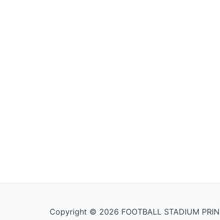
Copyright © 2026 FOOTBALL STADIUM PRIN