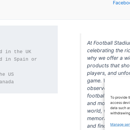
Facebo
At Football Stadi
celebrating the ri
why we offer a wi
d in Spain or 
products that sh
players, and unfo
game. Whether you
anada
observer, we're h
football in style. 
To provide t
and more featurin
access devic
data such as
world, we're your
withdrawing
memorabilia. So w
Manage ser
and find the perfe