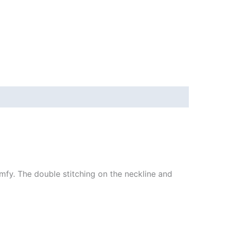
mfy. The double stitching on the neckline and