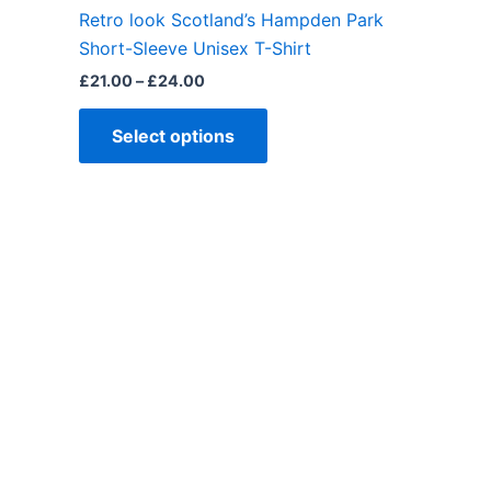
the
Retro look Scotland’s Hampden Park
product
Short-Sleeve Unisex T-Shirt
page
£
21.00
–
£
24.00
Select options