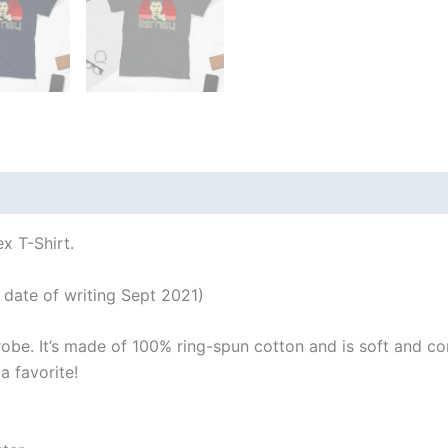
 (0)
x T-Shirt.
 date of writing Sept 2021)
robe. It’s made of 100% ring-spun cotton and is soft and co
a favorite!