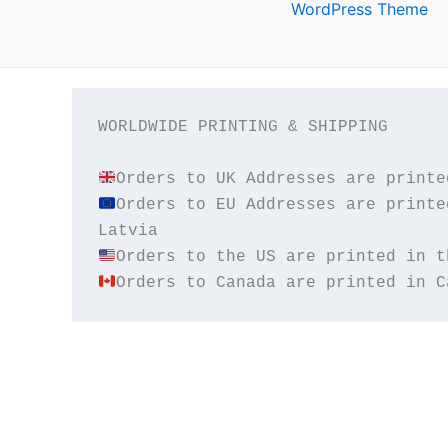
WordPress Theme
WORLDWIDE PRINTING & SHIPPING

Orders to EU Addresses are printe
Orders to Canada are printed in C