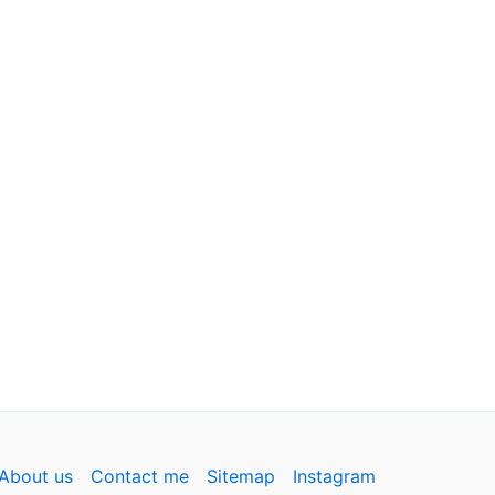
About us
Contact me
Sitemap
Instagram