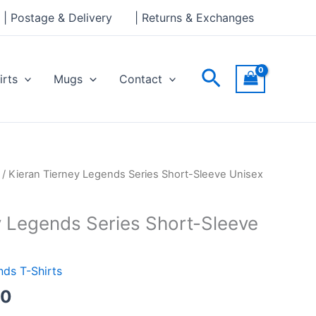
through
| Postage & Delivery
| Returns & Exchanges
£24.00
Search
irts
Mugs
Contact
Price
/ Kieran Tierney Legends Series Short-Sleeve Unisex
range:
£21.00
y Legends Series Short-Sleeve
through
£24.00
ds T-Shirts
00