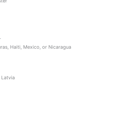
ster
r
as, Haiti, Mexico, or Nicaragua
 Latvia