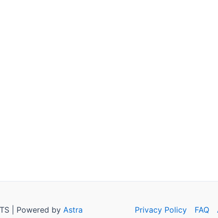
TS | Powered by
Astra
Privacy Policy
FAQ