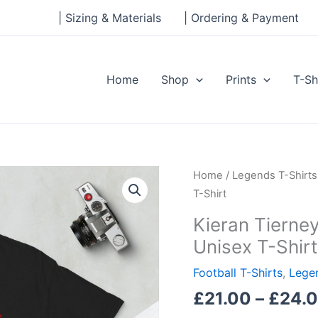
| Sizing & Materials
| Ordering & Payment
Home
Shop
Prints
T-Sh
Kieran
Home
/
Legends T-Shirts
Tierney
T-Shirt
Legends
Kieran Tierne
Series
Unisex T-Shirt
Short-
Sleeve
Football T-Shirts
,
Legen
Unisex
£
21.00
–
£
24.
T-