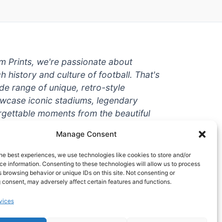
um Prints, we're passionate about
ch history and culture of football. That's
de range of unique, retro-style
owcase iconic stadiums, legendary
rgettable moments from the beautiful
're a die-hard fan or a casual
Manage Consent
ere to help you show off your love for
With high-quality t-shirts, prints, mugs,
he best experiences, we use technologies like cookies to store and/or
g teams and players from all over the
e information. Consenting to these technologies will allow us to process
 browsing behavior or unique IDs on this site. Not consenting or
 one-stop-shop for vintage football
 consent, may adversely affect certain features and functions.
hy wait? Browse our collection today
vices
ct piece of footballing history to add to