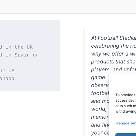
At Football Stadi
celebrating the ri
why we offer a wi
d in Spain or 
products that sh
players, and unfo
game. Whether you
anada
observer, we're h
football in style. 
To provide t
and more featurin
access devic
data such as
world, we're your
withdrawing
memorabilia. So w
Manage ser
and find the perfe
your collection!