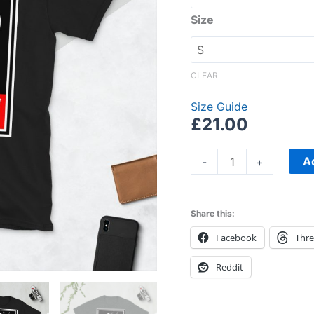
Size
CLEAR
Size Guide
£
21.00
A
-
+
Share this:
Facebook
Thr
Reddit