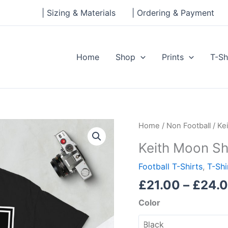
| Sizing & Materials
| Ordering & Payment
Home
Shop
Prints
T-Sh
Keith
Home
/
Non Football
/ Ke
Moon
Keith Moon Sh
Short-
Sleeve
Football T-Shirts
,
T-Shi
Unisex
£
21.00
–
£
24.
T-
Color
Shirt
quantity