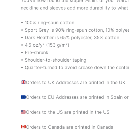
You’ve now found the staple t-shirt of your wardrob
neckline and sleeves add more durability to what i
• 100% ring-spun cotton
• Sport Grey is 90% ring-spun cotton, 10% polye
• Dark Heather is 65% polyester, 35% cotton
• 4.5 oz/y² (153 g/m²)
• Pre-shrunk
• Shoulder-to-shoulder taping
• Quarter-turned to avoid crease down the cente
Orders to UK Addresses are printed in the UK
Orders to EU Addresses are printed in Spain or
Orders to the US are printed in the US
Orders to Canada are printed in Canada