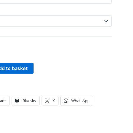
dd to basket
eads
Bluesky
X
WhatsApp