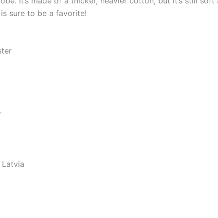
e. It’s made of a thicker, heavier cotton, but it’s still so
s sure to be a favorite!
ster
r
 Latvia