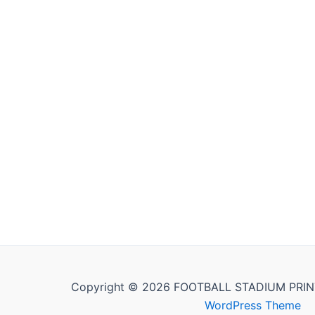
Copyright © 2026 FOOTBALL STADIUM PRIN
WordPress Theme