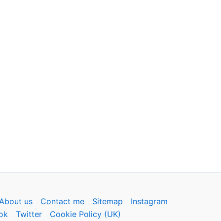
About us
Contact me
Sitemap
Instagram
ok
Twitter
Cookie Policy (UK)