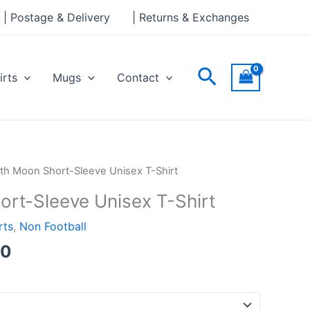
through
| Postage & Delivery
| Returns & Exchanges
£24.00
Search
irts
Mugs
Contact
Price
ith Moon Short-Sleeve Unisex T-Shirt
range:
ort-Sleeve Unisex T-Shirt
£21.00
through
rts
,
Non Football
£24.00
00