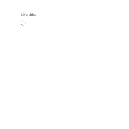
Like this:
Loading…