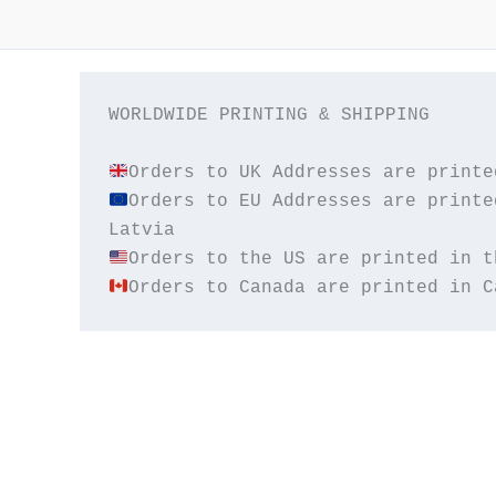
WORLDWIDE PRINTING & SHIPPING

Orders to EU Addresses are printe
Orders to Canada are printed in C