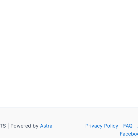
TS | Powered by
Astra
Privacy Policy
FAQ
Facebo