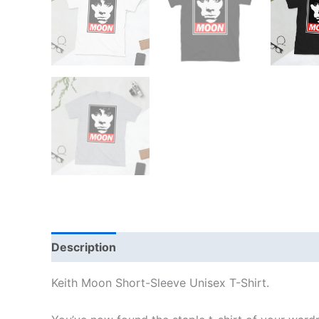
Description
Additional information
Reviews
Keith Moon Short-Sleeve Unisex T-Shirt.