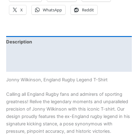
X
WhatsApp
Reddit
Description
Additional information
Reviews (0)
Jonny Wilkinson, England Rugby Legend T-Shirt
Calling all England Rugby fans and admirers of sporting
greatness! Relive the legendary moments and unparalleled
precision of Jonny Wilkinson with this iconic T-shirt. Our
design proudly features the ex-England rugby legend in his
signature kicking stance, a pose synonymous with
pressure, pinpoint accuracy, and historic victories.