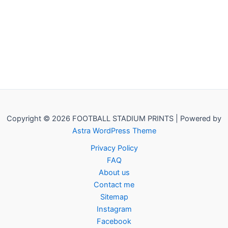
Copyright © 2026 FOOTBALL STADIUM PRINTS | Powered by
Astra WordPress Theme
Privacy Policy
FAQ
About us
Contact me
Sitemap
Instagram
Facebook