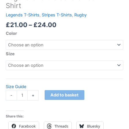
Shirt
Legends T-Shirts
,
Stripes T-Shirts
,
Rugby
£
21.00
–
£
24.00
Color
Size
Size Guide
Add to basket
-
+
Share this:
Facebook
Threads
Bluesky