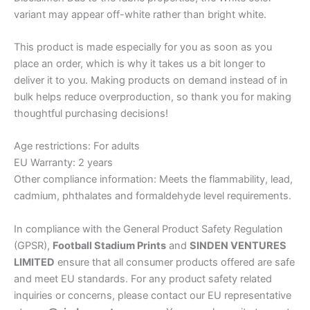
variant may appear off-white rather than bright white.
This product is made especially for you as soon as you
place an order, which is why it takes us a bit longer to
deliver it to you. Making products on demand instead of in
bulk helps reduce overproduction, so thank you for making
thoughtful purchasing decisions!
Age restrictions: For adults
EU Warranty: 2 years
Other compliance information: Meets the flammability, lead,
cadmium, phthalates and formaldehyde level requirements.
In compliance with the General Product Safety Regulation
(GPSR),
Football Stadium Prints
and
SINDEN VENTURES
LIMITED
ensure that all consumer products offered are safe
and meet EU standards. For any product safety related
inquiries or concerns, please contact our EU representative