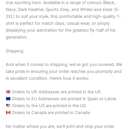
true sporting hero. Available in a range of colours (Black,
Navy, Dark Heather, Sports Grey, and White) and sizes (S-
2XL) to suit your style, this comfortable and high-quality T-
shirt is perfect for match days, casual wear, or simply
displaying your admiration for the greatest fly-half of his
generation.
Shipping:
And when it comes to shipping, we’ve got you covered. We
take pride in ensuring your order reaches you promptly and
in excellent condition. Here’s how it works:
Orders to UK Addresses are printed in the UK
Orders to EU Addresses are printed in Spain or Latvia
Orders to the US are printed in the US
Orders to Canada are printed in Canada
No matter where you are, we’ll print and ship your order