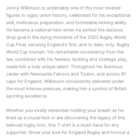
Jonny Wilkinson is undeniably one of the most revered
figures in rugby union history, celebrated for his exceptional
skill, meticulous preparation, and formidable kicking ability.
He became a national hero when he slotted the decisive
drop goal in the dying moments of the 2003 Rugby World
Cup Final, securing England’s first, and to date, only, Rugby
World Cup triumph. His remarkable consistency from the
tee, combined with his fearless tackling and strategic play,
made him a truly unique talent. Throughout his illustrious
career with Newcastle Falcons and Toulon, and across 91
caps for England, Wilkinson consistently delivered under
the most intense pressure, making him a symbol of British
sporting excellence.
Whether you vividly remember holding your breath as he
lined up a crucial kick or are discovering the legacy of this
beloved rugby icon, this T-shirt is a must-have for any
supporter. Show your love for England Rugby and honour a