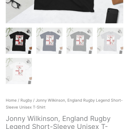
Home
/
Rugby
/ Jonny Wilkinson, England Rugby Legend Short-
Sleeve Unisex T-Shirt
Jonny Wilkinson, England Rugby
Legend Short-Sleeve Unisex T-