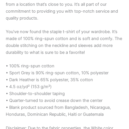
from a location that’s close to you. It’s all part of our
commitment to providing you with top-notch service and
quality products.
You’ve now found the staple t-shirt of your wardrobe. It’s
made of 100% ring-spun cotton and is soft and comfy. The
double stitching on the neckline and sleeves add more
durability to what is sure to be a favorite!
• 100% ring-spun cotton
• Sport Grey is 90% ring-spun cotton, 10% polyester
• Dark Heather is 65% polyester, 35% cotton
• 4.5 oz/yd² (153 g/m²)
• Shoulder-to-shoulder taping
• Quarter-turned to avoid crease down the center
• Blank product sourced from Bangladesh, Nicaragua,
Honduras, Dominican Republic, Haiti or Guatemala
Disclaimer: Due to the fabric properties, the White color