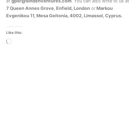
at
gpsr@sindenventures.com
. You can also write to us at
7 Queen Annes Grove, Enfield, London
or
Markou
Evgenikou 11, Mesa Geitonia, 4002, Limassol, Cyprus.
Like this:
Loading…