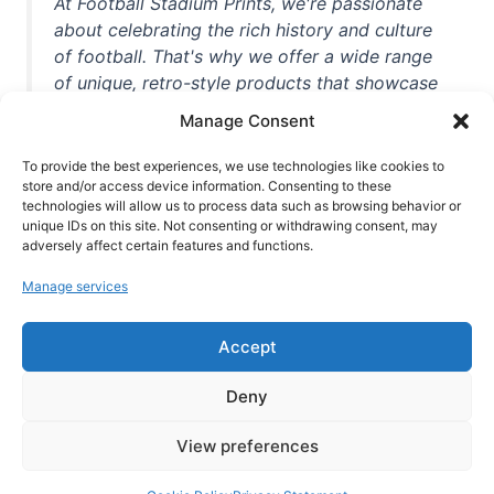
At Football Stadium Prints, we're passionate
about celebrating the rich history and culture
of football. That's why we offer a wide range
of unique, retro-style products that showcase
iconic stadiums, legendary players, and
Manage Consent
unforgettable moments from the beautiful
game. Whether you're a die-hard fan or a
To provide the best experiences, we use technologies like cookies to
store and/or access device information. Consenting to these
casual observer, we're here to help you show
technologies will allow us to process data such as browsing behavior or
off your love for football in style. With high-
unique IDs on this site. Not consenting or withdrawing consent, may
quality t-shirts, prints, mugs, and more
adversely affect certain features and functions.
featuring teams and players from all over the
Manage services
world, we're your one-stop-shop for vintage
football memorabilia. So why wait? Browse
Accept
our collection today and find the perfect
piece of footballing history to add to your
Deny
collection!
View preferences