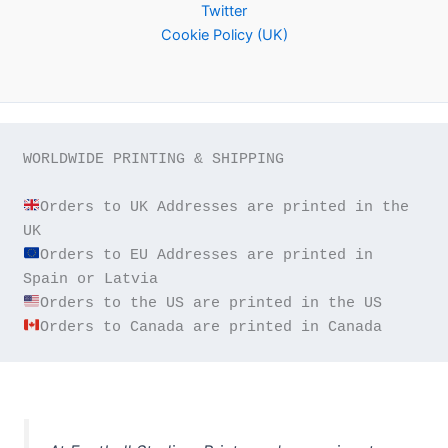
Twitter
Cookie Policy (UK)
WORLDWIDE PRINTING & SHIPPING

Orders to UK Addresses are printed in the 
Orders to EU Addresses are printed in 
Orders to Canada are printed in Canada