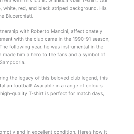
era with this iconic Gianluca Vialli T-shirt. Our
ue, white, red, and black striped background. His
e Blucerchiati.
artnership with Roberto Mancini, affectionately
vement with the club came in the 1990-91 season,
 The following year, he was instrumental in the
sma made him a hero to the fans and a symbol of
f Sampdoria.
ing the legacy of this beloved club legend, this
alian football! Available in a range of colours
high-quality T-shirt is perfect for match days,
mptly and in excellent condition. Here’s how it