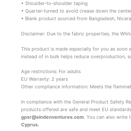
• Shoulder-to-shoulder taping
• Quarter-turned to avoid crease down the cente
• Blank product sourced from Bangladesh, Nicara
Disclaimer: Due to the fabric properties, the Whit
This product is made especially for you as soon a
instead of in bulk helps reduce overproduction, 
Age restrictions: For adults
EU Warranty: 2 years
Other compliance information: Meets the flammabi
In compliance with the General Product Safety R
products offered are safe and meet EU standards.
gpsr@sindenventures.com
. You can also write 
Cyprus.