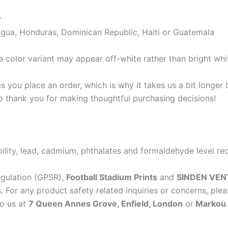
r
gua, Honduras, Dominican Republic, Haiti or Guatemala
e color variant may appear off-white rather than bright whi
s you place an order, which is why it takes us a bit longer
so thank you for making thoughtful purchasing decisions!
lity, lead, cadmium, phthalates and formaldehyde level re
egulation (GPSR),
Football Stadium Prints
and
SINDEN VEN
 For any product safety related inquiries or concerns, plea
to us at
7 Queen Annes Grove, Enfield, London
or
Markou E