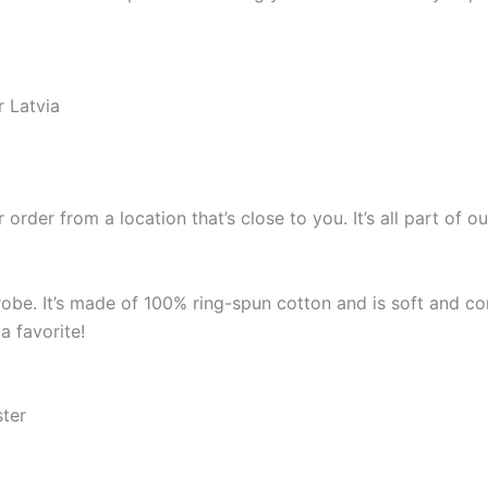
r Latvia
 order from a location that’s close to you. It’s all part o
robe. It’s made of 100% ring-spun cotton and is soft and co
a favorite!
ster