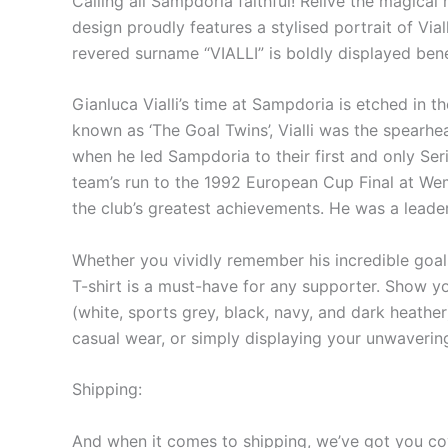
Calling all Sampdoria faithful! Relive the magical
design proudly features a stylised portrait of Via
revered surname “VIALLI” is boldly displayed bene
Gianluca Vialli’s time at Sampdoria is etched in t
known as ‘The Goal Twins’, Vialli was the spearh
when he led Sampdoria to their first and only Serie
team’s run to the 1992 European Cup Final at Wemb
the club’s greatest achievements. He was a leade
Whether you vividly remember his incredible goals
T-shirt is a must-have for any supporter. Show you
(white, sports grey, black, navy, and dark heather
casual wear, or simply displaying your unwaverin
Shipping:
And when it comes to shipping, we’ve got you cov