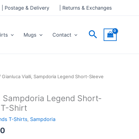
through
| Postage & Delivery
| Returns & Exchanges
£24.00
Search
irts
Mugs
Contact
Price
/ Gianluca Vialli, Sampdoria Legend Short-Sleeve
range:
£21.00
li, Sampdoria Legend Short-
through
T-Shirt
£24.00
ds T-Shirts
,
Sampdoria
00