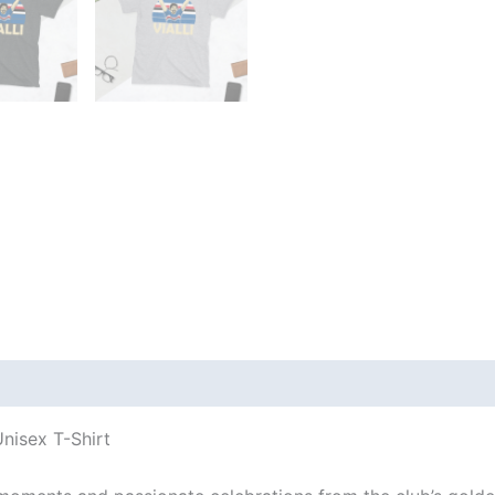
 (0)
nisex T-Shirt