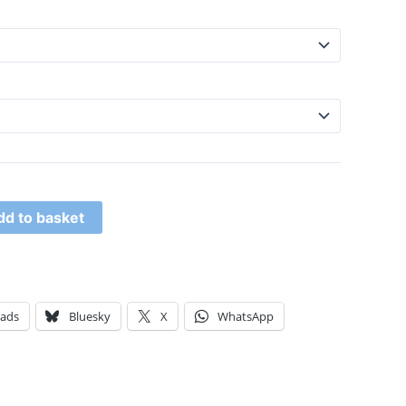
dd to basket
eads
Bluesky
X
WhatsApp