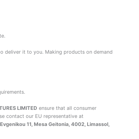
te.
 to deliver it to you. Making products on demand
quirements.
TURES LIMITED
ensure that all consumer
se contact our EU representative at
vgenikou 11, Mesa Geitonia, 4002, Limassol,