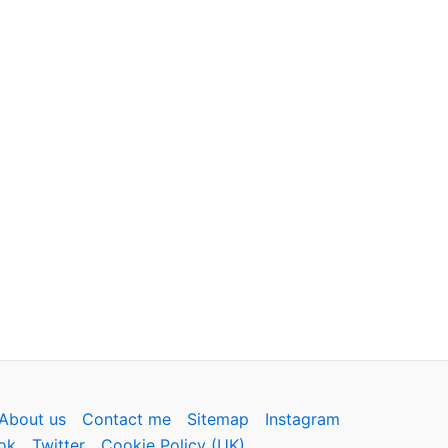
About us
Contact me
Sitemap
Instagram
ok
Twitter
Cookie Policy (UK)