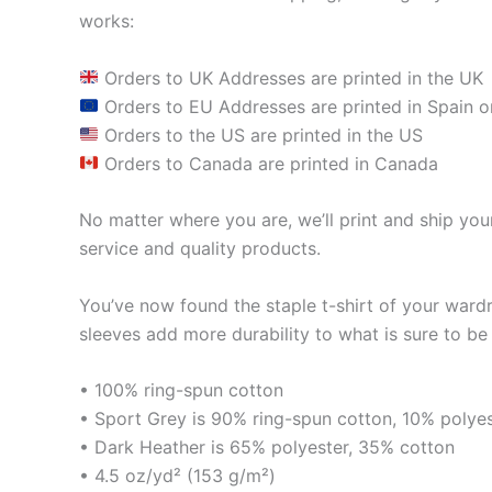
works:
Orders to UK Addresses are printed in the UK
Orders to EU Addresses are printed in Spain o
Orders to the US are printed in the US
Orders to Canada are printed in Canada
No matter where you are, we’ll print and ship your
service and quality products.
You’ve now found the staple t-shirt of your ward
sleeves add more durability to what is sure to be 
• 100% ring-spun cotton
• Sport Grey is 90% ring-spun cotton, 10% polye
• Dark Heather is 65% polyester, 35% cotton
• 4.5 oz/yd² (153 g/m²)