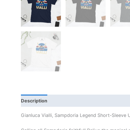
Description
Additional information
Reviews
Gianluca Vialli, Sampdoria Legend Short-Sleeve U