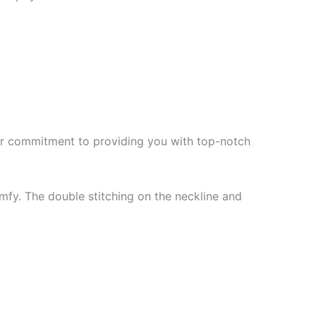
f our commitment to providing you with top-notch
mfy. The double stitching on the neckline and