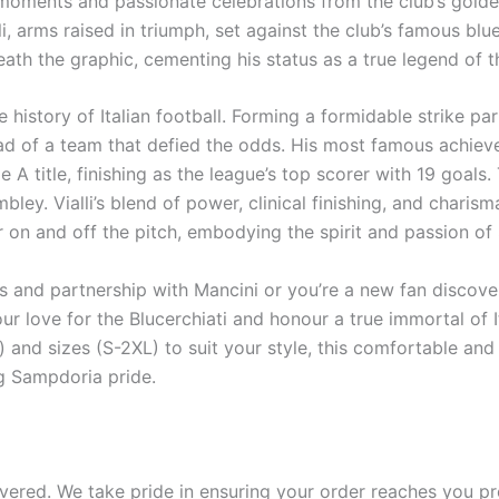
 moments and passionate celebrations from the club’s golden 
lli, arms raised in triumph, set against the club’s famous bl
ath the graphic, cementing his status as a true legend of th
he history of Italian football. Forming a formidable strike p
ead of a team that defied the odds. His most famous achie
 A title, finishing as the league’s top scorer with 19 goals.
ley. Vialli’s blend of power, clinical finishing, and chari
r on and off the pitch, embodying the spirit and passion o
 and partnership with Mancini or you’re a new fan discover
r love for the Blucerchiati and honour a true immortal of It
) and sizes (S-2XL) to suit your style, this comfortable and 
g Sampdoria pride.
ered. We take pride in ensuring your order reaches you pro