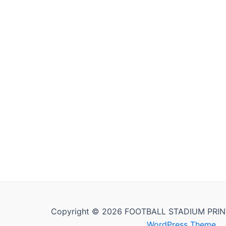
Copyright © 2026 FOOTBALL STADIUM PRIN
WordPress Theme