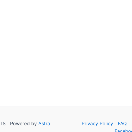
TS | Powered by
Astra
Privacy Policy
FAQ
Facebo