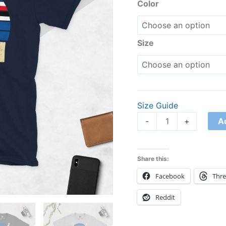
Shirt
Color
quantity
Size
Size Guide
A
-
+
Share this:
Facebook
Thr
Reddit