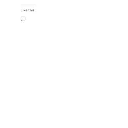
Like this:
Loading…