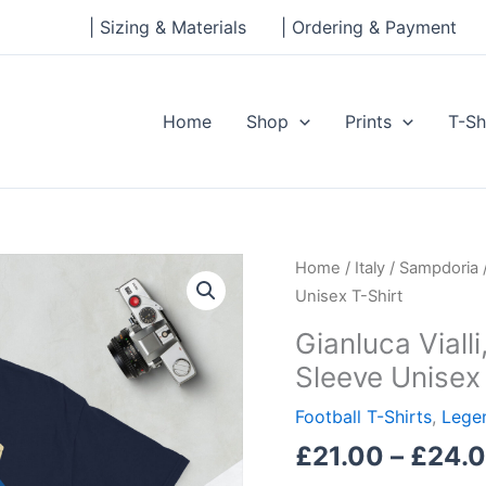
| Sizing & Materials
| Ordering & Payment
Home
Shop
Prints
T-Sh
Gianluca
Home
/
Italy
/
Sampdoria
Vialli,
Unisex T-Shirt
Sampdoria
Gianluca Vial
Legend
Sleeve Unisex 
Short-
Sleeve
Football T-Shirts
,
Legen
Unisex
£
21.00
–
£
24.
T-