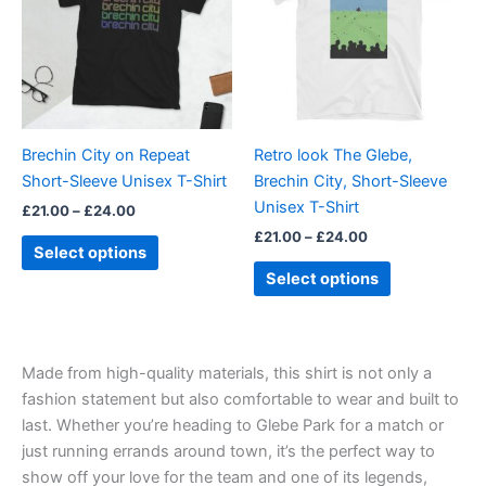
multiple
multiple
variants.
variants.
The
The
options
options
may
may
be
be
Brechin City on Repeat
Retro look The Glebe,
chosen
chosen
Short-Sleeve Unisex T-Shirt
Brechin City, Short-Sleeve
on
on
Unisex T-Shirt
£
21.00
–
£
24.00
the
the
£
21.00
–
£
24.00
product
product
Select options
page
page
Select options
Made from high-quality materials, this shirt is not only a
fashion statement but also comfortable to wear and built to
last. Whether you’re heading to Glebe Park for a match or
just running errands around town, it’s the perfect way to
show off your love for the team and one of its legends,