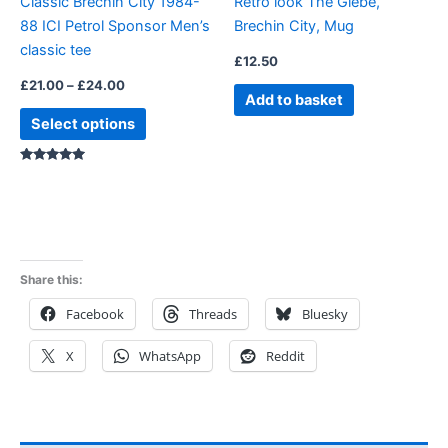
Classic Brechin City 1984-
Retro look The Glebe,
chosen
88 ICI Petrol Sponsor Men’s
Brechin City, Mug
on
classic tee
the
£
12.50
product
£
21.00
–
£
24.00
Add to basket
page
Select options
Rated
5.00
out of 5
Share this:
Facebook
Threads
Bluesky
X
WhatsApp
Reddit