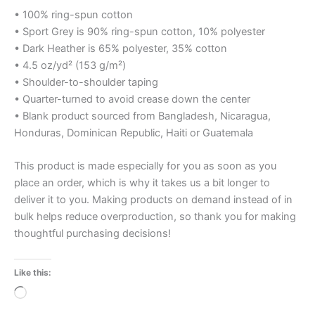
• 100% ring-spun cotton
• Sport Grey is 90% ring-spun cotton, 10% polyester
• Dark Heather is 65% polyester, 35% cotton
• 4.5 oz/yd² (153 g/m²)
• Shoulder-to-shoulder taping
• Quarter-turned to avoid crease down the center
• Blank product sourced from Bangladesh, Nicaragua,
Honduras, Dominican Republic, Haiti or Guatemala
This product is made especially for you as soon as you
place an order, which is why it takes us a bit longer to
deliver it to you. Making products on demand instead of in
bulk helps reduce overproduction, so thank you for making
thoughtful purchasing decisions!
Like this:
Loading…