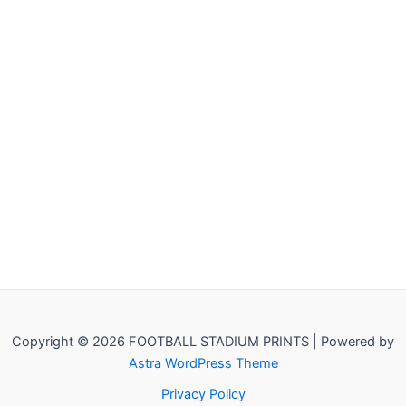
Copyright © 2026 FOOTBALL STADIUM PRINTS | Powered by
Astra WordPress Theme
Privacy Policy