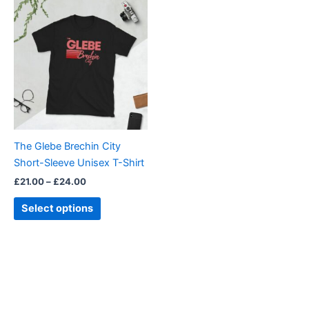
Price
This
range:
product
£21.00
through
has
£24.00
multiple
variants.
The
options
may
be
The Glebe Brechin City
chosen
Short-Sleeve Unisex T-Shirt
on
£
21.00
–
£
24.00
the
product
Select options
page