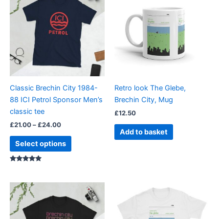
£21.00
through
has
£24.00
multiple
variants.
The
options
may
be
Classic Brechin City 1984-
Retro look The Glebe,
chosen
88 ICI Petrol Sponsor Men’s
Brechin City, Mug
on
classic tee
£
12.50
the
£
21.00
–
£
24.00
product
Add to basket
page
Select options
Rated
5.00
out of 5
Price
Price
This
This
range:
range:
product
product
£21.00
£21.00
through
has
through
has
£24.00
£24.00