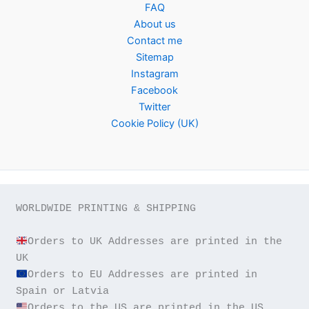
FAQ
About us
Contact me
Sitemap
Instagram
Facebook
Twitter
Cookie Policy (UK)
WORLDWIDE PRINTING & SHIPPING

Orders to UK Addresses are printed in the 
Orders to EU Addresses are printed in 