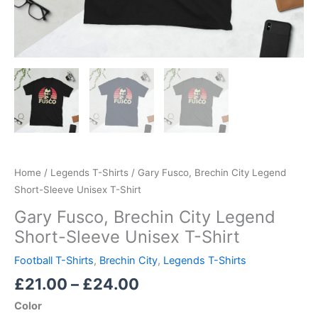
Home
/
Legends T-Shirts
/ Gary Fusco, Brechin City Legend
Short-Sleeve Unisex T-Shirt
Gary Fusco, Brechin City Legend
Short-Sleeve Unisex T-Shirt
Football T-Shirts
,
Brechin City
,
Legends T-Shirts
£
21.00
–
£
24.00
Color