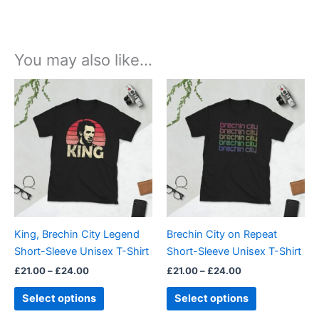
You may also like…
Price
Price
This
This
range:
range:
product
product
£21.00
£21.00
through
has
through
has
£24.00
£24.00
multiple
multiple
variants.
variants.
The
The
options
options
may
may
be
be
King, Brechin City Legend
Brechin City on Repeat
chosen
chosen
Short-Sleeve Unisex T-Shirt
Short-Sleeve Unisex T-Shirt
on
on
£
21.00
–
£
24.00
£
21.00
–
£
24.00
the
the
product
product
Select options
Select options
page
page