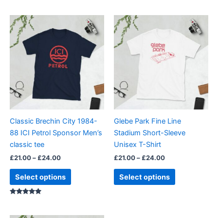
Price
Price
This
This
range:
range:
product
product
£21.00
£21.00
through
has
through
has
£24.00
£24.00
multiple
multiple
variants.
variants.
The
The
options
options
may
may
be
be
Classic Brechin City 1984-
Glebe Park Fine Line
chosen
chosen
88 ICI Petrol Sponsor Men’s
Stadium Short-Sleeve
on
on
classic tee
Unisex T-Shirt
the
the
£
21.00
–
£
24.00
£
21.00
–
£
24.00
product
product
page
page
Select options
Select options
Rated
5.00
out of 5