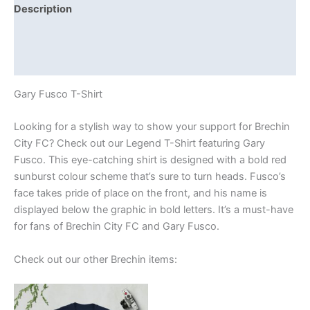
Description
Additional information
Reviews (0)
Gary Fusco T-Shirt
Looking for a stylish way to show your support for Brechin
City FC? Check out our Legend T-Shirt featuring Gary
Fusco. This eye-catching shirt is designed with a bold red
sunburst colour scheme that’s sure to turn heads. Fusco’s
face takes pride of place on the front, and his name is
displayed below the graphic in bold letters. It’s a must-have
for fans of Brechin City FC and Gary Fusco.
Check out our other Brechin items:
Price
This
range:
product