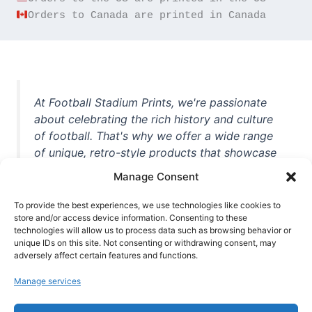
Orders to Canada are printed in Canada
At Football Stadium Prints, we're passionate
about celebrating the rich history and culture
of football. That's why we offer a wide range
of unique, retro-style products that showcase
iconic stadiums, legendary players, and
Manage Consent
unforgettable moments from the beautiful
game. Whether you're a die-hard fan or a
To provide the best experiences, we use technologies like cookies to
store and/or access device information. Consenting to these
casual observer, we're here to help you show
technologies will allow us to process data such as browsing behavior or
off your love for football in style. With high-
unique IDs on this site. Not consenting or withdrawing consent, may
quality t-shirts, prints, mugs, and more
adversely affect certain features and functions.
featuring teams and players from all over the
Manage services
world, we're your one-stop-shop for vintage
football memorabilia. So why wait? Browse