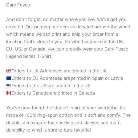
Gary Fusco.
And don’t forget, no matter where you live, we’ve got you
covered. Our printing partners are located around the world,
which means we can print and ship your order from a
location that’s close to you. So whether you’re in the UK,
EU, US, or Canada, you can proudly wear your Gary Fusco
Legend Series T-Shirt.
Orders to UK Addresses are printed in the UK
Orders to EU Addresses are printed in Spain or Latvia
Orders to the US are printed in the US
Orders to Canada are printed in Canada
You’ve now found the staple t-shirt of your wardrobe. It’s
made of 100% ring-spun cotton and is soft and comfy. The
double stitching on the neckline and sleeves add more
durability to what is sure to be a favorite!