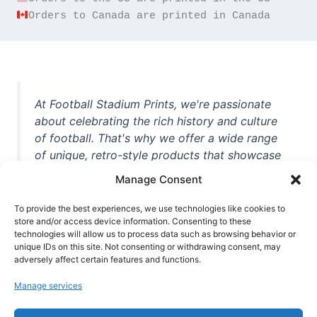
Orders to Canada are printed in Canada
At Football Stadium Prints, we're passionate
about celebrating the rich history and culture
of football. That's why we offer a wide range
of unique, retro-style products that showcase
iconic stadiums, legendary players, and
Manage Consent
unforgettable moments from the beautiful
game. Whether you're a die-hard fan or a
To provide the best experiences, we use technologies like cookies to
store and/or access device information. Consenting to these
casual observer, we're here to help you show
technologies will allow us to process data such as browsing behavior or
off your love for football in style. With high-
unique IDs on this site. Not consenting or withdrawing consent, may
quality t-shirts, prints, mugs, and more
adversely affect certain features and functions.
featuring teams and players from all over the
Manage services
world, we're your one-stop-shop for vintage
football memorabilia. So why wait? Browse