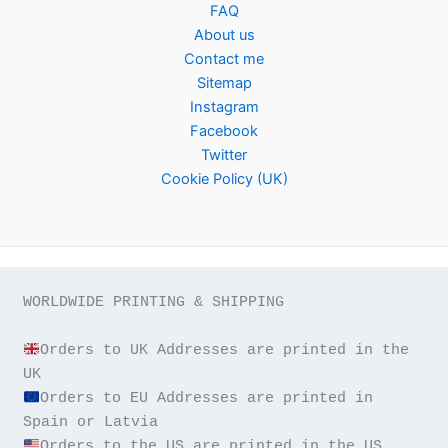
FAQ
About us
Contact me
Sitemap
Instagram
Facebook
Twitter
Cookie Policy (UK)
WORLDWIDE PRINTING & SHIPPING

Orders to UK Addresses are printed in the 
Orders to EU Addresses are printed in 