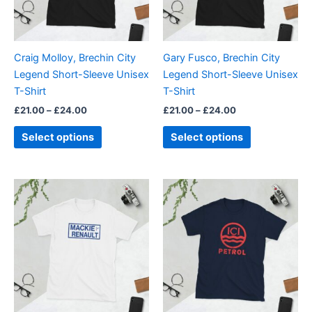
options
options
may
may
be
be
Craig Molloy, Brechin City
Gary Fusco, Brechin City
chosen
chosen
Legend Short-Sleeve Unisex
Legend Short-Sleeve Unisex
on
on
T-Shirt
T-Shirt
the
the
£
21.00
–
£
24.00
£
21.00
–
£
24.00
product
product
page
page
Select options
Select options
Price
Price
This
This
range:
range:
product
product
£21.00
£21.00
through
has
through
has
£24.00
£24.00
multiple
multiple
variants.
variants.
The
The
options
options
may
may