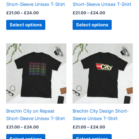
Short-Sleeve Unisex T-Shirt
Short-Sleeve Unisex T-Shirt
on
on
£
21.00
–
£
24.00
£
21.00
–
£
24.00
the
the
product
product
Select options
Select options
page
page
Price
Price
This
This
range:
range:
product
product
£21.00
£21.00
through
has
through
has
£24.00
£24.00
multiple
multiple
variants.
variants.
The
The
options
options
may
may
be
be
Brechin City on Repeat
Brechin City Design Short-
chosen
chosen
Short-Sleeve Unisex T-Shirt
Sleeve Unisex T-Shirt
on
on
£
21.00
–
£
24.00
£
21.00
–
£
24.00
the
the
product
product