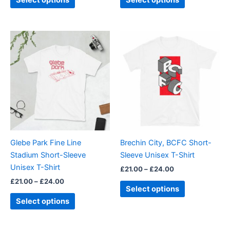
Select options
Select options
page
page
Price
Price
This
This
range:
range:
product
product
£21.00
£21.00
through
has
through
has
£24.00
£24.00
multiple
multiple
variants.
variants.
The
The
options
options
may
may
be
be
Glebe Park Fine Line
Brechin City, BCFC Short-
chosen
chosen
Stadium Short-Sleeve
Sleeve Unisex T-Shirt
on
on
Unisex T-Shirt
£
21.00
–
£
24.00
the
the
£
21.00
–
£
24.00
product
product
Select options
page
page
Select options