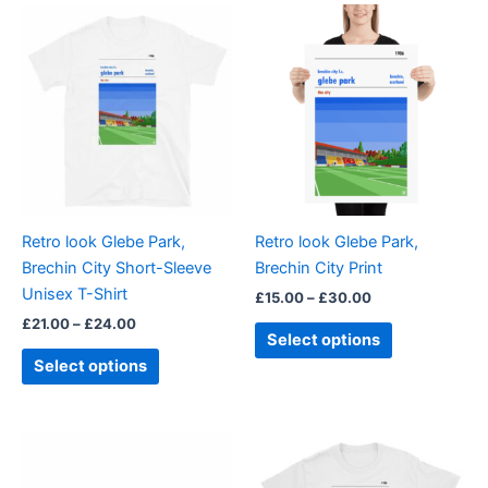
Price
Price
This
This
range:
range:
product
product
£21.00
£15.00
through
has
through
has
£24.00
£30.00
multiple
multiple
variants.
variants.
The
The
options
options
may
may
be
be
Retro look Glebe Park,
Retro look Glebe Park,
chosen
chosen
Brechin City Short-Sleeve
Brechin City Print
on
on
Unisex T-Shirt
£
15.00
–
£
30.00
the
the
£
21.00
–
£
24.00
product
product
Select options
page
page
Select options
Price
This
range:
product
£21.00