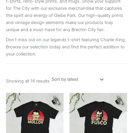
t-shirts, retro-style prints, and mugs. Show your support
for The City with our exclusive merchandise that captures
the spirit and energy of Glebe Park. Our high-quality prints
and vintage design elements make our products truly
unique and a must-have for any Brechin City fan.
Don’t miss out on our legends t-shirt featuring Charlie King.
Browse our selection today and find the perfect addition to
your collection.
Showing all 16 results
Price
Price
This
This
range:
range:
product
product
£21.00
£21.00
through
has
through
has
£24.00
£24.00
multiple
multiple
variants.
variants.
The
The