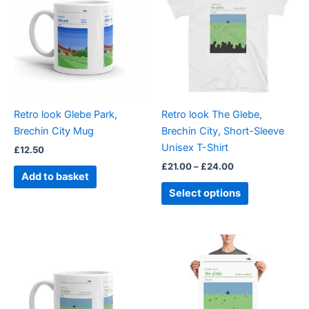
through
has
£24.00
multiple
variants.
The
options
may
be
Retro look Glebe Park,
Retro look The Glebe,
chosen
Brechin City Mug
Brechin City, Short-Sleeve
on
Unisex T-Shirt
£
12.50
the
£
21.00
–
£
24.00
product
Add to basket
page
Select options
Price
This
range:
product
£15.00
through
has
£30.00
multiple
variants.