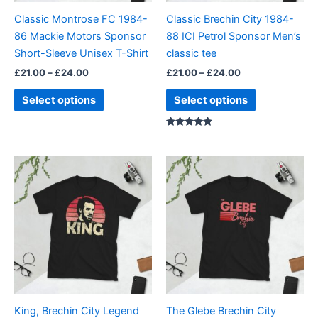
be
be
Classic Montrose FC 1984-
Classic Brechin City 1984-
chosen
chosen
86 Mackie Motors Sponsor
88 ICI Petrol Sponsor Men’s
on
on
Short-Sleeve Unisex T-Shirt
classic tee
the
the
£
21.00
–
£
24.00
£
21.00
–
£
24.00
product
product
page
page
Select options
Select options
Rated
5.00
out of 5
Price
Price
This
This
range:
range:
product
product
£21.00
£21.00
through
has
through
has
£24.00
£24.00
multiple
multiple
variants.
variants.
The
The
options
options
may
may
be
be
King, Brechin City Legend
The Glebe Brechin City
chosen
chosen