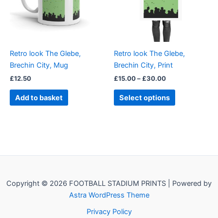
The
options
may
be
Retro look The Glebe,
Retro look The Glebe,
chosen
Brechin City, Mug
Brechin City, Print
on
£
12.50
£
15.00
–
£
30.00
the
product
Add to basket
Select options
page
Copyright © 2026 FOOTBALL STADIUM PRINTS | Powered by
Astra WordPress Theme
Privacy Policy