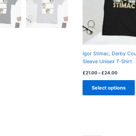
Igor Stimac, Derby Cou
Sleeve Unisex T-Shirt
£
21.00
–
£
24.00
Select options