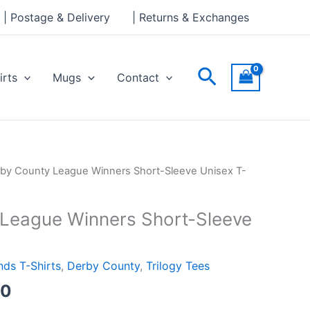
through
| Postage & Delivery
| Returns & Exchanges
£24.00
Search
irts
Mugs
Contact
Price
by County League Winners Short-Sleeve Unisex T-
range:
£21.00
League Winners Short-Sleeve
through
£24.00
ds T-Shirts
,
Derby County
,
Trilogy Tees
00