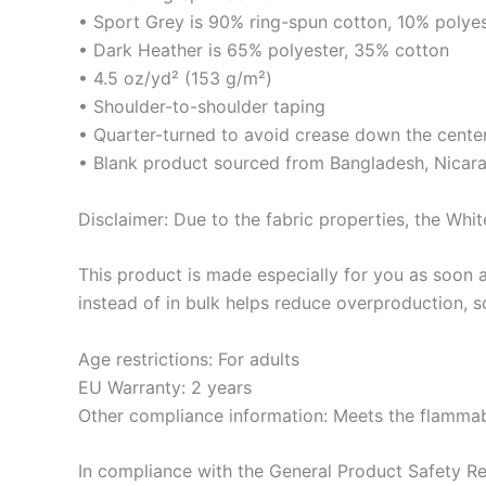
• Sport Grey is 90% ring-spun cotton, 10% polye
• Dark Heather is 65% polyester, 35% cotton
• 4.5 oz/yd² (153 g/m²)
• Shoulder-to-shoulder taping
• Quarter-turned to avoid crease down the cente
• Blank product sourced from Bangladesh, Nicara
Disclaimer: Due to the fabric properties, the Whit
This product is made especially for you as soon a
instead of in bulk helps reduce overproduction, 
Age restrictions: For adults
EU Warranty: 2 years
Other compliance information: Meets the flammabi
In compliance with the General Product Safety R