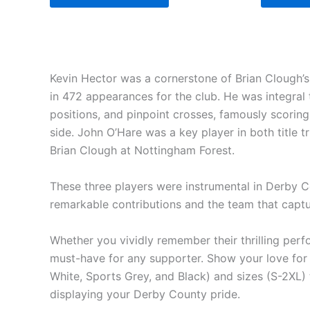
Kevin Hector was a cornerstone of Brian Clough’s 
in 472 appearances for the club. He was integral 
positions, and pinpoint crosses, famously scoring
side. John O’Hare was a key player in both title t
Brian Clough at Nottingham Forest.
These three players were instrumental in Derby Cou
remarkable contributions and the team that captu
Whether you vividly remember their thrilling perf
must-have for any supporter. Show your love for 
White, Sports Grey, and Black) and sizes (S-2XL) t
displaying your Derby County pride.