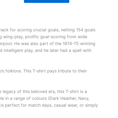
ack for scoring crucial goals, netting 154 goals
g wing-play, prolific goal-scoring from wide
verpool. He was also part of the 1974-75 winning
intelligent play, and he later had a spell with
 folklore. This T-shirt pays tribute to their
egacy of this beloved era, this T-shirt is a
e in a range of colours (Dark Heather, Navy,
 is perfect for match days, casual wear, or simply