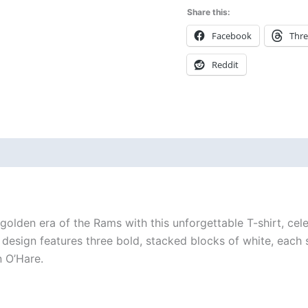
Share this:
Facebook
Thr
Reddit
 (0)
 golden era of the Rams with this unforgettable T-shirt, cel
e design features three bold, stacked blocks of white, eac
n O’Hare.