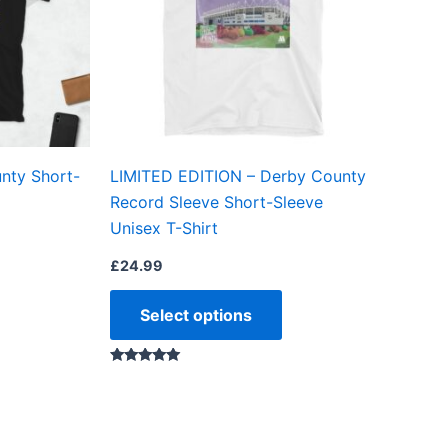
The
The
options
options
may
may
be
be
chosen
chosen
on
on
nty Short-
LIMITED EDITION – Derby County
the
the
Record Sleeve Short-Sleeve
product
product
Unisex T-Shirt
page
page
£
24.99
Select options
Rated
5.00
out of 5