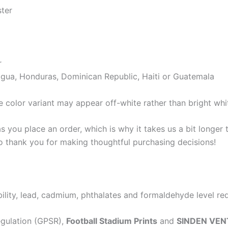
ster
r
gua, Honduras, Dominican Republic, Haiti or Guatemala
e color variant may appear off-white rather than bright whi
s you place an order, which is why it takes us a bit longer
so thank you for making thoughtful purchasing decisions!
lity, lead, cadmium, phthalates and formaldehyde level re
egulation (GPSR),
Football Stadium Prints
and
SINDEN VEN