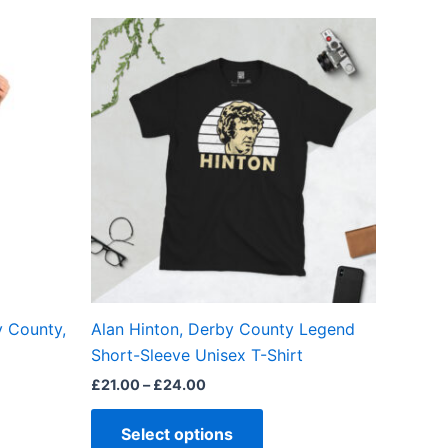
Price
This
range:
ct
product
£21.00
through
has
£24.00
ple
multiple
ts.
variants.
The
ns
options
may
be
en
chosen
on
the
y County,
Alan Hinton, Derby County Legend
ct
product
Short-Sleeve Unisex T-Shirt
page
£
21.00
–
£
24.00
Select options