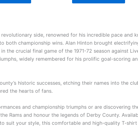
revolutionary side, renowned for his incredible pace and kn
to both championship wins. Alan Hinton brought electrifyin
 in the crucial final game of the 1971-72 season against Li
riumphs, widely remembered for his prolific goal-scoring and 
nty’s historic successes, etching their names into the club’s
red the hearts of fans.
ormances and championship triumphs or are discovering the l
the Rams and honour the legends of Derby County. Availabl
o suit your style, this comfortable and high-quality T-shirt