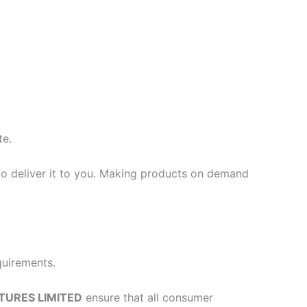
te.
 to deliver it to you. Making products on demand
quirements.
TURES LIMITED
ensure that all consumer