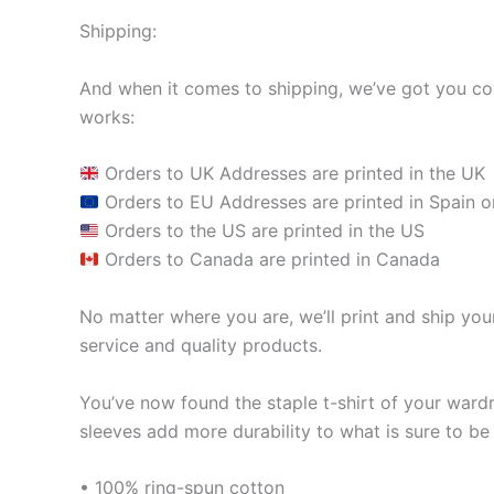
Shipping:
And when it comes to shipping, we’ve got you cov
works:
Orders to UK Addresses are printed in the UK
Orders to EU Addresses are printed in Spain o
Orders to the US are printed in the US
Orders to Canada are printed in Canada
No matter where you are, we’ll print and ship your
service and quality products.
You’ve now found the staple t-shirt of your ward
sleeves add more durability to what is sure to be 
• 100% ring-spun cotton