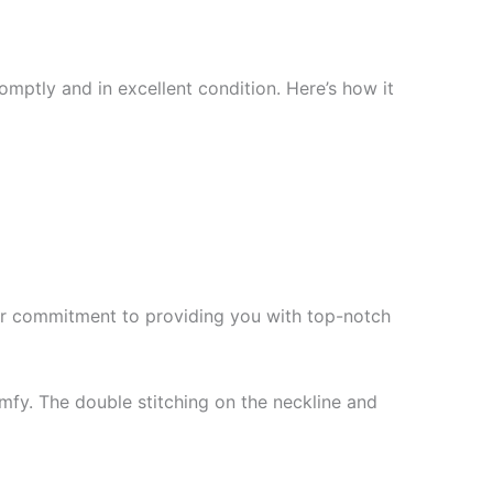
mptly and in excellent condition. Here’s how it
f our commitment to providing you with top-notch
mfy. The double stitching on the neckline and