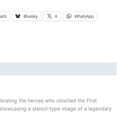
eads
Bluesky
X
WhatsApp
ebrating the heroes who clinched the First
h showcasing a stencil-type image of a legendary