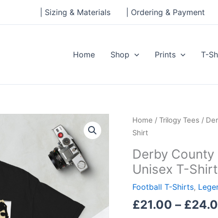
| Sizing & Materials
| Ordering & Payment
Home
Shop
Prints
T-Sh
Derby
Home
/
Trilogy Tees
/ Der
County
Shirt
League
Derby County 
Winners
Unisex T-Shirt
Short-
Sleeve
Football T-Shirts
,
Legen
Unisex
£
21.00
–
£
24.
T-