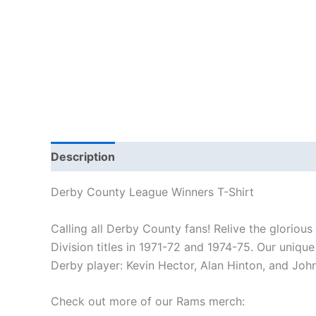
Description
Additional information
Reviews
Derby County League Winners T-Shirt
Calling all Derby County fans! Relive the glorious
Division titles in 1971-72 and 1974-75. Our uniqu
Derby player: Kevin Hector, Alan Hinton, and Joh
Check out more of our Rams merch: