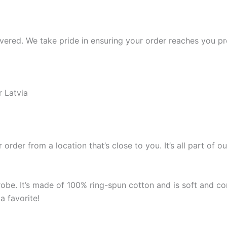
ered. We take pride in ensuring your order reaches you pro
r Latvia
 order from a location that’s close to you. It’s all part o
robe. It’s made of 100% ring-spun cotton and is soft and co
a favorite!