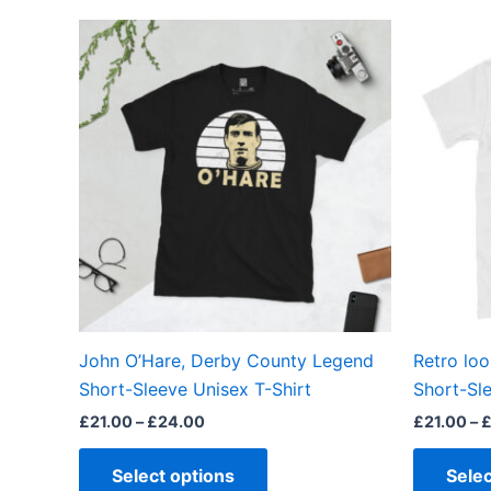
Price
This
range:
product
£21.00
through
has
£24.00
multiple
variants.
The
options
may
be
chosen
on
the
John O’Hare, Derby County Legend
Retro loo
product
Short-Sleeve Unisex T-Shirt
Short-Sle
page
£
21.00
–
£
24.00
£
21.00
–
Select options
Selec