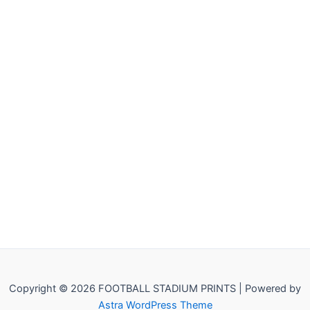
Copyright © 2026 FOOTBALL STADIUM PRINTS | Powered by
Astra WordPress Theme