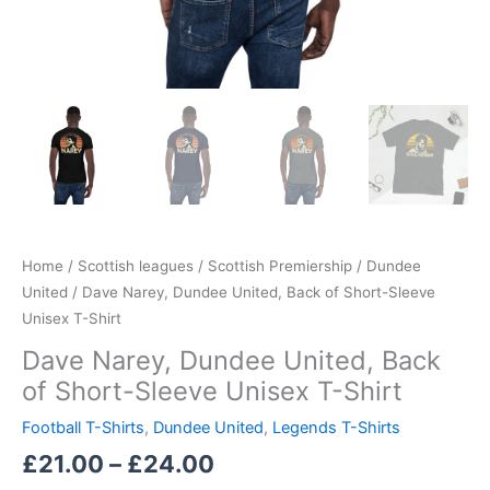
Home
/
Scottish leagues
/
Scottish Premiership
/
Dundee
United
/ Dave Narey, Dundee United, Back of Short-Sleeve
Unisex T-Shirt
Dave Narey, Dundee United, Back
of Short-Sleeve Unisex T-Shirt
Football T-Shirts
,
Dundee United
,
Legends T-Shirts
£
21.00
–
£
24.00