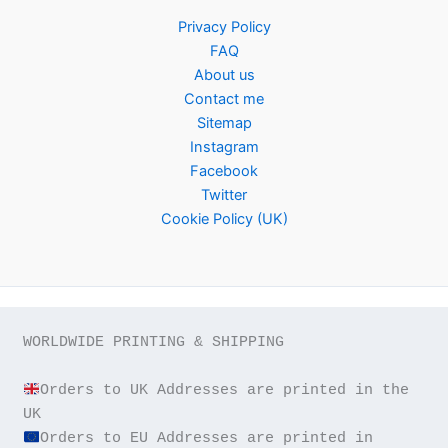
Privacy Policy
FAQ
About us
Contact me
Sitemap
Instagram
Facebook
Twitter
Cookie Policy (UK)
WORLDWIDE PRINTING & SHIPPING

Orders to UK Addresses are printed in the 
Orders to EU Addresses are printed in 