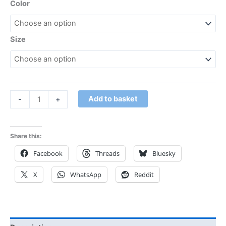
Color
Size
Add to basket
-
+
Share this:
Facebook
Threads
Bluesky
X
WhatsApp
Reddit