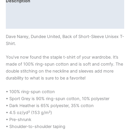
Description
Additional information
Reviews (0)
Dave Narey, Dundee United, Back of Short-Sleeve Unisex T-
Shirt.
You’ve now found the staple t-shirt of your wardrobe. It’s
made of 100% ring-spun cotton and is soft and comfy. The
double stitching on the neckline and sleeves add more
durability to what is sure to be a favorite!
• 100% ring-spun cotton
• Sport Grey is 90% ring-spun cotton, 10% polyester
• Dark Heather is 65% polyester, 35% cotton
• 4.5 oz/yd² (153 g/m²)
• Pre-shrunk
• Shoulder-to-shoulder taping