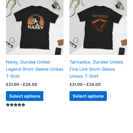
This
This
range:
range:
product
product
£21.00
£21.00
through
has
through
has
£24.00
£24.00
multiple
multiple
variants.
variants.
The
The
options
options
may
may
be
be
Narey, Dundee United
Tannadice, Dundee United,
chosen
chosen
Legend Short-Sleeve Unisex
Fine Line Short-Sleeve
on
on
T-Shirt
Unisex T-Shirt
the
the
£
21.00
–
£
24.00
£
21.00
–
£
24.00
product
product
page
page
Select options
Select options
Rated
5.00
out of 5