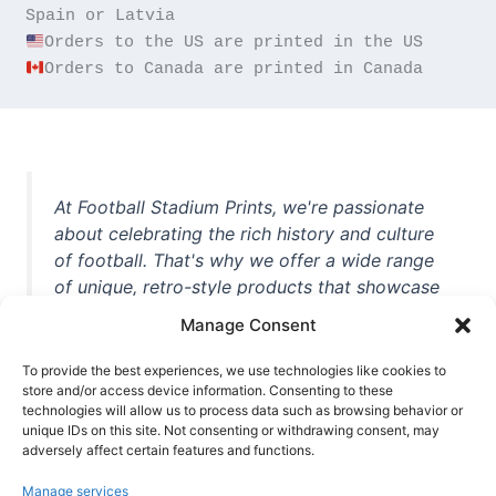
Orders to Canada are printed in Canada
At Football Stadium Prints, we're passionate
about celebrating the rich history and culture
of football. That's why we offer a wide range
of unique, retro-style products that showcase
iconic stadiums, legendary players, and
Manage Consent
unforgettable moments from the beautiful
game. Whether you're a die-hard fan or a
To provide the best experiences, we use technologies like cookies to
store and/or access device information. Consenting to these
casual observer, we're here to help you show
technologies will allow us to process data such as browsing behavior or
off your love for football in style. With high-
unique IDs on this site. Not consenting or withdrawing consent, may
quality t-shirts, prints, mugs, and more
adversely affect certain features and functions.
featuring teams and players from all over the
Manage services