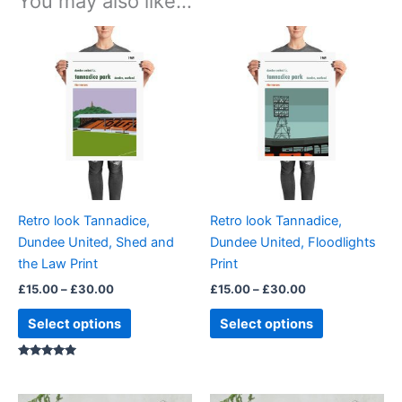
You may also like…
Price
Price
This
This
range:
range:
product
product
£15.00
£15.00
through
has
through
has
£30.00
£30.00
multiple
multiple
variants.
variants.
The
The
options
options
may
may
be
be
Retro look Tannadice,
Retro look Tannadice,
chosen
chosen
Dundee United, Shed and
Dundee United, Floodlights
on
on
the Law Print
Print
the
the
£
15.00
–
£
30.00
£
15.00
–
£
30.00
product
product
page
page
Select options
Select options
Rated
5.00
out of 5
Price
Price