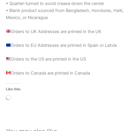
• Quarter-turned to avoid crease down the center
• Blank product sourced from Bangladesh, Honduras, Haiti,
Mexico, or Nicaragua
Orders to UK Addresses are printed in the UK
Orders to EU Addresses are printed in Spain or Latvia
Orders to the US are printed in the US
Orders to Canada are printed in Canada
Like this:
Loading…