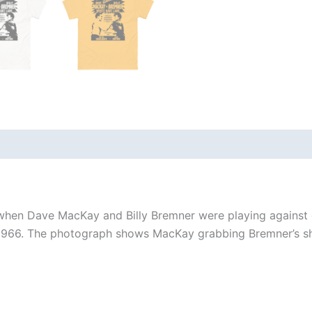
 (0)
y when Dave MacKay and Billy Bremner were playing against
1966. The photograph shows MacKay grabbing Bremner’s shir