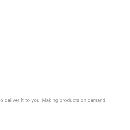
 to deliver it to you. Making products on demand