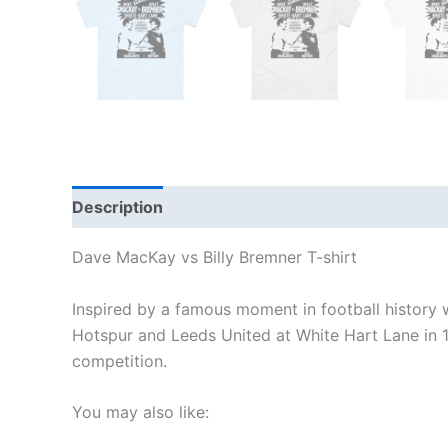
Description
Additional information
Reviews
Dave MacKay vs Billy Bremner T-shirt
Inspired by a famous moment in football histor
Hotspur and Leeds United at White Hart Lane in 
competition.
You may also like: