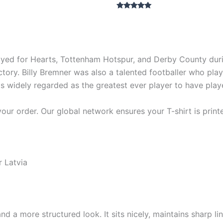
Rated
5.00
out of 5
ed for Hearts, Tottenham Hotspur, and Derby County during
 victory. Billy Bremner was also a talented footballer who 
r is widely regarded as the greatest ever player to have pla
our order. Our global network ensures your T-shirt is print
r Latvia
nd a more structured look. It sits nicely, maintains sharp 