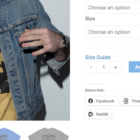
quantity
Size
Size Guide
A
-
+
Share this:
Facebook
Thr
Reddit