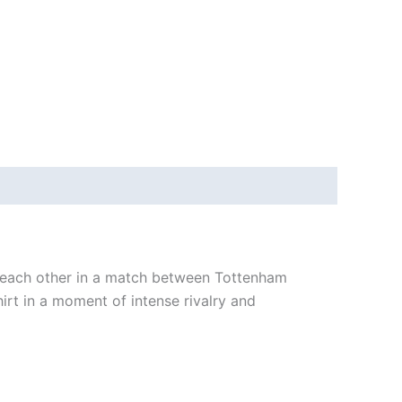
 each other in a match between Tottenham
t in a moment of intense rivalry and