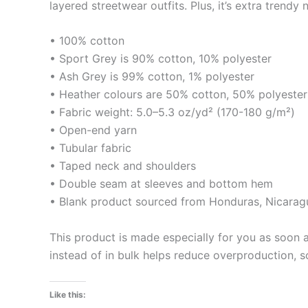
layered streetwear outfits. Plus, it’s extra trendy 
• 100% cotton
• Sport Grey is 90% cotton, 10% polyester
• Ash Grey is 99% cotton, 1% polyester
• Heather colours are 50% cotton, 50% polyester
• Fabric weight: 5.0–5.3 oz/yd² (170-180 g/m²)
• Open-end yarn
• Tubular fabric
• Taped neck and shoulders
• Double seam at sleeves and bottom hem
• Blank product sourced from Honduras, Nicaragu
This product is made especially for you as soon a
instead of in bulk helps reduce overproduction, 
Like this: