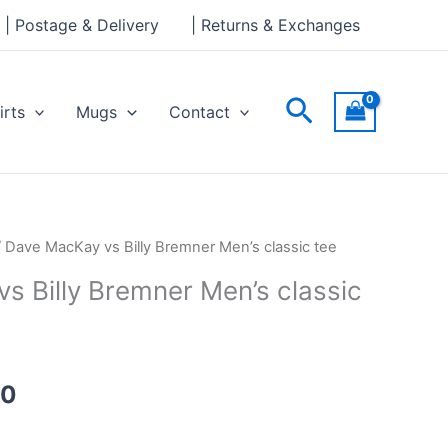
through
| Postage & Delivery
| Returns & Exchanges
£24.00
Search
irts
Mugs
Contact
Price
 Dave MacKay vs Billy Bremner Men’s classic tee
range:
s Billy Bremner Men’s classic
£21.00
through
£24.00
00