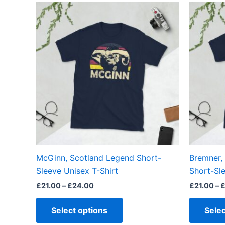
Price
This
range:
product
£21.00
through
has
£24.00
multiple
variants.
The
options
may
be
chosen
on
the
McGinn, Scotland Legend Short-
Bremner,
product
Sleeve Unisex T-Shirt
Short-Sle
page
£
21.00
–
£
24.00
£
21.00
–
Select options
Selec