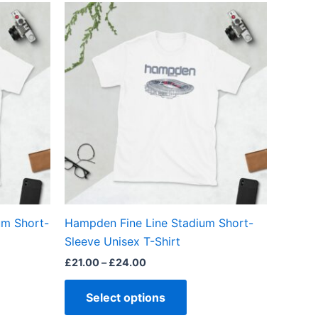
Price
This
range:
ct
product
£21.00
through
has
£24.00
ple
multiple
ts.
variants.
The
ns
options
may
be
en
chosen
on
the
um Short-
Hampden Fine Line Stadium Short-
ct
product
Sleeve Unisex T-Shirt
page
£
21.00
–
£
24.00
Select options