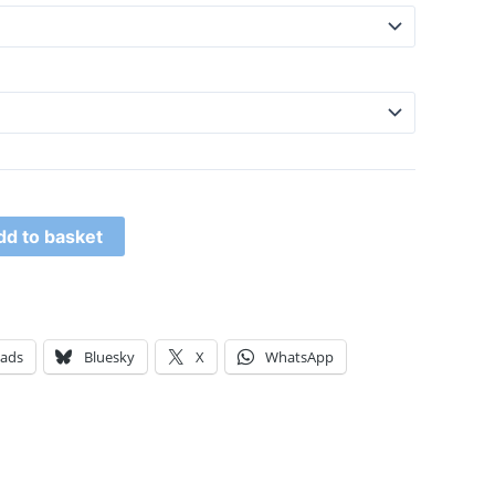
dd to basket
eads
Bluesky
X
WhatsApp