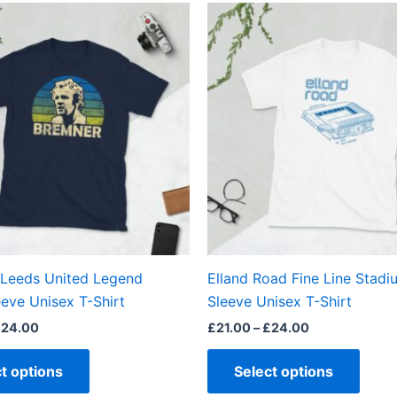
Price
Price
This
This
range:
range:
product
produ
£21.00
£21.00
through
through
has
has
£24.00
£24.00
multiple
multi
variants.
varian
The
The
options
optio
may
may
be
be
chosen
chos
on
on
the
the
 Leeds United Legend
Elland Road Fine Line Stadi
product
produ
eve Unisex T-Shirt
Sleeve Unisex T-Shirt
page
page
£
24.00
£
21.00
–
£
24.00
t options
Select options