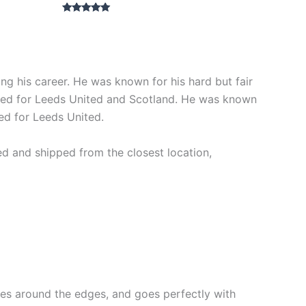
Rated
5.00
out of 5
 his career. He was known for his hard but fair
played for Leeds United and Scotland. He was known
yed for Leeds United.
ed and shipped from the closest location,
lines around the edges, and goes perfectly with