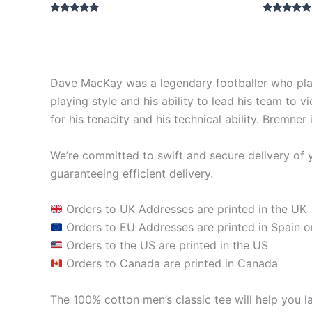
Rated
Rated
5.00
5.00
out of 5
out of 5
Dave MacKay was a legendary footballer who play
playing style and his ability to lead his team to
for his tenacity and his technical ability. Bremne
We’re committed to swift and secure delivery of y
guaranteeing efficient delivery.
Orders to UK Addresses are printed in the UK
Orders to EU Addresses are printed in Spain o
Orders to the US are printed in the US
Orders to Canada are printed in Canada
The 100% cotton men’s classic tee will help you la