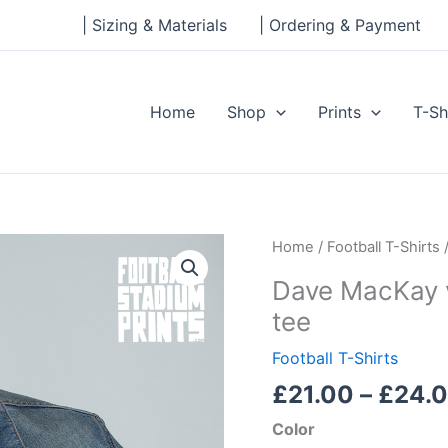
| Sizing & Materials
| Ordering & Payment
Home
Shop
Prints
T-Sh
Dave
Home
/
Football T-Shirts
/
MacKay
Dave MacKay v
vs
tee
Billy
Bremner
Football T-Shirts
Men's
£
21.00
–
£
24.
classic
tee
Color