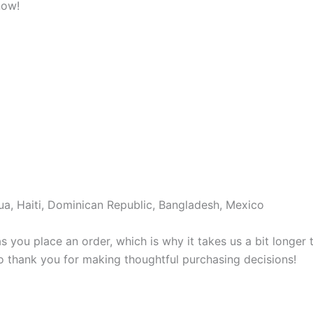
now!
a, Haiti, Dominican Republic, Bangladesh, Mexico
s you place an order, which is why it takes us a bit longer
so thank you for making thoughtful purchasing decisions!