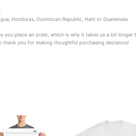
r
gua, Honduras, Dominican Republic, Haiti or Guatemala
s you place an order, which is why it takes us a bit longer
so thank you for making thoughtful purchasing decisions!
Price
Price
This
This
range:
range:
product
produ
£15.00
£21.00
through
through
has
has