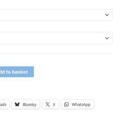
dd to basket
eads
Bluesky
X
WhatsApp