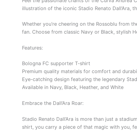
Feel the passionate chants of the Curva Andrea C
illustration of the iconic Stadio Renato Dall’Ara
Whether you’re cheering on the Rossoblu from the 
fan. Choose from classic Navy or Black, stylish He
Features:
Bologna FC supporter T-shirt
Premium quality materials for comfort and durabil
Eye-catching design featuring the legendary Stad
Available in Navy, Black, Heather, and White
Embrace the Dall’Ara Roar:
Stadio Renato Dall’Ara is more than just a stadium
shirt, you carry a piece of that magic with you, f