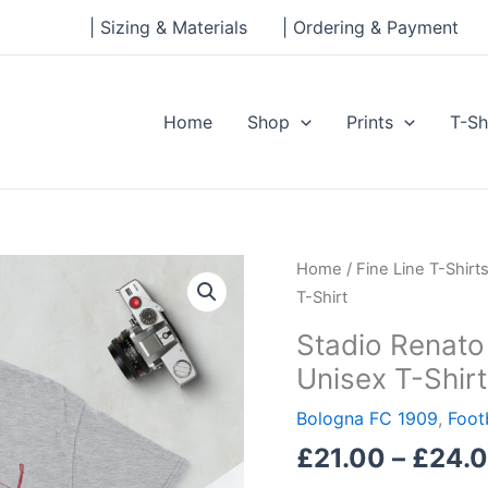
| Sizing & Materials
| Ordering & Payment
Home
Shop
Prints
T-Sh
Stadio
Home
/
Fine Line T-Shirt
Renato
T-Shirt
Dall'Ara,
Stadio Renato 
Bologna
Unisex T-Shirt
Short-
Sleeve
Bologna FC 1909
,
Foot
Unisex
£
21.00
–
£
24.
T-