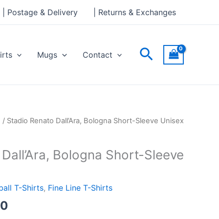
through
| Postage & Delivery
| Returns & Exchanges
£24.00
Search
irts
Mugs
Contact
Price
s
/ Stadio Renato Dall’Ara, Bologna Short-Sleeve Unisex
range:
£21.00
Dall’Ara, Bologna Short-Sleeve
through
£24.00
ball T-Shirts
,
Fine Line T-Shirts
00