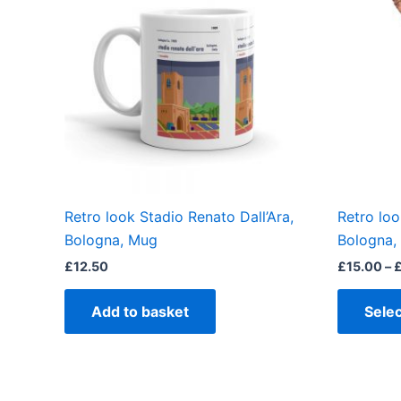
Retro look Stadio Renato Dall’Ara,
Retro loo
Bologna, Mug
Bologna, 
£
12.50
£
15.00
–
Add to basket
Selec