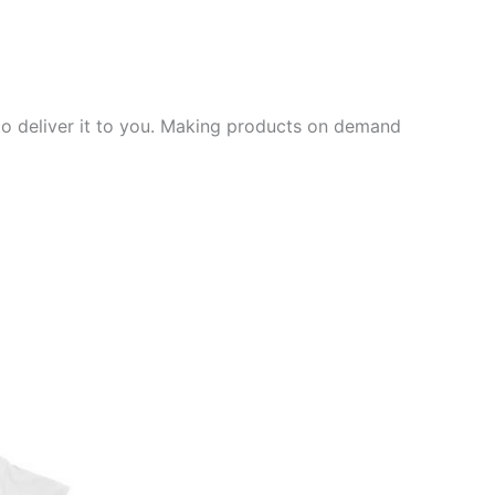
 to deliver it to you. Making products on demand
ct