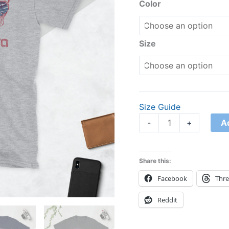
Shirt
Color
quantity
Size
Size Guide
A
-
+
Share this:
Facebook
Thr
Reddit