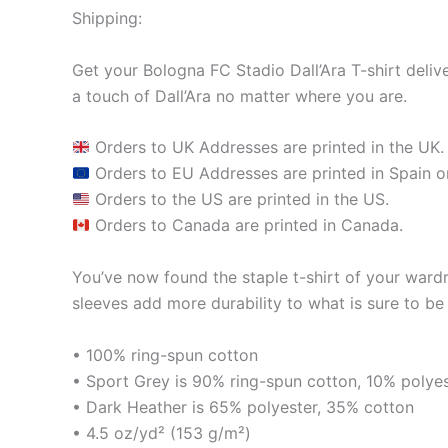
Shipping:
Get your Bologna FC Stadio Dall’Ara T-shirt delive
a touch of Dall’Ara no matter where you are.
Orders to UK Addresses are printed in the UK.
Orders to EU Addresses are printed in Spain or
Orders to the US are printed in the US.
Orders to Canada are printed in Canada.
You’ve now found the staple t-shirt of your ward
sleeves add more durability to what is sure to be 
• 100% ring-spun cotton
• Sport Grey is 90% ring-spun cotton, 10% polye
• Dark Heather is 65% polyester, 35% cotton
• 4.5 oz/yd² (153 g/m²)