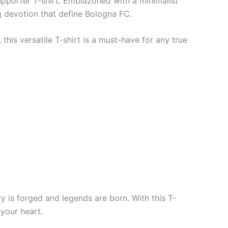
upporter T-shirt. Emblazoned with a minimalist
ng devotion that define Bologna FC.
his versatile T-shirt is a must-have for any true
ry is forged and legends are born. With this T-
 your heart.