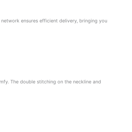
 network ensures efficient delivery, bringing you
mfy. The double stitching on the neckline and