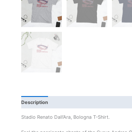
Description
Additional information
Reviews
Stadio Renato Dall’Ara, Bologna T-Shirt.