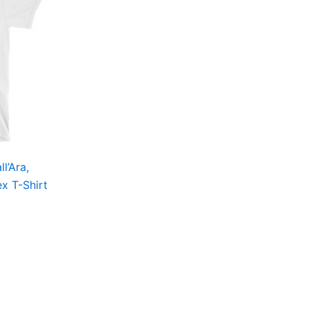
ple
ts.
ns
en
l’Ara,
ct
x T-Shirt