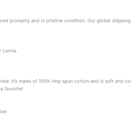
red promptly and in pristine condition. Our global shipping
 Latvia.
robe. It’s made of 100% ring-spun cotton and is soft and co
a favorite!
ster