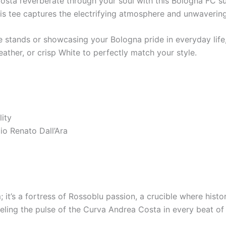
osta reverberate through your soul with this Bologna FC s
, this tee captures the electrifying atmosphere and unwaveri
stands or showcasing your Bologna pride in everyday life, t
ather, or crisp White to perfectly match your style.
ity
io Renato Dall’Ara
; it’s a fortress of Rossoblu passion, a crucible where histo
eeling the pulse of the Curva Andrea Costa in every beat of