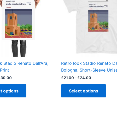
£30.00
£24.00
multiple
multi
variants.
varian
The
The
options
optio
may
may
be
be
chosen
chos
on
on
the
the
k Stadio Renato Dall’Ara,
Retro look Stadio Renato Dal
product
produ
Print
Bologna, Short-Sleeve Unise
page
page
£
30.00
£
21.00
–
£
24.00
t options
Select options