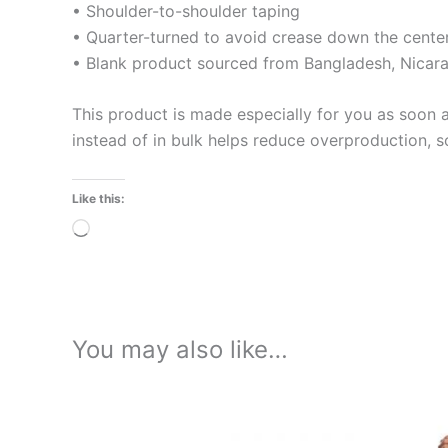
• Shoulder-to-shoulder taping
• Quarter-turned to avoid crease down the cente
• Blank product sourced from Bangladesh, Nicara
This product is made especially for you as soon a
instead of in bulk helps reduce overproduction, 
Like this:
Loading…
You may also like…