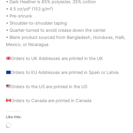
• Dark Heather is 65% polyester, 35% cotton
• 4.5 oz/yd² (153 g/m²)
• Pre-shrunk
• Shoulder-to-shoulder taping
• Quarter-turned to avoid crease down the center
• Blank product sourced from Bangladesh, Honduras, Haiti,
Mexico, or Nicaragua
Orders to UK Addresses are printed in the UK
Orders to EU Addresses are printed in Spain or Latvia
Orders to the US are printed in the US
Orders to Canada are printed in Canada
Like this:
Loading…