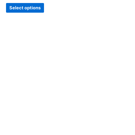
Select options