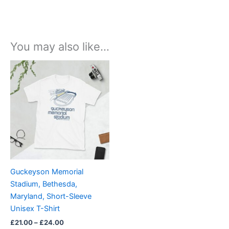
You may also like…
Price
This
range:
product
£21.00
through
has
£24.00
multiple
variants.
The
options
may
be
Guckeyson Memorial
chosen
Stadium, Bethesda,
on
Maryland, Short-Sleeve
the
Unisex T-Shirt
product
£
21.00
–
£
24.00
page