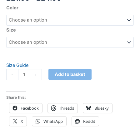
Color
Size
Size Guide
Add to basket
-
+
Share this:
Facebook
Threads
Bluesky
X
WhatsApp
Reddit