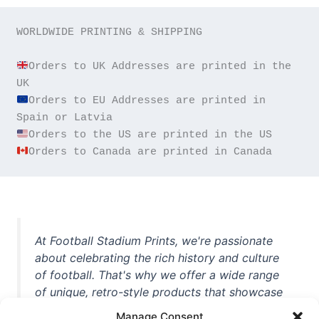
WORLDWIDE PRINTING & SHIPPING

Orders to UK Addresses are printed in the 
Orders to EU Addresses are printed in 
Orders to Canada are printed in Canada
At Football Stadium Prints, we're passionate
about celebrating the rich history and culture
of football. That's why we offer a wide range
of unique, retro-style products that showcase
iconic stadiums, legendary players, and
Manage Consent