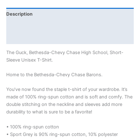
Description
Additional information
Reviews (0)
The Guck, Bethesda-Chevy Chase High School, Short-
Sleeve Unisex T-Shirt.
Home to the Bethesda-Chevy Chase Barons.
You’ve now found the staple t-shirt of your wardrobe. It’s
made of 100% ring-spun cotton and is soft and comfy. The
double stitching on the neckline and sleeves add more
durability to what is sure to be a favorite!
• 100% ring-spun cotton
• Sport Grey is 90% ring-spun cotton, 10% polyester