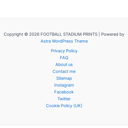
Copyright © 2026 FOOTBALL STADIUM PRINTS | Powered by
Astra WordPress Theme
Privacy Policy
FAQ
About us
Contact me
Sitemap
Instagram
Facebook
Twitter
Cookie Policy (UK)