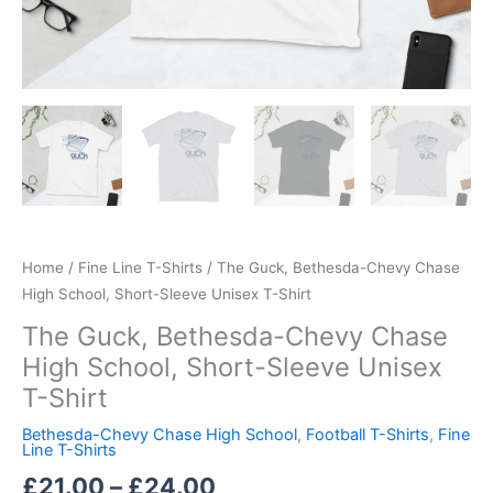
Home
/
Fine Line T-Shirts
/ The Guck, Bethesda-Chevy Chase
High School, Short-Sleeve Unisex T-Shirt
The Guck, Bethesda-Chevy Chase
High School, Short-Sleeve Unisex
T-Shirt
Bethesda-Chevy Chase High School
,
Football T-Shirts
,
Fine
Line T-Shirts
£
21.00
–
£
24.00