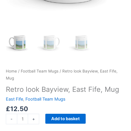
Home
/
Football Team Mugs
/ Retro look Bayview, East Fife,
Mug
Retro look Bayview, East Fife, Mug
East Fife
,
Football Team Mugs
£
12.50
Add to basket
-
+