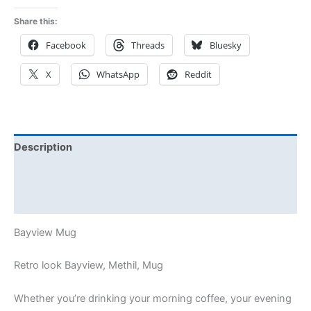
Share this:
Facebook
Threads
Bluesky
X
WhatsApp
Reddit
Description
Additional information
Reviews (0)
Bayview Mug
Retro look Bayview, Methil, Mug
Whether you’re drinking your morning coffee, your evening