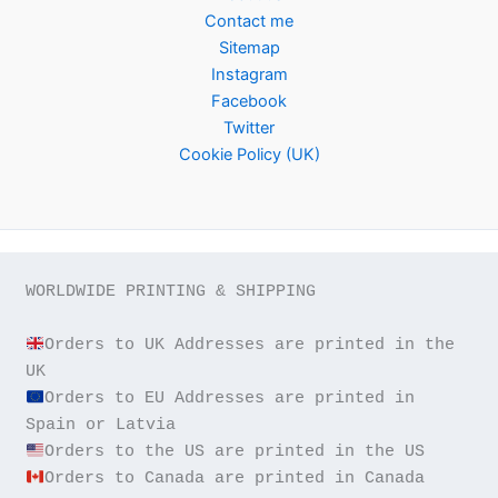
Contact me
Sitemap
Instagram
Facebook
Twitter
Cookie Policy (UK)
WORLDWIDE PRINTING & SHIPPING

Orders to UK Addresses are printed in the 
Orders to EU Addresses are printed in 
Orders to Canada are printed in Canada