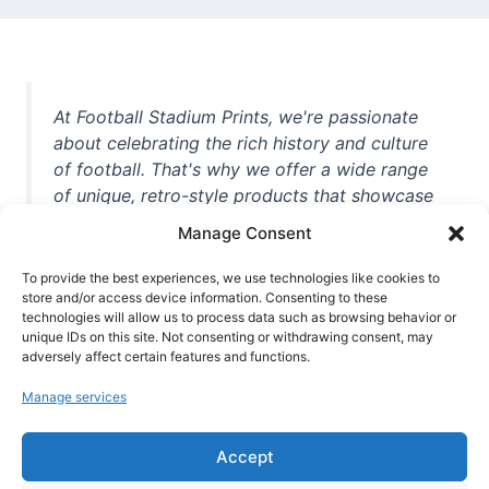
At Football Stadium Prints, we're passionate
about celebrating the rich history and culture
of football. That's why we offer a wide range
of unique, retro-style products that showcase
iconic stadiums, legendary players, and
Manage Consent
unforgettable moments from the beautiful
game. Whether you're a die-hard fan or a
To provide the best experiences, we use technologies like cookies to
casual observer, we're here to help you show
store and/or access device information. Consenting to these
technologies will allow us to process data such as browsing behavior or
off your love for football in style. With high-
unique IDs on this site. Not consenting or withdrawing consent, may
quality t-shirts, prints, mugs, and more
adversely affect certain features and functions.
featuring teams and players from all over the
Manage services
world, we're your one-stop-shop for vintage
football memorabilia. So why wait? Browse
Accept
our collection today and find the perfect
piece of footballing history to add to your