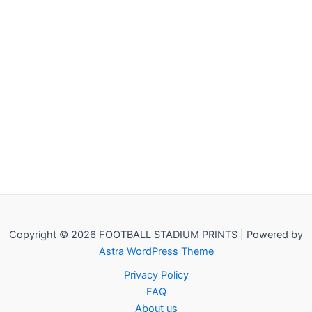
Copyright © 2026 FOOTBALL STADIUM PRINTS | Powered by
Astra WordPress Theme
Privacy Policy
FAQ
About us