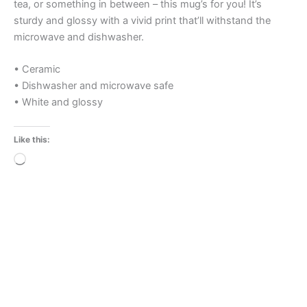
tea, or something in between – this mug’s for you! It’s
sturdy and glossy with a vivid print that’ll withstand the
microwave and dishwasher.
• Ceramic
• Dishwasher and microwave safe
• White and glossy
Like this:
Loading…