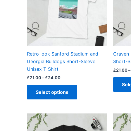
The
options
may
be
chosen
on
the
Retro look Sanford Stadium and
Craven 
product
Georgia Bulldogs Short-Sleeve
Short-S
page
Unisex T-Shirt
£
21.00
–
£
21.00
–
£
24.00
Sel
Select options
Price
This
range:
product
£21.00