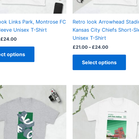
chosen
chos
on
on
the
the
ook Links Park, Montrose FC
Retro look Arrowhead Stadi
product
produ
leeve Unisex T-Shirt
Kansas City Chiefs Short-S
page
page
Unisex T-Shirt
£
24.00
£
21.00
–
£
24.00
ect options
Select options
Price
Price
This
This
range:
range:
product
produ
£21.00
£21.00
through
through
has
has
£24.00
£24.00
multiple
multi
variants.
varian
The
The
options
optio