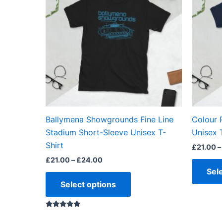
through
has
£24.00
multiple
variants.
The
options
may
be
chosen
on
the
Ballymena Showgrounds Fine Line
Colour 
product
Stadium Short-Sleeve Unisex T-
Unisex 
page
Shirt
£
21.00
–
£
21.00
–
£
24.00
Sel
Select options
Rated
5.00