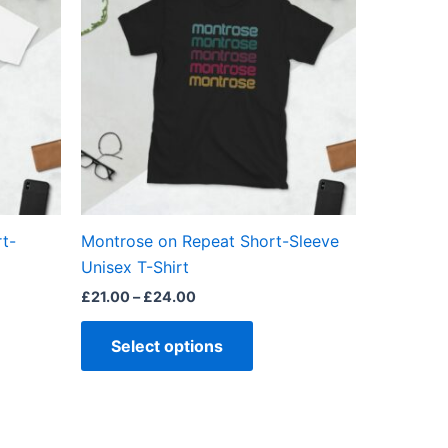
through
has
£24.00
ple
multiple
ts.
variants.
The
ns
options
may
be
en
chosen
on
the
t-
Montrose on Repeat Short-Sleeve
ct
product
Unisex T-Shirt
page
£
21.00
–
£
24.00
Select options