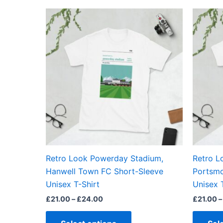
out of 5
Price
This
range:
product
£21.00
through
has
£24.00
multiple
variants.
The
options
may
be
chosen
on
the
Retro Look Powerday Stadium,
Retro L
product
Hanwell Town FC Short-Sleeve
Portsmo
page
Unisex T-Shirt
Unisex 
£
21.00
–
£
24.00
£
21.00
–