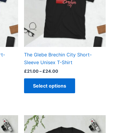
The
ns
options
may
be
en
chosen
on
the
rt-
The Glebe Brechin City Short-
ct
product
Sleeve Unisex T-Shirt
page
£
21.00
–
£
24.00
Select options
Price
This
range:
ct
product
£21.00