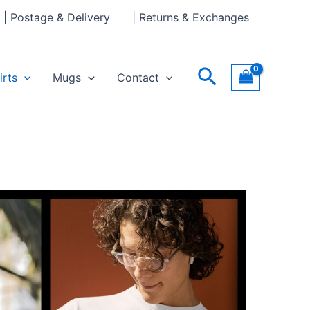
| Postage & Delivery
| Returns & Exchanges
Search
irts
Mugs
Contact