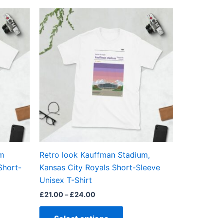
Price
This
range:
ct
product
£21.00
through
has
£24.00
ple
multiple
ts.
variants.
The
ns
options
may
be
en
chosen
on
the
um
Retro look Kauffman Stadium,
ct
product
Short-
Kansas City Royals Short-Sleeve
page
Unisex T-Shirt
£
21.00
–
£
24.00