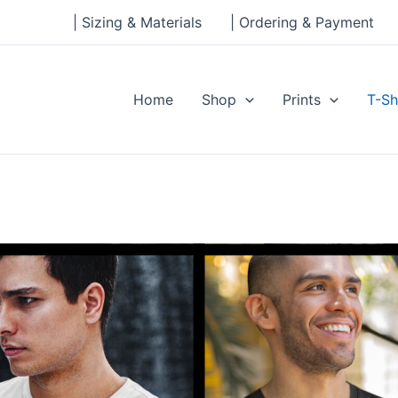
| Sizing & Materials
| Ordering & Payment
Home
Shop
Prints
T-Sh