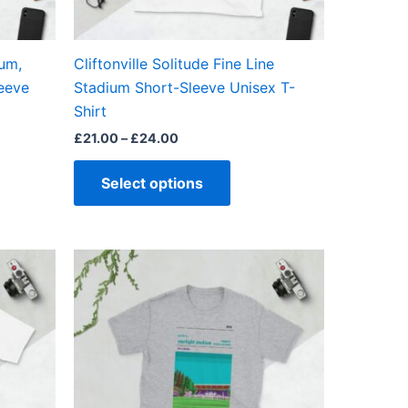
en
chosen
on
the
um,
Cliftonville Solitude Fine Line
ct
product
leeve
Stadium Short-Sleeve Unisex T-
page
Shirt
£
21.00
–
£
24.00
Select options
Price
This
range:
ct
product
£21.00
through
has
£24.00
ple
multiple
ts.
variants.
The
ns
options