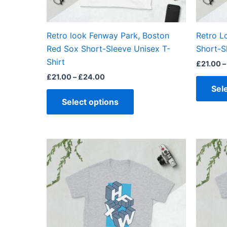
chosen
on
the
Retro look Fenway Park, Boston
Retro L
product
Red Sox Short-Sleeve Unisex T-
Short-S
page
Shirt
£
21.00
–
£
21.00
–
£
24.00
Sel
Select options
Price
This
range:
product
£21.00
through
has
£24.00
multiple
variants.
The
options