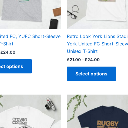
may
may
be
be
chosen
chos
on
on
the
the
ited FC, YUFC Short-Sleeve
Retro Look York Lions Stad
product
produ
T-Shirt
York United FC Short-Sleev
page
page
Unisex T-Shirt
£
24.00
£
21.00
–
£
24.00
ect options
Select options
Price
Price
This
This
range:
range:
product
produ
£21.00
£21.00
through
through
has
has
£24.00
£24.00
multiple
multi
variants.
varian