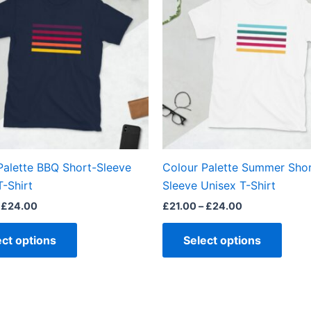
through
through
has
has
£24.00
£24.00
multiple
multi
variants.
varian
The
The
options
optio
may
may
be
be
chosen
chos
on
on
the
the
Palette BBQ Short-Sleeve
Colour Palette Summer Shor
product
produ
T-Shirt
Sleeve Unisex T-Shirt
page
page
£
24.00
£
21.00
–
£
24.00
ect options
Select options