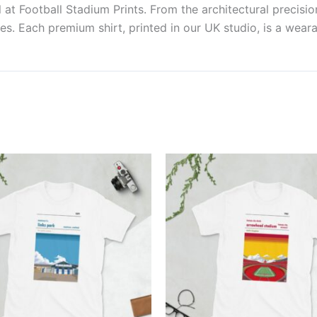
at Football Stadium Prints. From the architectural precisio
es. Each premium shirt, printed in our UK studio, is a weara
Price
Price
This
This
range:
range:
product
produ
£21.00
£21.00
through
through
has
has
£24.00
£24.00
multiple
multi
variants.
varian
The
The
options
optio
may
may
be
be