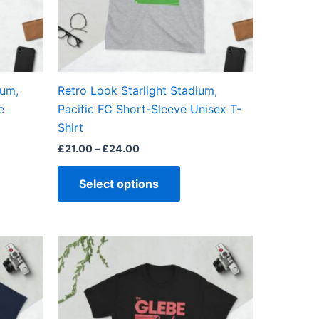
may
be
en
chosen
on
the
ium,
Retro Look Starlight Stadium,
ct
product
e
Pacific FC Short-Sleeve Unisex T-
page
Shirt
£
21.00
–
£
24.00
Select options
Price
This
range:
ct
product
£21.00
through
has
£24.00
ple
multiple
ts.
variants.