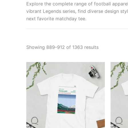
Explore the complete range of football apparel 
vibrant Legends series, find diverse design styl
next favorite matchday tee.
Showing 889–912 of 1363 results
Price
This
range:
product
£21.00
through
has
£24.00
multiple
variants.
The
options
may
be