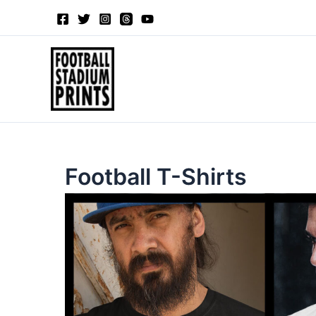
Sorted
Skip
by
to
latest
content
Football T-Shirts