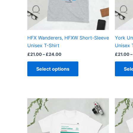
may
be
chosen
on
the
HFX Wanderers, HFXW Short-Sleeve
York Un
product
Unisex T-Shirt
Unisex 
page
£
21.00
–
£
24.00
£
21.00
–
Select options
Sel
Price
This
range:
product
£21.00
through
has
£24.00
multiple
variants.