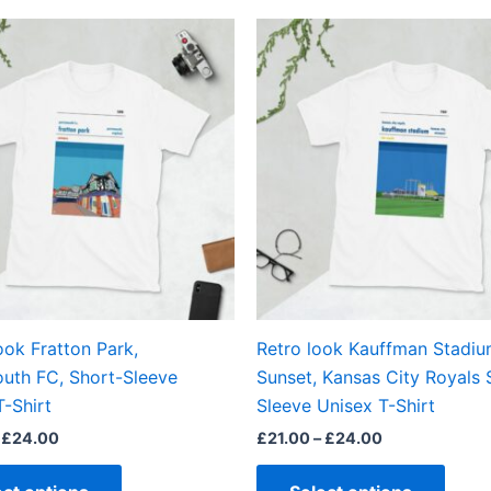
Price
Price
This
This
range:
range:
product
produ
£21.00
£21.00
through
through
has
has
£24.00
£24.00
multiple
multi
variants.
varian
The
The
options
optio
may
may
be
be
chosen
chos
on
on
the
the
ook Fratton Park,
Retro look Kauffman Stadi
product
produ
uth FC, Short-Sleeve
Sunset, Kansas City Royals 
page
page
T-Shirt
Sleeve Unisex T-Shirt
£
24.00
£
21.00
–
£
24.00