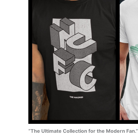
“The Ultimate Collection for the Modern Fan.”