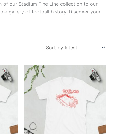
n of our Stadium Fine Line collection to our
ble gallery of football history. Discover your
Price
This
range:
ct
product
£21.00
through
has
£24.00
ple
multiple
ts.
variants.
The
ns
options
may
be