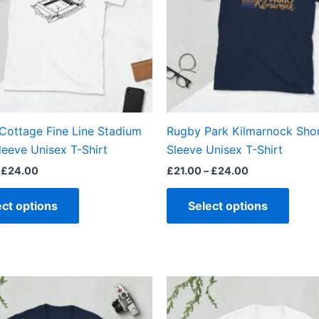
The
The
options
optio
may
may
be
be
chosen
chos
on
on
the
the
Cottage Fine Line Stadium
Rugby Park Kilmarnock Sho
product
produ
leeve Unisex T-Shirt
Sleeve Unisex T-Shirt
page
page
£
24.00
£
21.00
–
£
24.00
ect options
Select options
Price
Price
This
This
range:
range:
product
produ
£21.00
£21.00