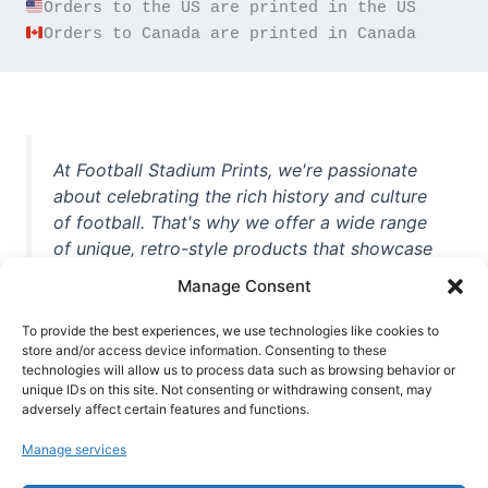
Orders to Canada are printed in Canada
At Football Stadium Prints, we're passionate
about celebrating the rich history and culture
of football. That's why we offer a wide range
of unique, retro-style products that showcase
iconic stadiums, legendary players, and
Manage Consent
unforgettable moments from the beautiful
game. Whether you're a die-hard fan or a
To provide the best experiences, we use technologies like cookies to
casual observer, we're here to help you show
store and/or access device information. Consenting to these
technologies will allow us to process data such as browsing behavior or
off your love for football in style. With high-
unique IDs on this site. Not consenting or withdrawing consent, may
quality t-shirts, prints, mugs, and more
adversely affect certain features and functions.
featuring teams and players from all over the
Manage services
world, we're your one-stop-shop for vintage
football memorabilia. So why wait? Browse