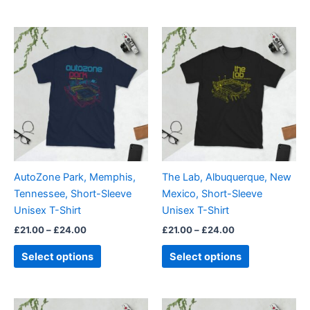
Price
Price
This
This
range:
range:
product
product
£21.00
£21.00
through
has
through
has
£24.00
£24.00
multiple
multiple
variants.
variants.
The
The
options
options
may
may
be
be
AutoZone Park, Memphis,
The Lab, Albuquerque, New
chosen
chosen
Tennessee, Short-Sleeve
Mexico, Short-Sleeve
on
on
Unisex T-Shirt
Unisex T-Shirt
the
the
£
21.00
–
£
24.00
£
21.00
–
£
24.00
product
product
page
page
Select options
Select options
Price
Price
This
This