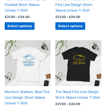
chosen
chosen
Football Short-Sleeve
Fine Line Design Short-
on
on
Unisex T-Shirt
Sleeve Unisex T-Shirt
the
the
£
21.00
–
£
24.00
£
21.00
–
£
24.00
product
product
page
page
Select options
Select options
Price
Price
This
This
range:
range:
product
product
£21.00
£21.00
through
has
through
has
£24.00
£24.00
multiple
multiple
variants.
variants.
The
The
options
options
may
may
be
be
Morrison Stadium, Blue Fine
The ‘Baud Fine Line Design
chosen
chosen
Line Design Short-Sleeve
Short-Sleeve Unisex T-Shirt
on
on
Unisex T-Shirt
£
21.00
–
£
24.00
the
the