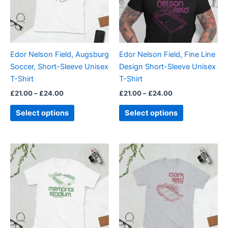
The
The
options
options
may
may
be
be
Edor Nelson Field, Augsburg
Edor Nelson Field, Fine Line
chosen
chosen
Soccer, Short-Sleeve Unisex
Design Short-Sleeve Unisex
on
on
T-Shirt
T-Shirt
the
the
£
21.00
–
£
24.00
£
21.00
–
£
24.00
product
product
page
page
Select options
Select options
Price
Price
This
This
range:
range:
product
product
£21.00
£21.00
through
has
through
has
£24.00
£24.00
multiple
multiple
variants.
variants.
The
The
options
options