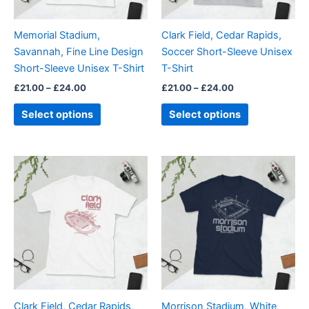
may
may
be
be
Memorial Stadium,
Clark Field, Cedar Rapids,
chosen
chosen
Savannah, Fine Line Design
Soccer Short-Sleeve Unisex
on
on
Short-Sleeve Unisex T-Shirt
T-Shirt
the
the
£
21.00
–
£
24.00
£
21.00
–
£
24.00
product
product
page
page
Select options
Select options
Price
Price
This
This
range:
range:
product
product
£21.00
£21.00
through
has
through
has
£24.00
£24.00
multiple
multiple
variants.
variants.
The
The
options
options
may
may
be
be
Clark Field, Cedar Rapids,
Morrison Stadium, White