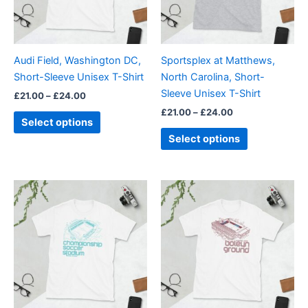
The
The
options
options
may
may
be
be
Audi Field, Washington DC,
Sportsplex at Matthews,
chosen
chosen
Short-Sleeve Unisex T-Shirt
North Carolina, Short-
on
on
Sleeve Unisex T-Shirt
£
21.00
–
£
24.00
the
the
£
21.00
–
£
24.00
product
product
Select options
page
page
Select options
Price
Price
This
This
range:
range:
product
product
£21.00
£21.00
through
has
through
has
£24.00
£24.00
multiple
multiple
variants.
variants.
The
The
options
options
may
may