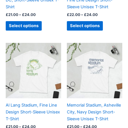
on
on
Shirt
Sleeve Unisex T-Shirt
the
the
£
21.00
–
£
24.00
£
22.00
–
£
24.00
product
product
page
page
Select options
Select options
Price
Price
This
This
range:
range:
product
product
£21.00
£21.00
through
has
through
has
£24.00
£24.00
multiple
multiple
variants.
variants.
The
The
options
options
may
may
be
be
Al Lang Stadium, Fine Line
Memorial Stadium, Asheville
chosen
chosen
Design Short-Sleeve Unisex
City, Navy Design Short-
on
on
T-Shirt
Sleeve Unisex T-Shirt
the
the
£
21.00
–
£
24.00
£
21.00
–
£
24.00