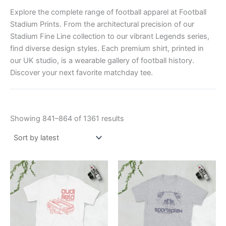
Explore the complete range of football apparel at Football
Stadium Prints. From the architectural precision of our
Stadium Fine Line collection to our vibrant Legends series,
find diverse design styles. Each premium shirt, printed in
our UK studio, is a wearable gallery of football history.
Discover your next favorite matchday tee.
Showing 841–864 of 1361 results
Price
Price
This
This
range:
range:
product
product
£21.00
£21.00
through
has
through
has
£24.00
£24.00
multiple
multiple
variants.
variants.