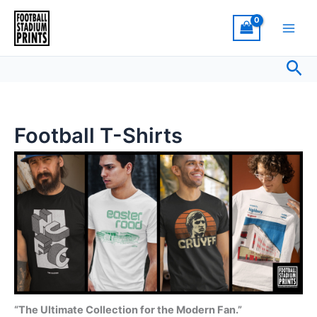
Sorted
Skip
by
latest
to
content
Sea
Football T-Shirts
“The Ultimate Collection for the Modern Fan.”