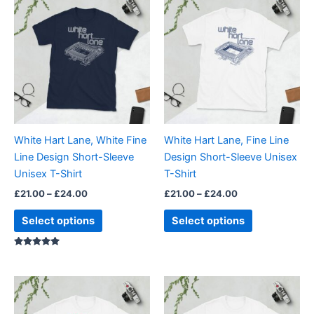
range:
range:
product
product
£21.00
£21.00
through
has
through
has
£24.00
£24.00
multiple
multiple
variants.
variants.
The
The
options
options
may
may
be
be
White Hart Lane, White Fine
White Hart Lane, Fine Line
chosen
chosen
Line Design Short-Sleeve
Design Short-Sleeve Unisex
on
on
Unisex T-Shirt
T-Shirt
the
the
£
21.00
–
£
24.00
£
21.00
–
£
24.00
product
product
page
page
Select options
Select options
Rated
5.00
out of 5
Price
Price
This
This
range:
range:
product
product
£21.00
£21.00