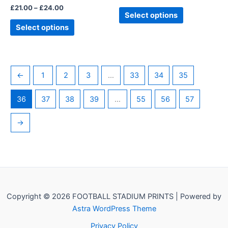
£
21.00
–
£
24.00
product
product
Select options
page
page
Select options
←
1
2
3
…
33
34
35
36
37
38
39
…
55
56
57
→
Copyright © 2026 FOOTBALL STADIUM PRINTS | Powered by
Astra WordPress Theme
Privacy Policy