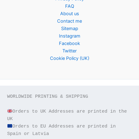
FAQ
About us
Contact me
Sitemap
Instagram
Facebook
Twitter
Cookie Policy (UK)
WORLDWIDE PRINTING & SHIPPING

Orders to UK Addresses are printed in the 
Orders to EU Addresses are printed in 