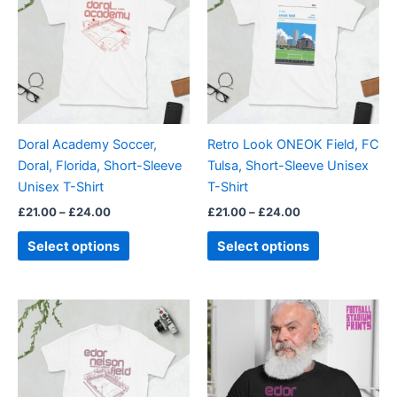
through
has
through
has
£24.00
£24.00
multiple
multiple
variants.
variants.
The
The
options
options
may
may
be
be
Doral Academy Soccer,
Retro Look ONEOK Field, FC
chosen
chosen
Doral, Florida, Short-Sleeve
Tulsa, Short-Sleeve Unisex
on
on
Unisex T-Shirt
T-Shirt
the
the
£
21.00
–
£
24.00
£
21.00
–
£
24.00
product
product
page
page
Select options
Select options
Price
Price
This
This
range:
range:
product
product
£21.00
£21.00
through
has
through
has
£24.00
£24.00
multiple
multiple
variants.
variants.