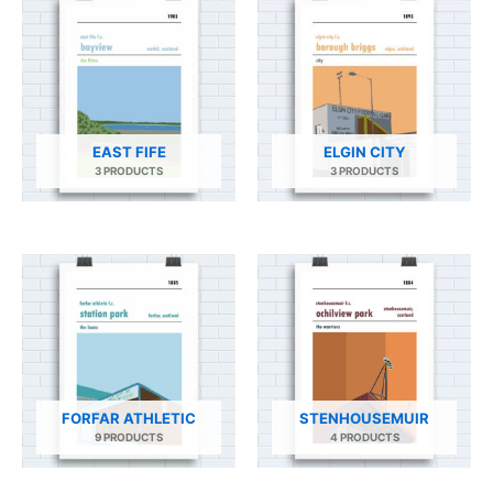
EAST FIFE
ELGIN CITY
3 PRODUCTS
3 PRODUCTS
FORFAR ATHLETIC
STENHOUSEMUIR
9 PRODUCTS
4 PRODUCTS