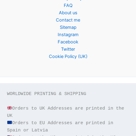
FAQ
About us
Contact me
Sitemap
Instagram
Facebook
Twitter
Cookie Policy (UK)
WORLDWIDE PRINTING & SHIPPING

Orders to UK Addresses are printed in the 
Orders to EU Addresses are printed in 