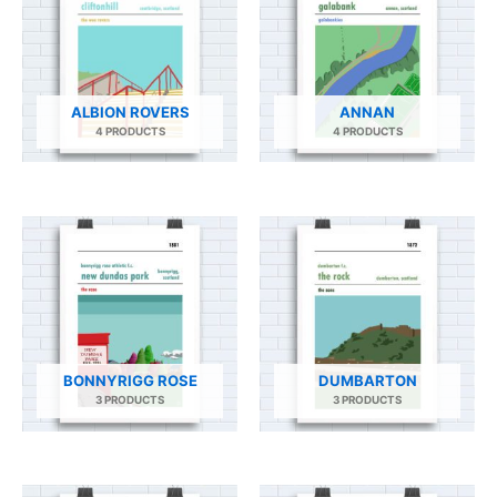
ALBION ROVERS
ANNAN
4 PRODUCTS
4 PRODUCTS
BONNYRIGG ROSE
DUMBARTON
3 PRODUCTS
3 PRODUCTS