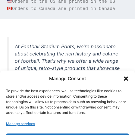
Orders to Canada are printed in Canada
At Football Stadium Prints, we're passionate
about celebrating the rich history and culture
of football. That's why we offer a wide range
of unique, retro-style products that showcase
iconic stadiums, legendary players, and
Manage Consent
unforgettable moments from the beautiful
game. Whether you're a die-hard fan or a
To provide the best experiences, we use technologies like cookies to
casual observer, we're here to help you show
store and/or access device information. Consenting to these
technologies will allow us to process data such as browsing behavior or
off your love for football in style. With high-
unique IDs on this site. Not consenting or withdrawing consent, may
quality t-shirts, prints, mugs, and more
adversely affect certain features and functions.
featuring teams and players from all over the
Manage services
world, we're your one-stop-shop for vintage
football memorabilia. So why wait? Browse