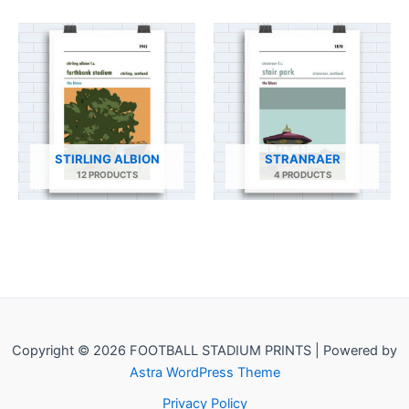
STIRLING ALBION
STRANRAER
12 PRODUCTS
4 PRODUCTS
Copyright © 2026 FOOTBALL STADIUM PRINTS | Powered by
Astra WordPress Theme
Privacy Policy