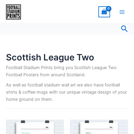
Skip
to
content
Sea
Scottish League Two
Football Stadium Prints bring you Scottish League Two
Football Posters from around Scotland.
As well as football stadium wall art we also have football
shirts & coffee mugs with our unique vintage design of your
home ground on them.