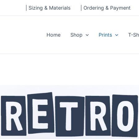
| Sizing & Materials
| Ordering & Payment
Home
Shop
Prints
T-Sh