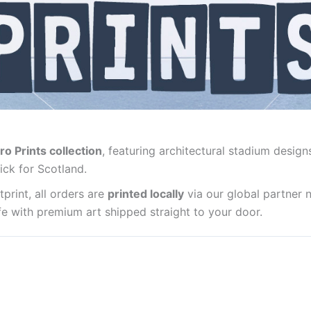
ro Prints collection
, featuring architectural stadium design
ick for Scotland.
print, all orders are
printed locally
via our global partner 
life with premium art shipped straight to your door.