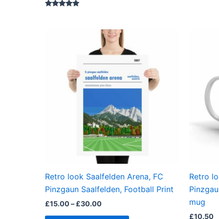
Rated
5.00
out of 5
Price
This
range:
product
£15.00
through
has
£30.00
multiple
variants.
The
options
may
be
chosen
on
the
Retro look Saalfelden Arena, FC
Retro l
product
Pinzgaun Saalfelden, Football Print
Pinzgau
page
mug
£
15.00
–
£
30.00
£
10.50