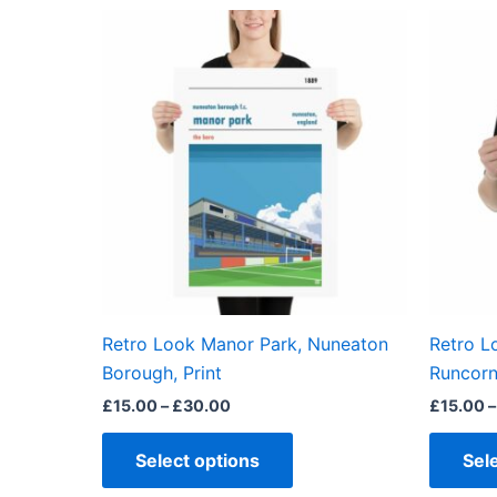
Price
This
range:
product
£15.00
through
has
£30.00
multiple
variants.
The
options
may
be
chosen
on
the
Retro Look Manor Park, Nuneaton
Retro L
product
Borough, Print
Runcorn 
page
£
15.00
–
£
30.00
£
15.00
–
Select options
Sel