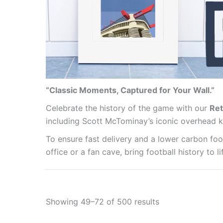
“Classic Moments, Captured for Your Wall.”
Celebrate the history of the game with our
Ret
including Scott McTominay’s iconic overhead k
To ensure fast delivery and a lower carbon foot
office or a fan cave, bring football history to 
Showing 49–72 of 500 results