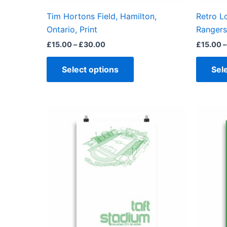
on
the
Tim Hortons Field, Hamilton,
Retro L
product
Ontario, Print
Rangers,
page
£
15.00
–
£
30.00
£
15.00
–
Select options
Sel
Price
This
range:
product
£15.00
through
has
£30.00
multiple
variants.
The
options
may
be