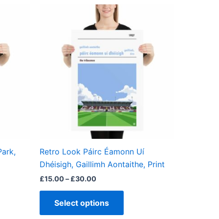
Price
This
range:
ct
product
£15.00
through
has
£30.00
ple
multiple
ts.
variants.
The
ns
options
may
be
en
chosen
on
the
ark,
Retro Look Páirc Éamonn Uí
ct
product
Dhéisigh, Gaillimh Aontaithe, Print
page
£
15.00
–
£
30.00
Select options