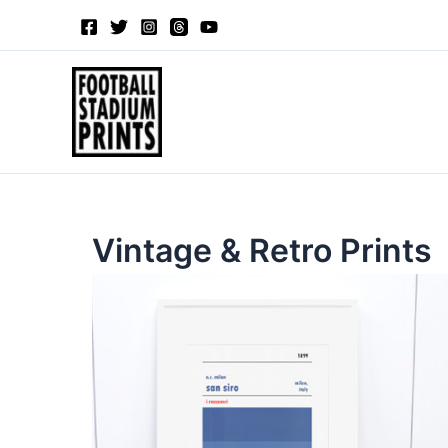
Sorted
Skip
by
to
latest
content
Vintage & Retro Prints