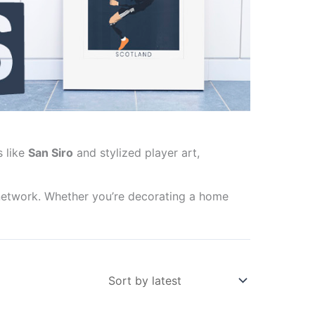
s like
San Siro
and stylized player art,
network. Whether you’re decorating a home