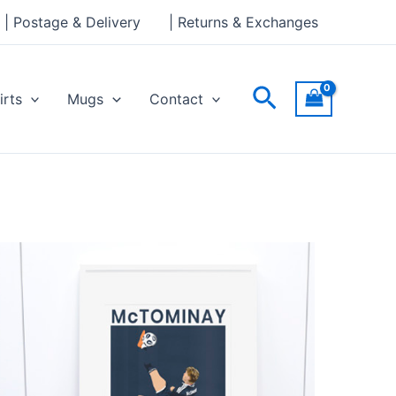
| Postage & Delivery
| Returns & Exchanges
Search
irts
Mugs
Contact