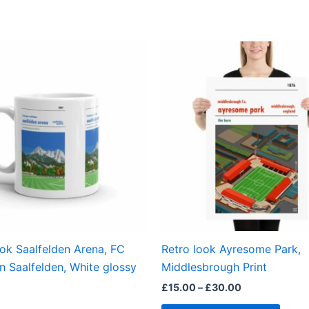
Price
This
range:
produ
£15.00
through
has
£30.00
multi
varian
The
optio
may
be
chos
on
the
ook Saalfelden Arena, FC
Retro look Ayresome Park,
produ
n Saalfelden, White glossy
Middlesbrough Print
page
£
15.00
–
£
30.00