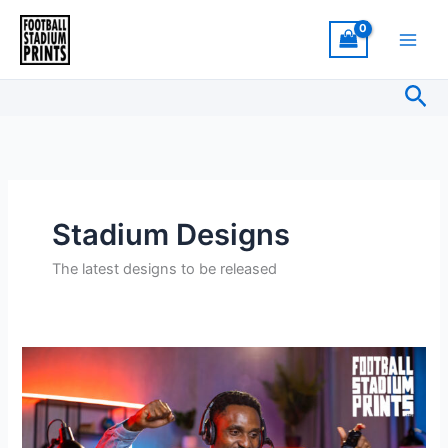
Skip
to
content
Sea
Stadium Designs
The latest designs to be released