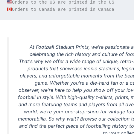
Orders to Canada are printed in Canada
At Football Stadium Prints, we're passionate 
celebrating the rich history and culture of foot
That's why we offer a wide range of unique, retro-
products that showcase iconic stadiums, lege
players, and unforgettable moments from the beau
game. Whether you're a die-hard fan or a c
observer, we're here to help you show off your lov
football in style. With high-quality t-shirts, prints, 
and more featuring teams and players from all ove
world, we're your one-stop-shop for vintage foo
memorabilia. So why wait? Browse our collection 
and find the perfect piece of footballing history t
to your collec