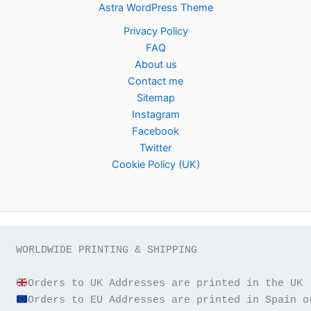
Astra WordPress Theme
Privacy Policy
FAQ
About us
Contact me
Sitemap
Instagram
Facebook
Twitter
Cookie Policy (UK)
WORLDWIDE PRINTING & SHIPPING
