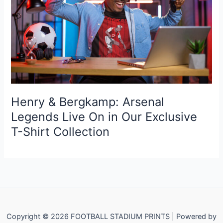
Henry & Bergkamp: Arsenal
Legends Live On in Our Exclusive
T-Shirt Collection
Copyright © 2026 FOOTBALL STADIUM PRINTS | Powered by