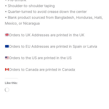
• Pre-shrunk
• Shoulder-to-shoulder taping
• Quarter-turned to avoid crease down the center
• Blank product sourced from Bangladesh, Honduras, Haiti,
Mexico, or Nicaragua
Orders to UK Addresses are printed in the UK
Orders to EU Addresses are printed in Spain or Latvia
Orders to the US are printed in the US
Orders to Canada are printed in Canada
Like this:
Loading…