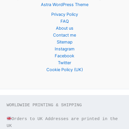
Astra WordPress Theme
Privacy Policy
FAQ
About us
Contact me
Sitemap
Instagram
Facebook
Twitter
Cookie Policy (UK)
WORLDWIDE PRINTING & SHIPPING

Orders to UK Addresses are printed in the 