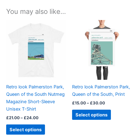
You may also like…
Price
Price
This
This
range:
range:
product
product
£21.00
£15.00
through
has
through
has
£24.00
£30.00
multiple
multiple
variants.
variants.
The
The
options
options
may
may
be
be
Retro look Palmerston Park,
Retro look Palmerston Park,
chosen
chosen
Queen of the South Nutmeg
Queen of the South, Print
on
on
Magazine Short-Sleeve
£
15.00
–
£
30.00
the
the
Unisex T-Shirt
product
product
Select options
£
21.00
–
£
24.00
page
page
Select options