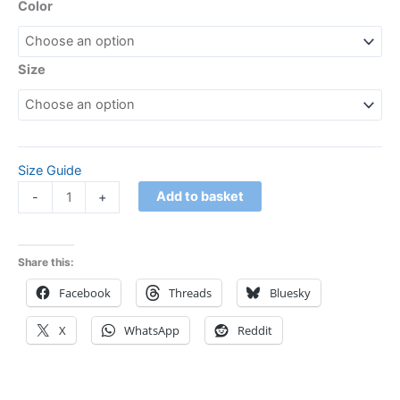
Color
Size
Size Guide
Add to basket
-
+
Share this:
Facebook
Threads
Bluesky
X
WhatsApp
Reddit