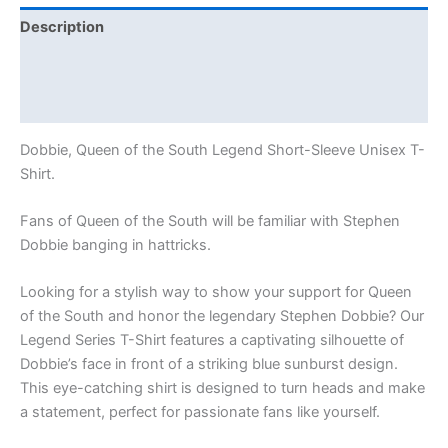
Description
Additional information
Reviews (0)
Dobbie, Queen of the South Legend Short-Sleeve Unisex T-
Shirt.
Fans of Queen of the South will be familiar with Stephen
Dobbie banging in hattricks.
Looking for a stylish way to show your support for Queen
of the South and honor the legendary Stephen Dobbie? Our
Legend Series T-Shirt features a captivating silhouette of
Dobbie’s face in front of a striking blue sunburst design.
This eye-catching shirt is designed to turn heads and make
a statement, perfect for passionate fans like yourself.