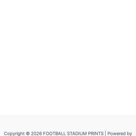
Copyright © 2026 FOOTBALL STADIUM PRINTS | Powered by