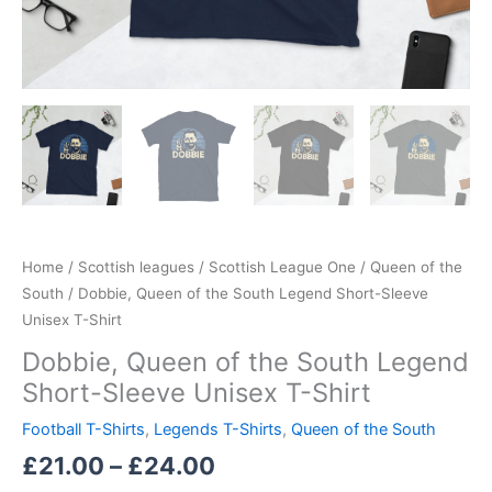
Home
/
Scottish leagues
/
Scottish League One
/
Queen of the
South
/ Dobbie, Queen of the South Legend Short-Sleeve
Unisex T-Shirt
Dobbie, Queen of the South Legend
Short-Sleeve Unisex T-Shirt
Football T-Shirts
,
Legends T-Shirts
,
Queen of the South
£
21.00
–
£
24.00