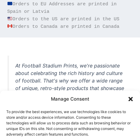
Orders to EU Addresses are printed in 
Orders to Canada are printed in Canada
At Football Stadium Prints, we're passionate
about celebrating the rich history and culture
of football. That's why we offer a wide range
of unique, retro-style products that showcase
iconic stadiums, legendary players, and
Manage Consent
unforgettable moments from the beautiful
game. Whether you're a die-hard fan or a
To provide the best experiences, we use technologies like cookies to
casual observer, we're here to help you show
store and/or access device information. Consenting to these
technologies will allow us to process data such as browsing behavior or
off your love for football in style. With high-
unique IDs on this site. Not consenting or withdrawing consent, may
quality t-shirts, prints, mugs, and more
adversely affect certain features and functions.