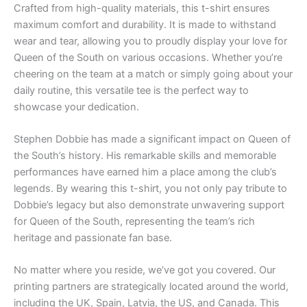
Crafted from high-quality materials, this t-shirt ensures
maximum comfort and durability. It is made to withstand
wear and tear, allowing you to proudly display your love for
Queen of the South on various occasions. Whether you’re
cheering on the team at a match or simply going about your
daily routine, this versatile tee is the perfect way to
showcase your dedication.
Stephen Dobbie has made a significant impact on Queen of
the South’s history. His remarkable skills and memorable
performances have earned him a place among the club’s
legends. By wearing this t-shirt, you not only pay tribute to
Dobbie’s legacy but also demonstrate unwavering support
for Queen of the South, representing the team’s rich
heritage and passionate fan base.
No matter where you reside, we’ve got you covered. Our
printing partners are strategically located around the world,
including the UK, Spain, Latvia, the US, and Canada. This