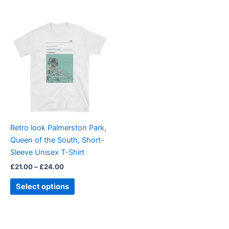
Price
This
range:
product
£21.00
through
has
£24.00
multiple
variants.
The
options
may
be
Retro look Palmerston Park,
chosen
Queen of the South, Short-
on
Sleeve Unisex T-Shirt
the
£
21.00
–
£
24.00
product
page
Select options