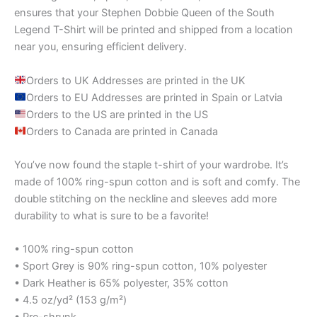
ensures that your Stephen Dobbie Queen of the South
Legend T-Shirt will be printed and shipped from a location
near you, ensuring efficient delivery.
Orders to UK Addresses are printed in the UK
Orders to EU Addresses are printed in Spain or Latvia
Orders to the US are printed in the US
Orders to Canada are printed in Canada
You’ve now found the staple t-shirt of your wardrobe. It’s
made of 100% ring-spun cotton and is soft and comfy. The
double stitching on the neckline and sleeves add more
durability to what is sure to be a favorite!
• 100% ring-spun cotton
• Sport Grey is 90% ring-spun cotton, 10% polyester
• Dark Heather is 65% polyester, 35% cotton
• 4.5 oz/yd² (153 g/m²)