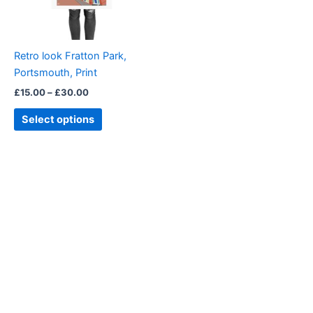
options
may
be
Retro look Fratton Park,
chosen
Portsmouth, Print
on
£
15.00
–
£
30.00
the
product
Select options
page