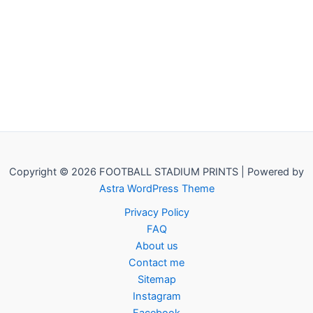
Copyright © 2026 FOOTBALL STADIUM PRINTS | Powered by
Astra WordPress Theme
Privacy Policy
FAQ
About us
Contact me
Sitemap
Instagram
Facebook