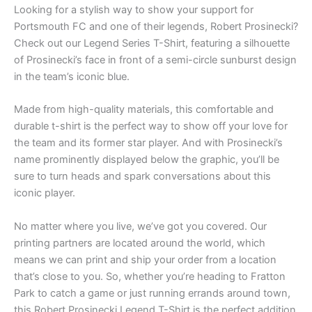
Looking for a stylish way to show your support for
Portsmouth FC and one of their legends, Robert Prosinecki?
Check out our Legend Series T-Shirt, featuring a silhouette
of Prosinecki’s face in front of a semi-circle sunburst design
in the team’s iconic blue.
Made from high-quality materials, this comfortable and
durable t-shirt is the perfect way to show off your love for
the team and its former star player. And with Prosinecki’s
name prominently displayed below the graphic, you’ll be
sure to turn heads and spark conversations about this
iconic player.
No matter where you live, we’ve got you covered. Our
printing partners are located around the world, which
means we can print and ship your order from a location
that’s close to you. So, whether you’re heading to Fratton
Park to catch a game or just running errands around town,
this Robert Prosinecki Legend T-Shirt is the perfect addition