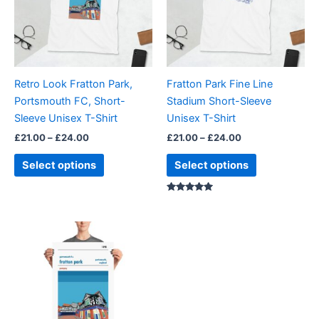
variants.
variants.
The
The
options
options
may
may
be
be
Retro Look Fratton Park,
Fratton Park Fine Line
chosen
chosen
Portsmouth FC, Short-
Stadium Short-Sleeve
on
on
Sleeve Unisex T-Shirt
Unisex T-Shirt
the
the
£
21.00
–
£
24.00
£
21.00
–
£
24.00
product
product
page
page
Select options
Select options
Rated
5.00
out of 5
Price
This
range:
product
£15.00
through
has
£30.00
multiple
variants.
The