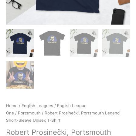
Home
/
English Leagues
/
English League
One
/
Portsmouth
/ Robert Prosinečki, Portsmouth Legend
Short-Sleeve Unisex T-Shirt
Robert Prosinečki, Portsmouth