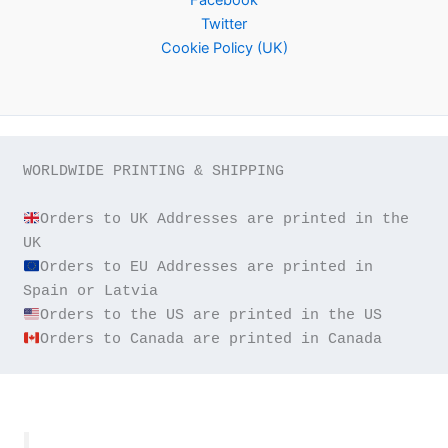
Twitter
Cookie Policy (UK)
WORLDWIDE PRINTING & SHIPPING

Orders to UK Addresses are printed in the 
Orders to EU Addresses are printed in 
Orders to Canada are printed in Canada