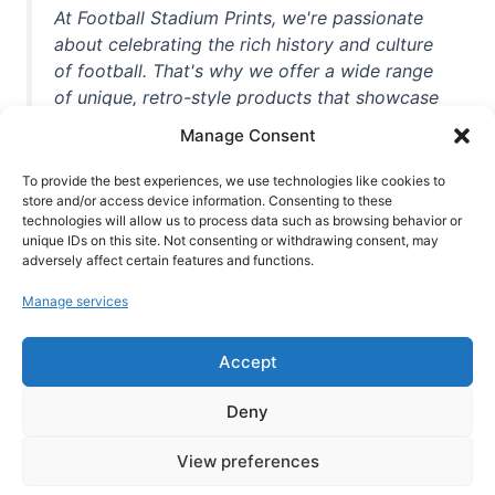
At Football Stadium Prints, we're passionate
about celebrating the rich history and culture
of football. That's why we offer a wide range
of unique, retro-style products that showcase
iconic stadiums, legendary players, and
Manage Consent
unforgettable moments from the beautiful
game. Whether you're a die-hard fan or a
To provide the best experiences, we use technologies like cookies to
casual observer, we're here to help you show
store and/or access device information. Consenting to these
technologies will allow us to process data such as browsing behavior or
off your love for football in style. With high-
unique IDs on this site. Not consenting or withdrawing consent, may
quality t-shirts, prints, mugs, and more
adversely affect certain features and functions.
featuring teams and players from all over the
Manage services
world, we're your one-stop-shop for vintage
football memorabilia. So why wait? Browse
Accept
our collection today and find the perfect
piece of footballing history to add to your
Deny
collection!
View preferences