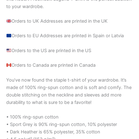
to your wardrobe.
Orders to UK Addresses are printed in the UK
Orders to EU Addresses are printed in Spain or Latvia
Orders to the US are printed in the US
Orders to Canada are printed in Canada
You’ve now found the staple t-shirt of your wardrobe. It’s
made of 100% ring-spun cotton and is soft and comfy. The
double stitching on the neckline and sleeves add more
durability to what is sure to be a favorite!
• 100% ring-spun cotton
• Sport Grey is 90% ring-spun cotton, 10% polyester
• Dark Heather is 65% polyester, 35% cotton