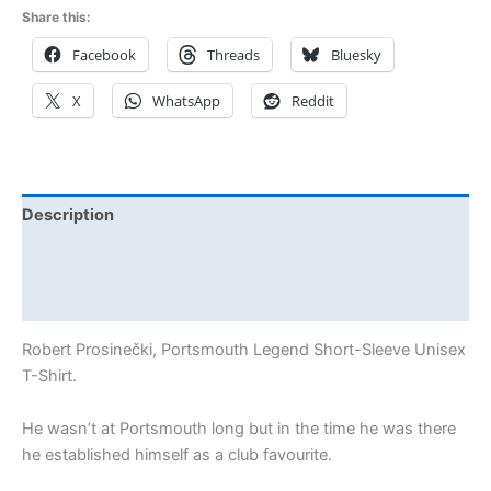
Share this:
Facebook
Threads
Bluesky
X
WhatsApp
Reddit
Description
Additional information
Reviews (2)
Robert Prosinečki, Portsmouth Legend Short-Sleeve Unisex
T-Shirt.
He wasn’t at Portsmouth long but in the time he was there
he established himself as a club favourite.