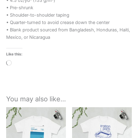
• 4.5 oz/yd² (153 g/m²)
• Pre-shrunk
• Shoulder-to-shoulder taping
• Quarter-turned to avoid crease down the center
• Blank product sourced from Bangladesh, Honduras, Haiti,
Mexico, or Nicaragua
Like this:
Loading…
You may also like…
Price
Price
This
This
range:
range:
product
product
£21.00
£21.00
through
has
through
has
£24.00
£24.00
multiple
multiple