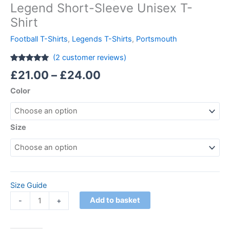
Legend Short-Sleeve Unisex T-
Shirt
Football T-Shirts
,
Legends T-Shirts
,
Portsmouth
(
2
customer reviews)
Rated
2
5.00
£
21.00
–
£
24.00
out of 5
based on
Color
customer
ratings
Size
Size Guide
Add to basket
-
+