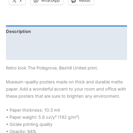
X
WhatsApp
Reddit
Description
Additional information
Reviews (0)
Retro look The Polegrove, Bexhill United print.
Museum-quality posters made on thick and durable matte
paper. Add a wonderful accent to your room and office with
these posters that are sure to brighten any environment.
• Paper thickness: 10.3 mil
• Paper weight: 5.6 oz/y² (192 g/m²)
• Giclée printing quality
• Opacity: 94%