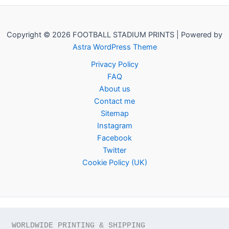
Copyright © 2026 FOOTBALL STADIUM PRINTS | Powered by
Astra WordPress Theme
Privacy Policy
FAQ
About us
Contact me
Sitemap
Instagram
Facebook
Twitter
Cookie Policy (UK)
WORLDWIDE PRINTING & SHIPPING
