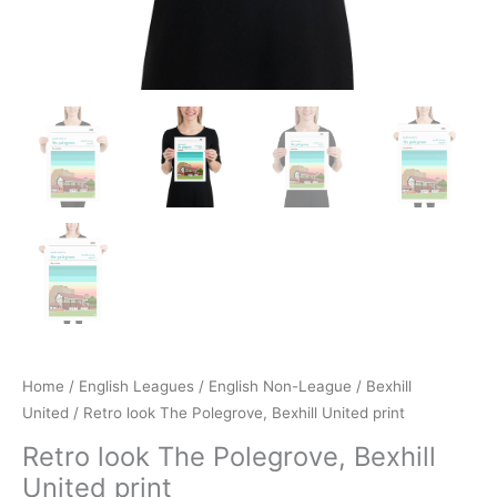
Home
/
English Leagues
/
English Non-League
/
Bexhill
United
/ Retro look The Polegrove, Bexhill United print
Retro look The Polegrove, Bexhill
United print