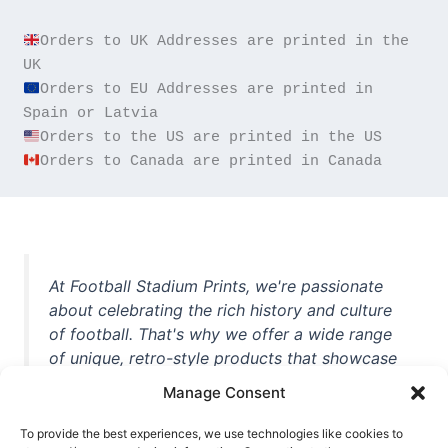
Orders to UK Addresses are printed in the 
Orders to EU Addresses are printed in 
Orders to Canada are printed in Canada
At Football Stadium Prints, we're passionate
about celebrating the rich history and culture
of football. That's why we offer a wide range
of unique, retro-style products that showcase
iconic stadiums, legendary players, and
Manage Consent
unforgettable moments from the beautiful
game. Whether you're a die-hard fan or a
To provide the best experiences, we use technologies like cookies to