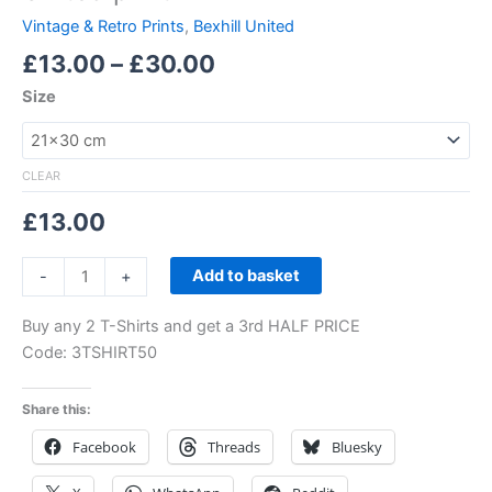
Vintage & Retro Prints
,
Bexhill United
£
13.00
–
£
30.00
Size
CLEAR
£
13.00
Add to basket
-
+
Buy any 2 T-Shirts and get a 3rd HALF PRICE
Code: 3TSHIRT50
Share this:
Facebook
Threads
Bluesky