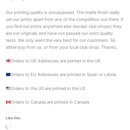
Our printing quality is unsurpassed. The matte finish really
set our prints apart from any of the competition out there. If
you find our prints anywhere else (except club shops) they
are not originals and have not passed our strict quality
tests. We only want the very best for our customers. So
either buy from us, or from your local club shop. Thanks.
Orders to UK Addresses are printed in the UK
Orders to EU Addresses are printed in Spain or Latvia
Orders to the US are printed in the US
Orders to Canada are printed in Canada
Like this:
Loading…