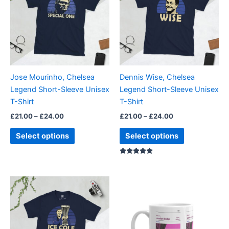
£24.00
£24.00
multiple
multiple
variants.
variants.
The
The
options
options
may
may
be
be
Jose Mourinho, Chelsea
Dennis Wise, Chelsea
chosen
chosen
Legend Short-Sleeve Unisex
Legend Short-Sleeve Unisex
on
on
T-Shirt
T-Shirt
the
the
£
21.00
–
£
24.00
£
21.00
–
£
24.00
product
product
page
page
Select options
Select options
Rated
5.00
out of 5
Price
This
range:
product
£21.00
through
has
£24.00
multiple