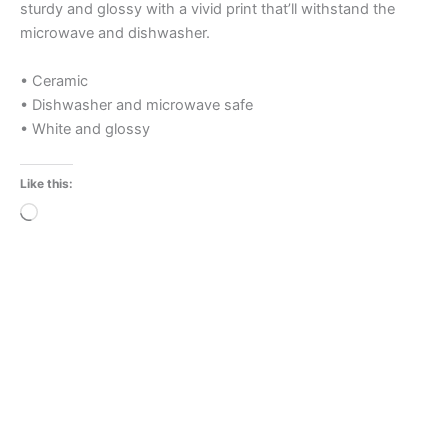
sturdy and glossy with a vivid print that’ll withstand the
microwave and dishwasher.
• Ceramic
• Dishwasher and microwave safe
• White and glossy
Like this:
Loading…