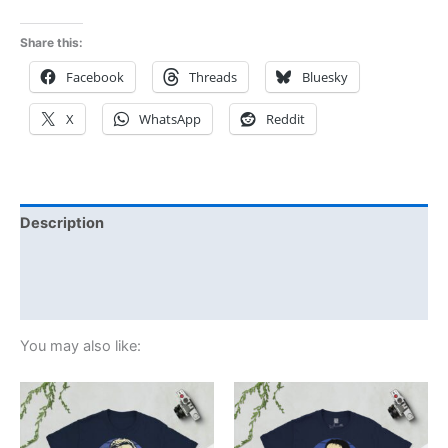
Share this:
Facebook
Threads
Bluesky
X
WhatsApp
Reddit
Description
Additional information
Reviews (0)
You may also like:
Price
Price
This
This
range:
range:
product
product
£21.00
£21.00
through
has
through
has