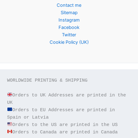
Contact me
Sitemap
Instagram
Facebook
Twitter
Cookie Policy (UK)
WORLDWIDE PRINTING & SHIPPING

Orders to UK Addresses are printed in the 
Orders to EU Addresses are printed in 
Orders to Canada are printed in Canada