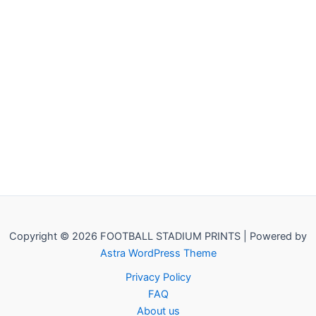
Copyright © 2026 FOOTBALL STADIUM PRINTS | Powered by
Astra WordPress Theme
Privacy Policy
FAQ
About us