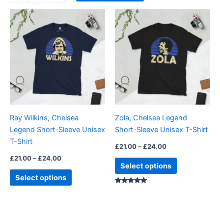
Price
Price
This
This
range:
range:
product
product
£21.00
£21.00
through
has
through
has
£24.00
£24.00
multiple
multiple
variants.
variants.
The
The
options
options
may
may
be
be
Ray Wilkins, Chelsea
Zola, Chelsea Legend
chosen
chosen
Legend Short-Sleeve Unisex
Short-Sleeve Unisex T-Shirt
on
on
T-Shirt
the
the
£
21.00
–
£
24.00
product
product
£
21.00
–
£
24.00
Select options
page
page
Select options
Rated
5.00
out of 5