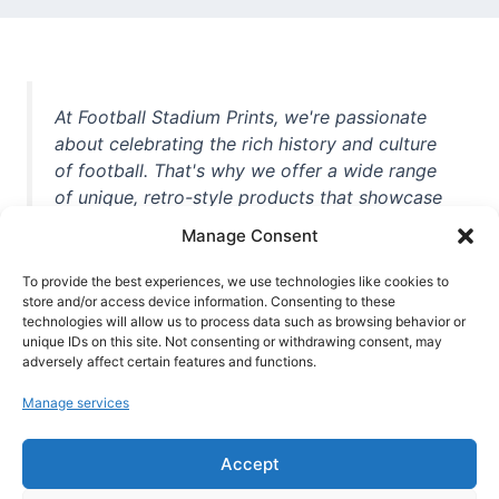
At Football Stadium Prints, we're passionate
about celebrating the rich history and culture
of football. That's why we offer a wide range
of unique, retro-style products that showcase
iconic stadiums, legendary players, and
Manage Consent
unforgettable moments from the beautiful
game. Whether you're a die-hard fan or a
To provide the best experiences, we use technologies like cookies to
store and/or access device information. Consenting to these
casual observer, we're here to help you show
technologies will allow us to process data such as browsing behavior or
off your love for football in style. With high-
unique IDs on this site. Not consenting or withdrawing consent, may
quality t-shirts, prints, mugs, and more
adversely affect certain features and functions.
featuring teams and players from all over the
Manage services
world, we're your one-stop-shop for vintage
football memorabilia. So why wait? Browse
Accept
our collection today and find the perfect
piece of footballing history to add to your