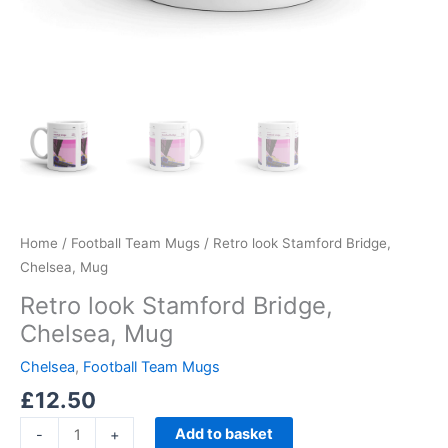
Home
/
Football Team Mugs
/ Retro look Stamford Bridge,
Chelsea, Mug
Retro look Stamford Bridge,
Chelsea, Mug
Chelsea
,
Football Team Mugs
£
12.50
Add to basket
-
+