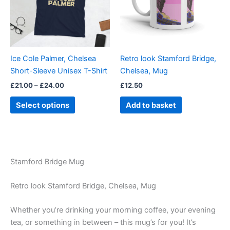
variants.
The
options
may
be
Ice Cole Palmer, Chelsea
Retro look Stamford Bridge,
chosen
Short-Sleeve Unisex T-Shirt
Chelsea, Mug
on
£
21.00
–
£
24.00
£
12.50
the
product
Select options
Add to basket
page
Stamford Bridge Mug
Retro look Stamford Bridge, Chelsea, Mug
Whether you’re drinking your morning coffee, your evening
tea, or something in between – this mug’s for you! It’s