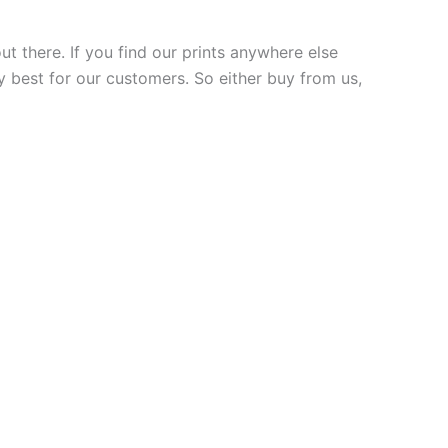
ut there. If you find our prints anywhere else
y best for our customers. So either buy from us,