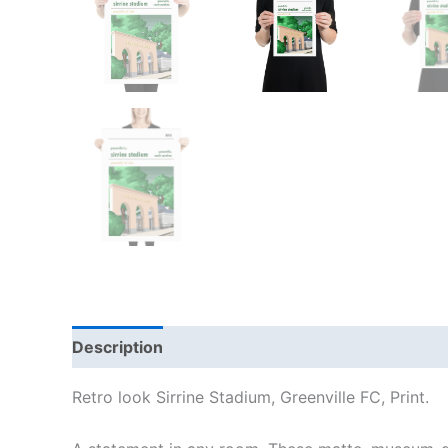
Description
Additional information
Reviews
Retro look Sirrine Stadium, Greenville FC, Print.