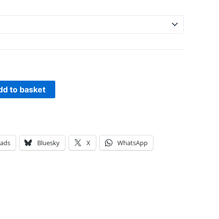
dd to basket
eads
Bluesky
X
WhatsApp