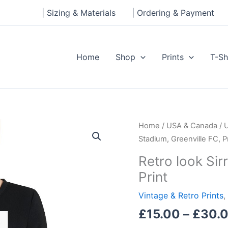
| Sizing & Materials
| Ordering & Payment
Home
Shop
Prints
T-Sh
Retro
Home
/
USA & Canada
/
look
Stadium, Greenville FC, Pr
Sirrine
Retro look Sir
Stadium,
Print
Greenville
FC,
Vintage & Retro Prints
,
Print
£
15.00
–
£
30.
quantity