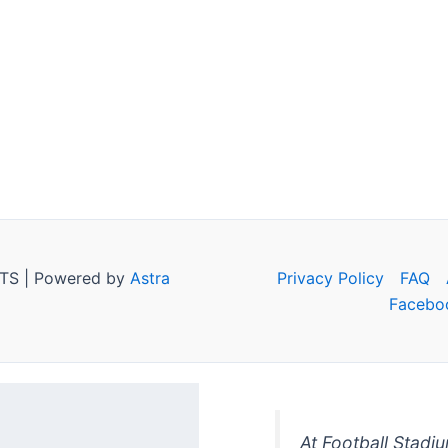
TS | Powered by
Astra
Privacy Policy
FAQ
Facebo
At Football Stadi