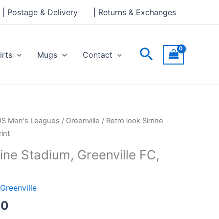
through
| Postage & Delivery
| Returns & Exchanges
£30.00
Search
irts
Mugs
Contact
Price
US Men's Leagues
/
Greenville
/ Retro look Sirrine
range:
int
£15.00
rine Stadium, Greenville FC,
through
£30.00
Greenville
00