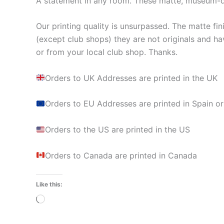
A statement in any room. These matte, museum-qua
Our printing quality is unsurpassed. The matte fin
(except club shops) they are not originals and ha
or from your local club shop. Thanks.
Orders to UK Addresses are printed in the UK
Orders to EU Addresses are printed in Spain or
Orders to the US are printed in the US
Orders to Canada are printed in Canada
Like this:
Loading…