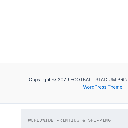
Copyright © 2026 FOOTBALL STADIUM PRIN
WordPress Theme
WORLDWIDE PRINTING & SHIPPING
