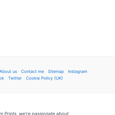
About us
Contact me
Sitemap
Instagram
ok
Twitter
Cookie Policy (UK)
um Prints, we're passionate about