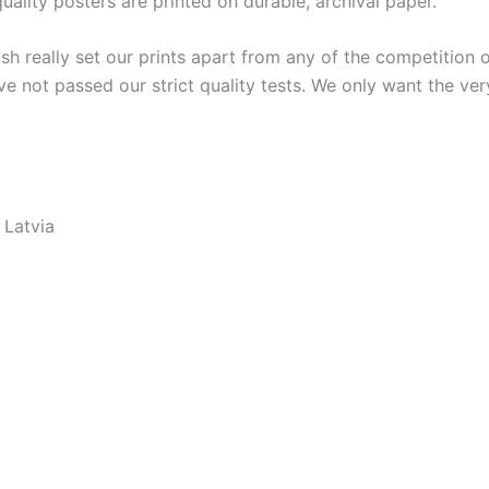
lity posters are printed on durable, archival paper.
ish really set our prints apart from any of the competition o
ve not passed our strict quality tests. We only want the ver
 Latvia