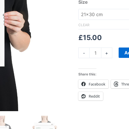
Size
CLEAR
£
15.00
A
-
+
Share this:
Facebook
Thr
Reddit