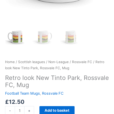
Home
/
Scottish leagues
/
Non-League
/
Rossvale FC
/ Retro
look New Tinto Park, Rossvale FC, Mug
Retro look New Tinto Park, Rossvale
FC, Mug
Football Team Mugs
,
Rossvale FC
£
12.50
Add to basket
-
+