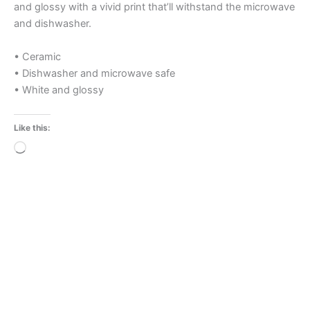
and glossy with a vivid print that’ll withstand the microwave
and dishwasher.
• Ceramic
• Dishwasher and microwave safe
• White and glossy
Like this:
Loading…