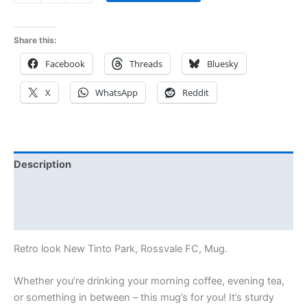
Share this:
Facebook
Threads
Bluesky
X
WhatsApp
Reddit
Description
Additional information
Reviews (0)
Retro look New Tinto Park, Rossvale FC, Mug.
Whether you’re drinking your morning coffee, evening tea,
or something in between – this mug’s for you! It’s sturdy