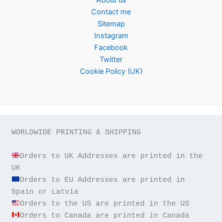
Contact me
Sitemap
Instagram
Facebook
Twitter
Cookie Policy (UK)
WORLDWIDE PRINTING & SHIPPING

Orders to UK Addresses are printed in the 
Orders to EU Addresses are printed in 
Orders to Canada are printed in Canada