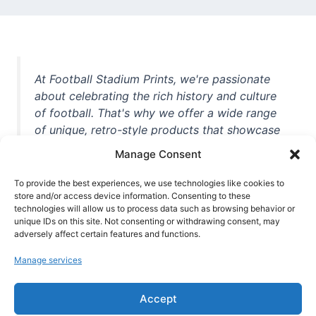
At Football Stadium Prints, we're passionate
about celebrating the rich history and culture
of football. That's why we offer a wide range
of unique, retro-style products that showcase
iconic stadiums, legendary players, and
Manage Consent
unforgettable moments from the beautiful
game. Whether you're a die-hard fan or a
To provide the best experiences, we use technologies like cookies to
casual observer, we're here to help you show
store and/or access device information. Consenting to these
technologies will allow us to process data such as browsing behavior or
off your love for football in style. With high-
unique IDs on this site. Not consenting or withdrawing consent, may
quality t-shirts, prints, mugs, and more
adversely affect certain features and functions.
featuring teams and players from all over the
Manage services
world, we're your one-stop-shop for vintage
football memorabilia. So why wait? Browse
Accept
our collection today and find the perfect
piece of footballing history to add to your