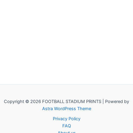
Copyright © 2026 FOOTBALL STADIUM PRINTS | Powered by
Astra WordPress Theme
Privacy Policy
FAQ
About us