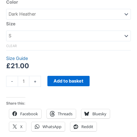
Color
Size
CLEAR
Size Guide
£
21.00
Add to basket
-
+
Share this:
Facebook
Threads
Bluesky
X
WhatsApp
Reddit