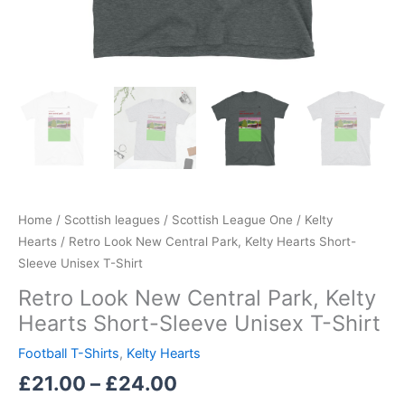
Home
/
Scottish leagues
/
Scottish League One
/
Kelty
Hearts
/ Retro Look New Central Park, Kelty Hearts Short-
Sleeve Unisex T-Shirt
Retro Look New Central Park, Kelty
Hearts Short-Sleeve Unisex T-Shirt
Football T-Shirts
,
Kelty Hearts
£
21.00
–
£
24.00