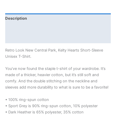
Description
Additional information
Reviews (0)
Retro Look New Central Park, Kelty Hearts Short-Sleeve
Unisex T-Shirt.
You’ve now found the staple t-shirt of your wardrobe. It’s
made of a thicker, heavier cotton, but it’s still soft and
comfy. And the double stitching on the neckline and
sleeves add more durability to what is sure to be a favorite!
• 100% ring-spun cotton
• Sport Grey is 90% ring-spun cotton, 10% polyester
• Dark Heather is 65% polyester, 35% cotton