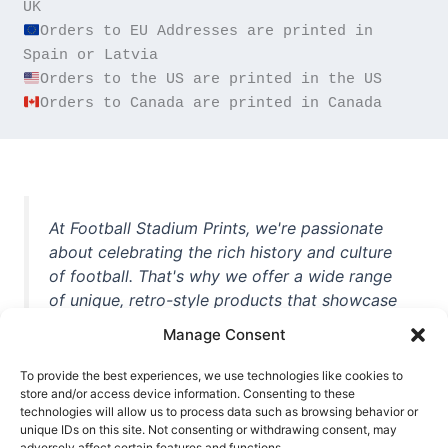
Orders to EU Addresses are printed in 
Orders to Canada are printed in Canada
At Football Stadium Prints, we're passionate
about celebrating the rich history and culture
of football. That's why we offer a wide range
of unique, retro-style products that showcase
iconic stadiums, legendary players, and
Manage Consent
unforgettable moments from the beautiful
game. Whether you're a die-hard fan or a
To provide the best experiences, we use technologies like cookies to
casual observer, we're here to help you show
store and/or access device information. Consenting to these
technologies will allow us to process data such as browsing behavior or
off your love for football in style. With high-
unique IDs on this site. Not consenting or withdrawing consent, may
quality t-shirts, prints, mugs, and more
adversely affect certain features and functions.