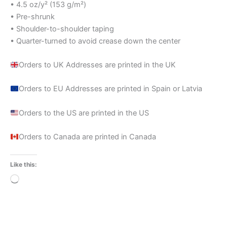
• 4.5 oz/y² (153 g/m²)
• Pre-shrunk
• Shoulder-to-shoulder taping
• Quarter-turned to avoid crease down the center
Orders to UK Addresses are printed in the UK
Orders to EU Addresses are printed in Spain or Latvia
Orders to the US are printed in the US
Orders to Canada are printed in Canada
Like this:
Loading…