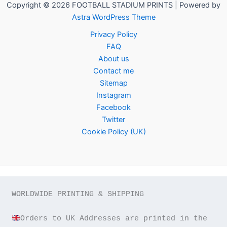
Copyright © 2026 FOOTBALL STADIUM PRINTS | Powered by
Astra WordPress Theme
Privacy Policy
FAQ
About us
Contact me
Sitemap
Instagram
Facebook
Twitter
Cookie Policy (UK)
WORLDWIDE PRINTING & SHIPPING

Orders to UK Addresses are printed in the 