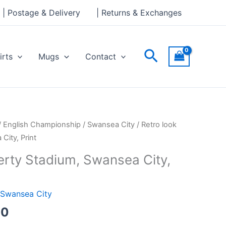
through
| Postage & Delivery
| Returns & Exchanges
£30.00
Search
irts
Mugs
Contact
Price
/
English Championship
/
Swansea City
/ Retro look
range:
City, Print
£15.00
erty Stadium, Swansea City,
through
£30.00
Swansea City
00