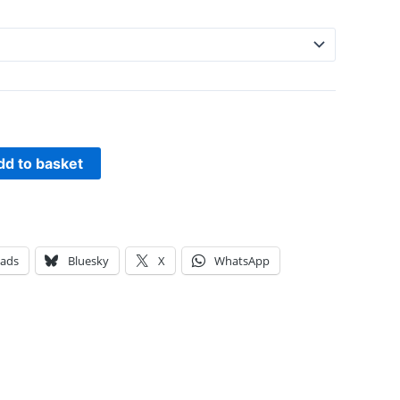
dd to basket
eads
Bluesky
X
WhatsApp