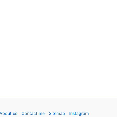
About us
Contact me
Sitemap
Instagram