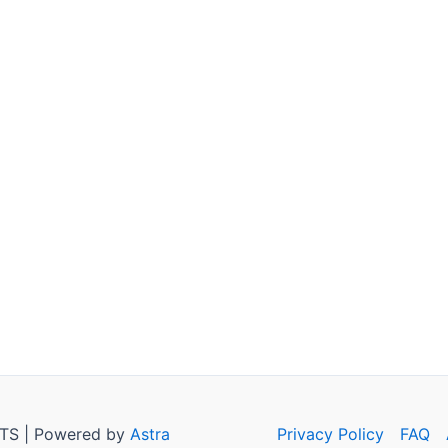
TS | Powered by
Astra
Privacy Policy
FAQ