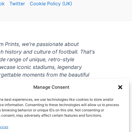
ok
Twitter
Cookie Policy (UK)
um Prints, we're passionate about
ch history and culture of football. That's
de range of unique, retro-style
owcase iconic stadiums, legendary
rgettable moments from the beautiful
're a die-hard fan or a casual
Manage Consent
ere to help you show off your love for
With high-quality t-shirts, prints, mugs,
he best experiences, we use technologies like cookies to store and/or
g teams and players from all over the
e information. Consenting to these technologies will allow us to process
 browsing behavior or unique IDs on this site. Not consenting or
 one-stop-shop for vintage football
 consent, may adversely affect certain features and functions.
hy wait? Browse our collection today
vices
ct piece of footballing history to add to