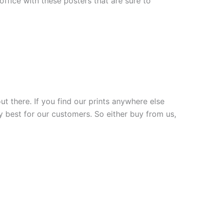
fice with these posters that are sure to
ut there. If you find our prints anywhere else
y best for our customers. So either buy from us,