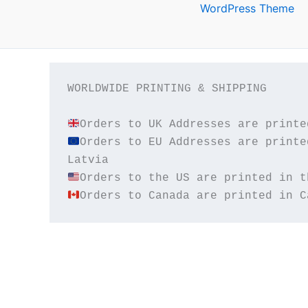
WordPress Theme
WORLDWIDE PRINTING & SHIPPING

Orders to EU Addresses are printe
Orders to Canada are printed in C