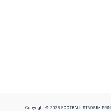
Copyright © 2026 FOOTBALL STADIUM PRIN