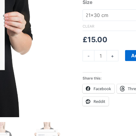
Size
CLEAR
£
15.00
A
-
+
Share this:
Facebook
Thr
Reddit