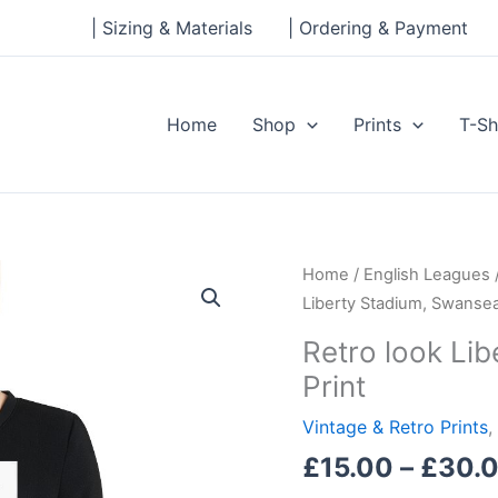
| Sizing & Materials
| Ordering & Payment
Home
Shop
Prints
T-Sh
Retro
Home
/
English Leagues
look
Liberty Stadium, Swansea 
Liberty
Retro look Lib
Stadium,
Print
Swansea
City,
Vintage & Retro Prints
,
Print
£
15.00
–
£
30.
quantity