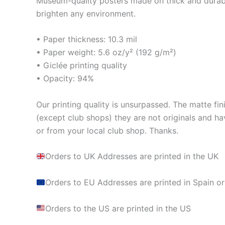
Museum-quality posters made on thick and durabl
brighten any environment.
• Paper thickness: 10.3 mil
• Paper weight: 5.6 oz/y² (192 g/m²)
• Giclée printing quality
• Opacity: 94%
Our printing quality is unsurpassed. The matte fin
(except club shops) they are not originals and ha
or from your local club shop. Thanks.
Orders to UK Addresses are printed in the UK
Orders to EU Addresses are printed in Spain or
Orders to the US are printed in the US