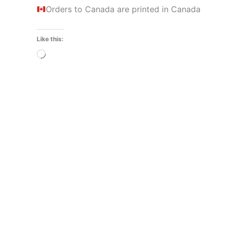
Orders to Canada are printed in Canada
Like this:
Loading…