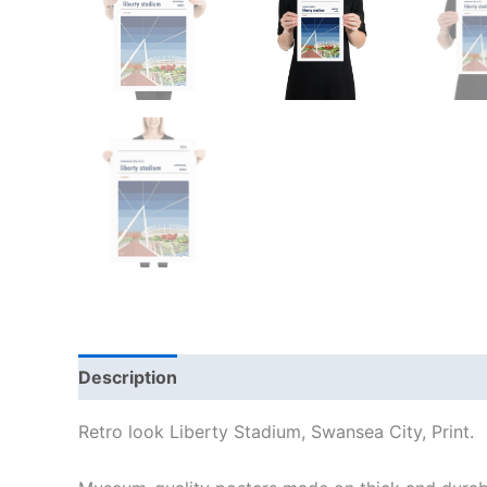
Description
Additional information
Reviews
Retro look Liberty Stadium, Swansea City, Print.