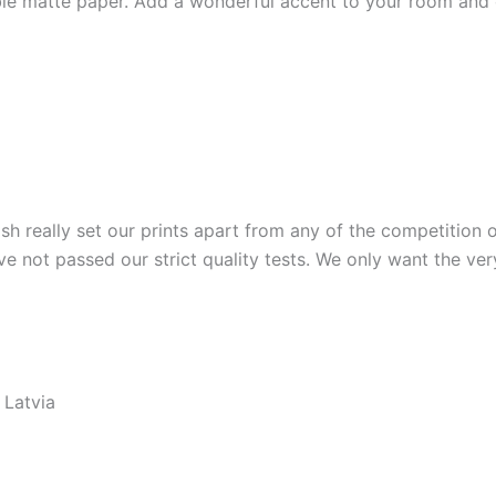
e matte paper. Add a wonderful accent to your room and of
ish really set our prints apart from any of the competition o
ve not passed our strict quality tests. We only want the ver
 Latvia