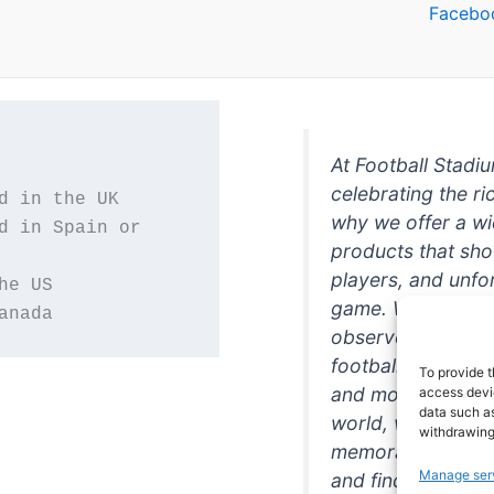
Facebo
At Football Stadi
celebrating the ri
why we offer a wi
d in Spain or 
products that sh
players, and unfo
game. Whether you
anada
observer, we're h
football in style. 
To provide t
and more featurin
access devic
data such as
world, we're your
withdrawing
memorabilia. So w
Manage ser
and find the perfe