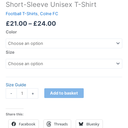
Short-Sleeve Unisex T-Shirt
Football T-Shirts
,
Colne FC
£
21.00
–
£
24.00
Color
Size
Size Guide
Add to basket
-
+
Share this:
Facebook
Threads
Bluesky