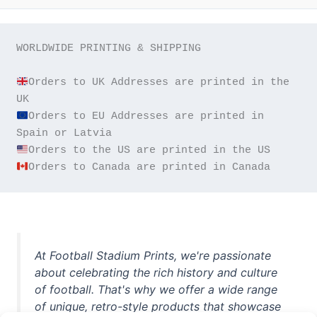
WORLDWIDE PRINTING & SHIPPING

Orders to UK Addresses are printed in the 
Orders to EU Addresses are printed in 
Orders to Canada are printed in Canada
At Football Stadium Prints, we're passionate
about celebrating the rich history and culture
of football. That's why we offer a wide range
of unique, retro-style products that showcase