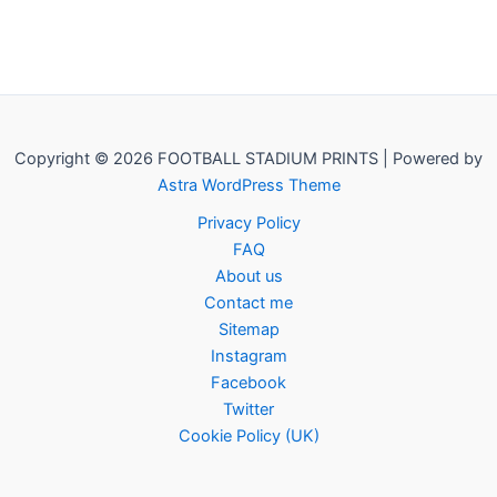
Copyright © 2026 FOOTBALL STADIUM PRINTS | Powered by
Astra WordPress Theme
Privacy Policy
FAQ
About us
Contact me
Sitemap
Instagram
Facebook
Twitter
Cookie Policy (UK)