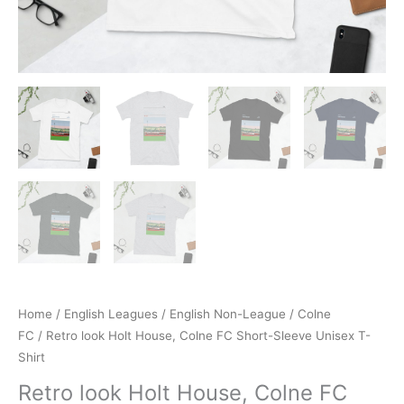
Home
/
English Leagues
/
English Non-League
/
Colne
FC
/ Retro look Holt House, Colne FC Short-Sleeve Unisex T-
Shirt
Retro look Holt House, Colne FC