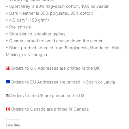
• Sport Grey is 90% ring-spun cotton, 10% polyester
• Dark Heather is 65% polyester, 35% cotton
• 4.5 oz/y² (153 g/m²)
• Pre-shrunk
• Shoulder-to-shoulder taping
• Quarter-turned to avoid crease down the center
• Blank product sourced from Bangladesh, Honduras, Haiti,
Mexico, or Nicaragua
Orders to UK Addresses are printed in the UK
Orders to EU Addresses are printed in Spain or Latvia
Orders to the US are printed in the US
Orders to Canada are printed in Canada
Like this: