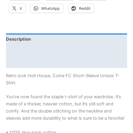
X
WhatsApp
Reddit
Description
Additional information
Reviews (0)
Retro look Holt House, Colne FC Short-Sleeve Unisex T-
Shirt.
You’ve now found the staple t-shirt of your wardrobe. It’s
made of a thicker, heavier cotton, but it’s still soft and
comfy. And the double stitching on the neckline and
sleeves add more durability to what is sure to be a favorite!
• 100% ring-spun cotton