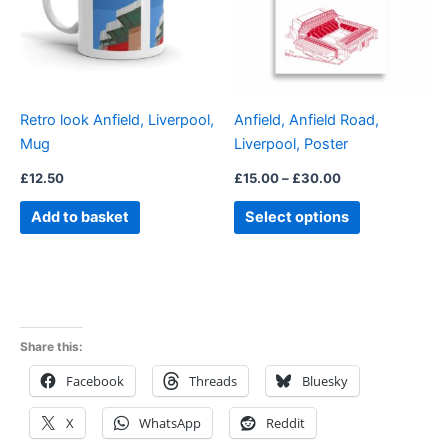
variants.
The
options
may
be
Retro look Anfield, Liverpool,
Anfield, Anfield Road,
chosen
Mug
Liverpool, Poster
on
the
£
12.50
£
15.00
–
£
30.00
product
Add to basket
Select options
page
Share this:
Facebook
Threads
Bluesky
X
WhatsApp
Reddit