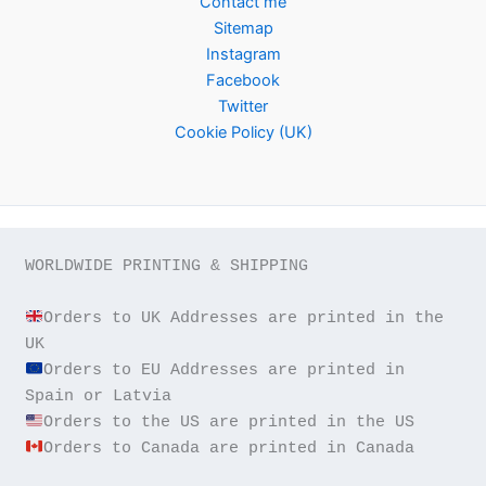
Contact me
Sitemap
Instagram
Facebook
Twitter
Cookie Policy (UK)
WORLDWIDE PRINTING & SHIPPING

Orders to UK Addresses are printed in the 
Orders to EU Addresses are printed in 
Orders to Canada are printed in Canada