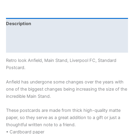
Description
Additional information
Reviews (0)
Retro look Anfield, Main Stand, Liverpool FC, Standard
Postcard.
Anfield has undergone some changes over the years with
one of the biggest changes being increasing the size of the
incredible Main Stand.
These postcards are made from thick high-quality matte
paper, so they serve as a great addition to a gift or just a
thoughtful written note to a friend.
• Cardboard paper