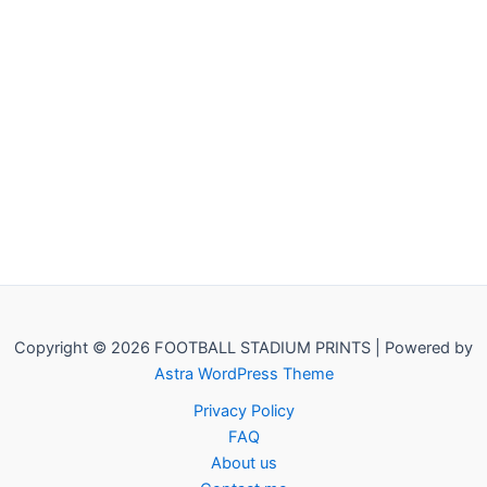
Copyright © 2026 FOOTBALL STADIUM PRINTS | Powered by
Astra WordPress Theme
Privacy Policy
FAQ
About us