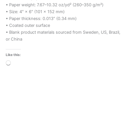
• Paper weight: 7.67–10.32 oz/yd² (260–350 g/m²)
• Size: 4″ × 6″ (101 × 152 mm)
• Paper thickness: 0.013″ (0.34 mm)
• Coated outer surface
• Blank product materials sourced from Sweden, US, Brazil,
or China
Like this:
Loading…