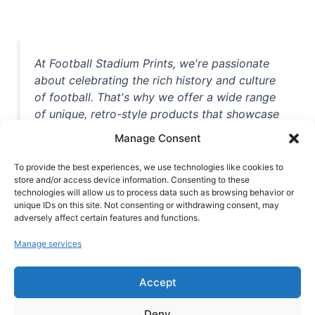
At Football Stadium Prints, we're passionate
about celebrating the rich history and culture
of football. That's why we offer a wide range
of unique, retro-style products that showcase
iconic stadiums, legendary players, and
Manage Consent
unforgettable moments from the beautiful
game. Whether you're a die-hard fan or a
To provide the best experiences, we use technologies like cookies to
casual observer, we're here to help you show
store and/or access device information. Consenting to these
technologies will allow us to process data such as browsing behavior or
off your love for football in style. With high-
unique IDs on this site. Not consenting or withdrawing consent, may
quality t-shirts, prints, mugs, and more
adversely affect certain features and functions.
featuring teams and players from all over the
Manage services
world, we're your one-stop-shop for vintage
football memorabilia. So why wait? Browse
Accept
our collection today and find the perfect
piece of footballing history to add to your
Deny