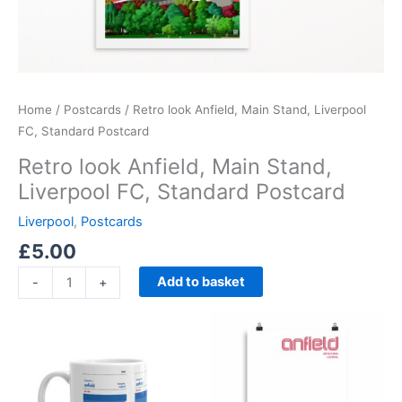
Home
/
Postcards
/ Retro look Anfield, Main Stand, Liverpool
FC, Standard Postcard
Retro look Anfield, Main Stand,
Liverpool FC, Standard Postcard
Liverpool
,
Postcards
£
5.00
Add to basket
-
+
Price
This
range:
product
£15.00
through
has
£30.00
multiple