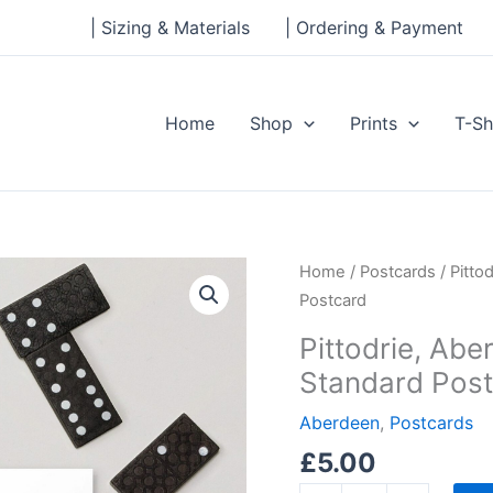
| Sizing & Materials
| Ordering & Payment
Home
Shop
Prints
T-Sh
Pittodrie,
Home
/
Postcards
/ Pitto
Aberdeen
Postcard
FC
Pittodrie, Ab
Ink
Standard Pos
and
Watercolour
Aberdeen
,
Postcards
Standard
£
5.00
Postcard