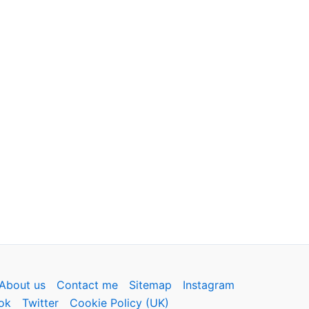
About us
Contact me
Sitemap
Instagram
ok
Twitter
Cookie Policy (UK)