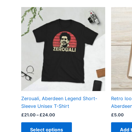
Price
This
range:
product
£21.00
through
has
£24.00
multiple
variants.
The
options
may
be
chosen
on
the
Zerouali, Aberdeen Legend Short-
Retro loo
product
Sleeve Unisex T-Shirt
Aberdeen
page
£
21.00
–
£
24.00
£
5.00
Select options
Add 