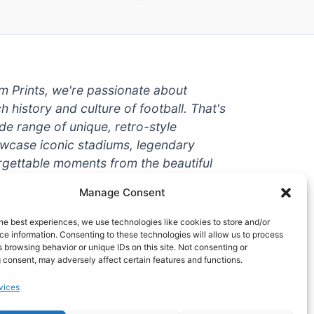
um Prints, we're passionate about
ch history and culture of football. That's
de range of unique, retro-style
owcase iconic stadiums, legendary
rgettable moments from the beautiful
're a die-hard fan or a casual
Manage Consent
ere to help you show off your love for
With high-quality t-shirts, prints, mugs,
he best experiences, we use technologies like cookies to store and/or
g teams and players from all over the
e information. Consenting to these technologies will allow us to process
 browsing behavior or unique IDs on this site. Not consenting or
 one-stop-shop for vintage football
 consent, may adversely affect certain features and functions.
hy wait? Browse our collection today
vices
ct piece of footballing history to add to