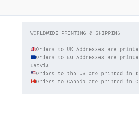
WORLDWIDE PRINTING & SHIPPING

Orders to EU Addresses are printe
Orders to Canada are printed in C