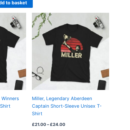
dd to basket
Price
This
This
range:
product
product
£21.00
through
has
has
£24.00
multiple
multiple
variants.
variants.
The
The
options
options
may
may
be
be
chosen
chosen
on
on
 Winners
Miller, Legendary Aberdeen
the
the
Shirt
Captain Short-Sleeve Unisex T-
product
product
Shirt
page
page
£
21.00
–
£
24.00