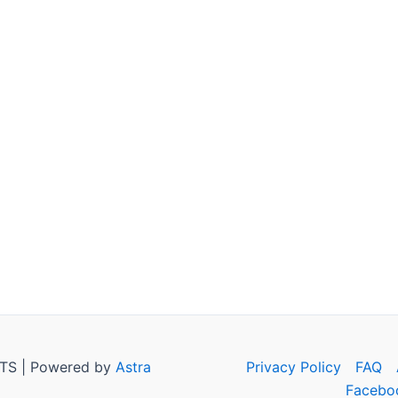
TS | Powered by
Astra
Privacy Policy
FAQ
Facebo