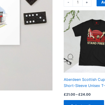
quantity
A
-
+
Price
range:
£21.00
through
£24.00
Aberdeen Scottish Cup
Short-Sleeve Unisex T-
£
21.00
–
£
24.00