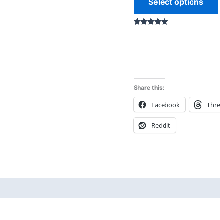
Select options
Rated
5.00
out of 5
Share this:
Facebook
Thr
Reddit
 (0)