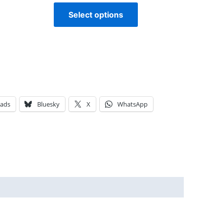
Select options
eads
Bluesky
X
WhatsApp