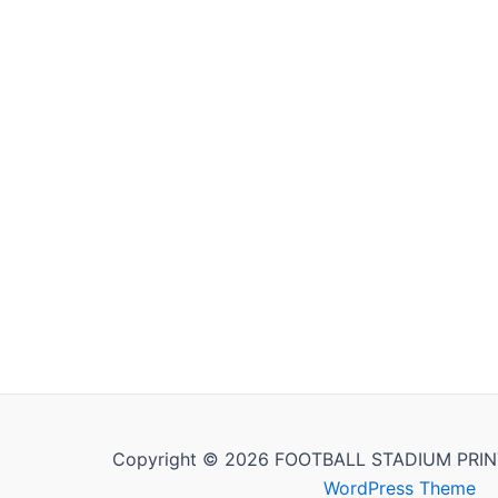
Copyright © 2026 FOOTBALL STADIUM PRIN
WordPress Theme