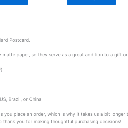
dard Postcard.
atte paper, so they serve as a great addition to a gift or j
²)
S, Brazil, or China
s you place an order, which is why it takes us a bit longer
so thank you for making thoughtful purchasing decisions!