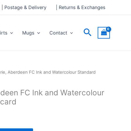
Ink
| Postage & Delivery
| Returns & Exchanges
and
Watercolour
Standard
Search
irts
Mugs
Contact
Postcard
quantity
drie, Aberdeen FC Ink and Watercolour Standard
erdeen FC Ink and Watercolour
tcard