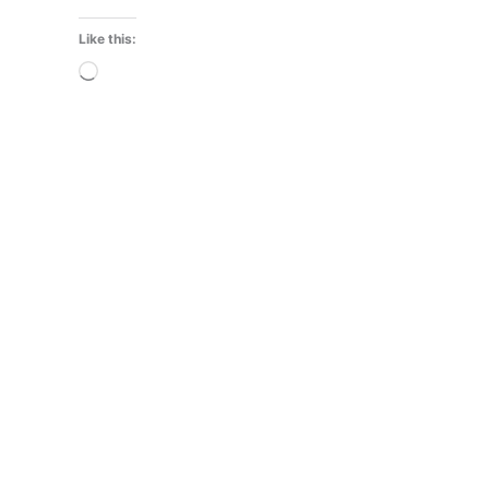
Like this:
Loading…