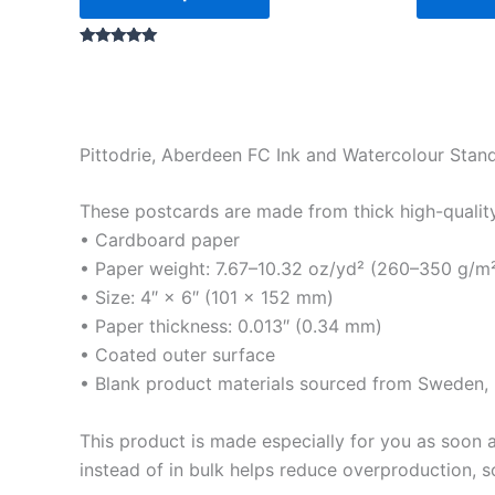
Rated
5.00
out of 5
Pittodrie, Aberdeen FC Ink and Watercolour Stan
These postcards are made from thick high-quality m
• Cardboard paper
• Paper weight: 7.67–10.32 oz/yd² (260–350 g/m
• Size: 4″ × 6″ (101 × 152 mm)
• Paper thickness: 0.013″ (0.34 mm)
• Coated outer surface
• Blank product materials sourced from Sweden, U
This product is made especially for you as soon a
instead of in bulk helps reduce overproduction, 