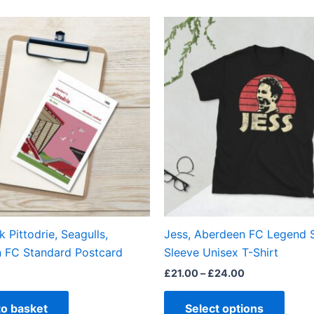
Price
This
range:
produ
£21.00
through
has
£24.00
multi
varian
The
optio
may
be
chos
on
the
k Pittodrie, Seagulls,
Jess, Aberdeen FC Legend 
produ
 FC Standard Postcard
Sleeve Unisex T-Shirt
page
£
21.00
–
£
24.00
to basket
Select options