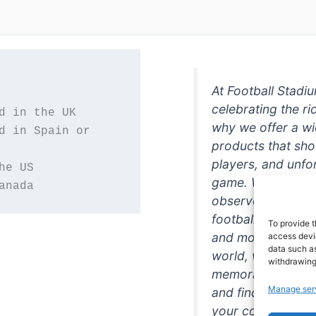
At Football Stadi
celebrating the ri
why we offer a wi
d in Spain or 
products that sh
players, and unfo
game. Whether you
anada
observer, we're h
football in style. 
To provide t
and more featurin
access devic
data such as
world, we're your
withdrawing
memorabilia. So w
Manage ser
and find the perfe
your collection!