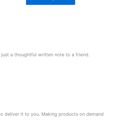
ust a thoughtful written note to a friend.
 to deliver it to you. Making products on demand