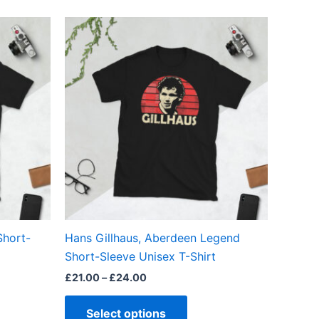
Price
This
range:
ct
product
£21.00
through
has
£24.00
ple
multiple
ts.
variants.
The
ns
options
may
be
en
chosen
on
the
Short-
Hans Gillhaus, Aberdeen Legend
ct
product
Short-Sleeve Unisex T-Shirt
page
£
21.00
–
£
24.00
Select options