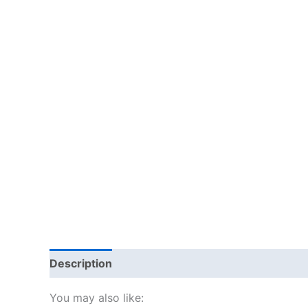
Description
Additional information
Reviews
You may also like: