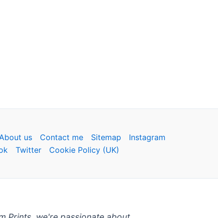
About us
Contact me
Sitemap
Instagram
ok
Twitter
Cookie Policy (UK)
um Prints, we're passionate about