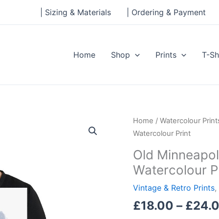
| Sizing & Materials
| Ordering & Payment
Home
Shop
Prints
T-Sh
Old
Home
/
Watercolour Print
Minneapolis
Watercolour Print
City
Old Minneapol
SC
Watercolour P
Club
Shop
Vintage & Retro Prints
,
Ink
£
18.00
–
£
24.
and