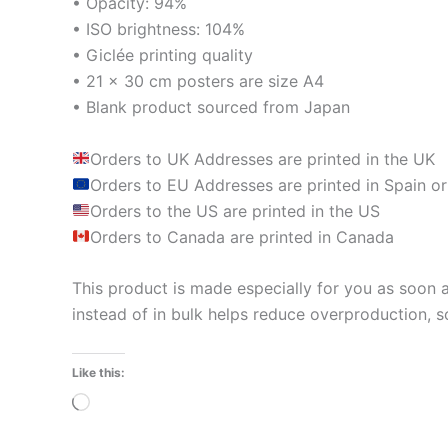
• Opacity: 94%
• ISO brightness: 104%
• Giclée printing quality
• 21 × 30 cm posters are size A4
• Blank product sourced from Japan
Orders to UK Addresses are printed in the UK
Orders to EU Addresses are printed in Spain or
Orders to the US are printed in the US
Orders to Canada are printed in Canada
This product is made especially for you as soon a
instead of in bulk helps reduce overproduction, 
Like this:
Loading…