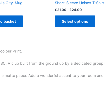
lis City, Mug
Short-Sleeve Unisex T-Shirt
page
£
21.00
–
£
24.00
to basket
Select options
olour Print.
 SC. A club built from the ground up by a dedicated group 
e matte paper. Add a wonderful accent to your room and of