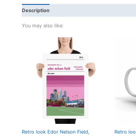
Description
Additional information
Reviews
You may also like:
Price
This
range:
product
£15.00
through
has
£30.00
multiple
variants.
The
options
may
be
chosen
on
the
Retro look Edor Nelson Field,
Retro loo
product