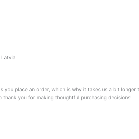
 Latvia
s you place an order, which is why it takes us a bit longer
so thank you for making thoughtful purchasing decisions!