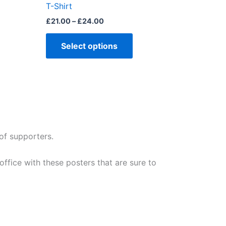
T-Shirt
page
£
21.00
–
£
24.00
Select options
of supporters.
fice with these posters that are sure to