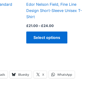
tandard
Edor Nelson Field, Fine Line
the
Design Short-Sleeve Unisex T-
product
Shirt
page
£
21.00
–
£
24.00
Select options
eads
Bluesky
X
WhatsApp