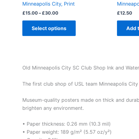
Minneapolis City, Print
Minneapo
page
£
15.00
–
£
30.00
£
12.50
Select options
Add 
Old Minneapolis City SC Club Shop Ink and Waterc
The first club shop of USL team Minneapolis City
Museum-quality posters made on thick and durabl
brighten any environment.
• Paper thickness: 0.26 mm (10.3 mil)
• Paper weight: 189 g/m² (5.57 oz/y²)