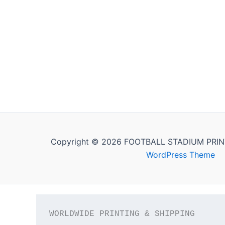
Copyright © 2026 FOOTBALL STADIUM PRIN
WordPress Theme
WORLDWIDE PRINTING & SHIPPING
