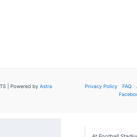
TS | Powered by
Astra
Privacy Policy
FAQ
Facebo
At Football Stadi