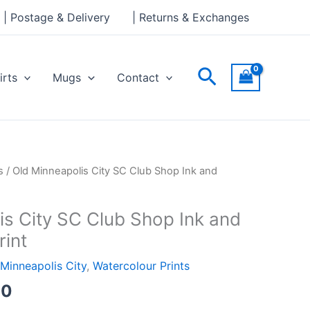
through
| Postage & Delivery
| Returns & Exchanges
£24.00
Search
irts
Mugs
Contact
Price
s
/ Old Minneapolis City SC Club Shop Ink and
range:
£18.00
is City SC Club Shop Ink and
through
rint
£24.00
Minneapolis City
,
Watercolour Prints
00