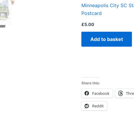
Minneapolis City SC S
Postcard
£
5.00
Add to basket
Share this:
Facebook
Thr
Reddit