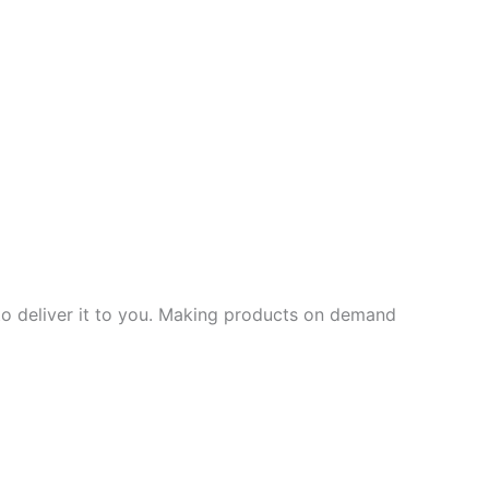
 to deliver it to you. Making products on demand