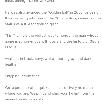
times during his time at Slavia.
He was also awarded the “Golden Ball” in 2000 for being
the greatest goalscorer of the 20th century, cementing his
status as a true footballing giant.
This T-shirt is the perfect way to honour the man whose
name is synonymous with goals and the history of Slavia
Prague.
Available in black, navy, white, sports grey, and dark
heather.
Shipping Information
We’re proud to offer quick and local delivery no matter
where you are. We print and ship your T-shirt from the
nearest available location: