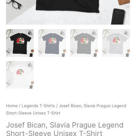
Home
/
Legends T-Shirts
/ Josef Bican, Slavia Prague Legend
Short-Sleeve Unisex T-Shirt
Josef Bican, Slavia Prague Legend
Short-Sleeve Unisex T-Shirt