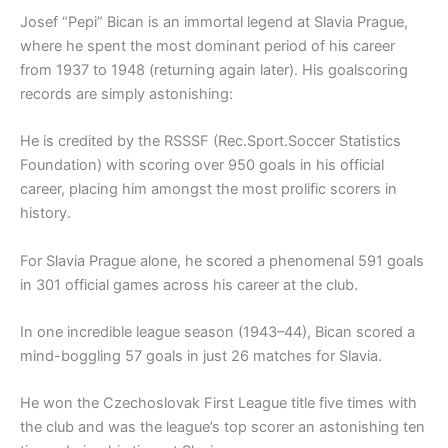
Josef “Pepi” Bican is an immortal legend at Slavia Prague,
where he spent the most dominant period of his career
from 1937 to 1948 (returning again later). His goalscoring
records are simply astonishing:
He is credited by the RSSSF (Rec.Sport.Soccer Statistics
Foundation) with scoring over 950 goals in his official
career, placing him amongst the most prolific scorers in
history.
For Slavia Prague alone, he scored a phenomenal 591 goals
in 301 official games across his career at the club.
In one incredible league season (1943–44), Bican scored a
mind-boggling 57 goals in just 26 matches for Slavia.
He won the Czechoslovak First League title five times with
the club and was the league’s top scorer an astonishing ten