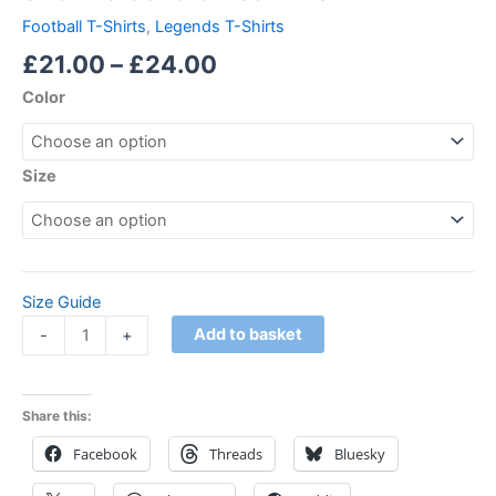
Football T-Shirts
,
Legends T-Shirts
£
21.00
–
£
24.00
Color
Size
Size Guide
Add to basket
-
+
Share this:
Facebook
Threads
Bluesky