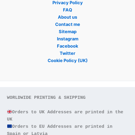
Privacy Policy
FAQ
About us
Contact me
Sitemap
Instagram
Facebook
Twitter
Cookie Policy (UK)
WORLDWIDE PRINTING & SHIPPING

Orders to UK Addresses are printed in the 
Orders to EU Addresses are printed in 