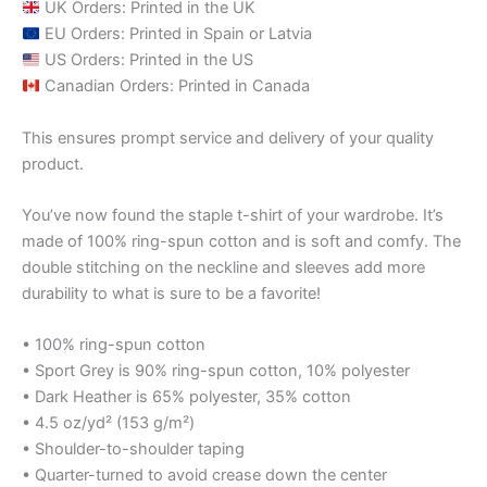
UK Orders: Printed in the UK
EU Orders: Printed in Spain or Latvia
US Orders: Printed in the US
Canadian Orders: Printed in Canada
This ensures prompt service and delivery of your quality
product.
You’ve now found the staple t-shirt of your wardrobe. It’s
made of 100% ring-spun cotton and is soft and comfy. The
double stitching on the neckline and sleeves add more
durability to what is sure to be a favorite!
• 100% ring-spun cotton
• Sport Grey is 90% ring-spun cotton, 10% polyester
• Dark Heather is 65% polyester, 35% cotton
• 4.5 oz/yd² (153 g/m²)
• Shoulder-to-shoulder taping
• Quarter-turned to avoid crease down the center