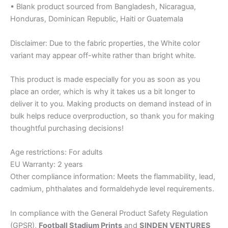
• Blank product sourced from Bangladesh, Nicaragua,
Honduras, Dominican Republic, Haiti or Guatemala
Disclaimer: Due to the fabric properties, the White color
variant may appear off-white rather than bright white.
This product is made especially for you as soon as you
place an order, which is why it takes us a bit longer to
deliver it to you. Making products on demand instead of in
bulk helps reduce overproduction, so thank you for making
thoughtful purchasing decisions!
Age restrictions: For adults
EU Warranty: 2 years
Other compliance information: Meets the flammability, lead,
cadmium, phthalates and formaldehyde level requirements.
In compliance with the General Product Safety Regulation
(GPSR),
Football Stadium Prints
and
SINDEN VENTURES