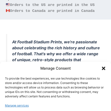
Orders to Canada are printed in Canada
At Football Stadium Prints, we're passionate
about celebrating the rich history and culture
of football. That's why we offer a wide range
of unique, retro-style products that
showcase iconic stadiums, legendary
Manage Consent
players, and unforgettable moments from
the beautiful game. Whether you're a die-
To provide the best experiences, we use technologies like cookies to
hard fan or a casual observer, we're here to
store and/or access device information. Consenting to these
technologies will allow us to process data such as browsing behavior or
help you show off your love for football in
unique IDs on this site. Not consenting or withdrawing consent, may
style. With high-quality t-shirts, prints, mugs,
adversely affect certain features and functions.
and more featuring teams and players from
Manage services
all over the world, we're your one-stop-shop