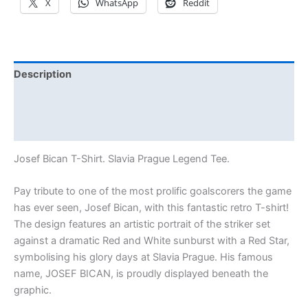
X
WhatsApp
Reddit
Description
Additional information
Reviews (0)
Josef Bican T-Shirt. Slavia Prague Legend Tee.
Pay tribute to one of the most prolific goalscorers the game
has ever seen, Josef Bican, with this fantastic retro T-shirt!
The design features an artistic portrait of the striker set
against a dramatic Red and White sunburst with a Red Star,
symbolising his glory days at Slavia Prague. His famous
name, JOSEF BICAN, is proudly displayed beneath the
graphic.