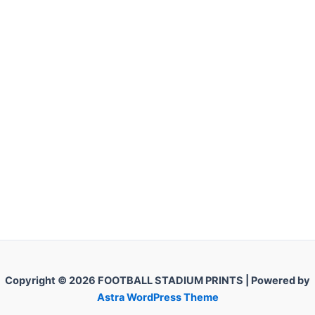
Copyright © 2026 FOOTBALL STADIUM PRINTS | Powered by
Astra WordPress Theme