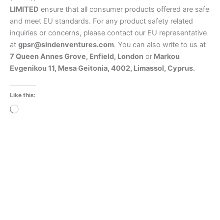
LIMITED
ensure that all consumer products offered are safe
and meet EU standards. For any product safety related
inquiries or concerns, please contact our EU representative
at
gpsr@sindenventures.com
. You can also write to us at
7 Queen Annes Grove, Enfield, London
or
Markou
Evgenikou 11, Mesa Geitonia, 4002, Limassol, Cyprus.
Like this:
Loading…