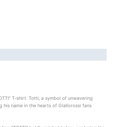
OTTI” T-shirt. Totti, a symbol of unwavering
g his name in the hearts of Giallorossi fans