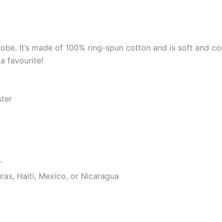
robe. It’s made of 100% ring-spun cotton and is soft and co
a favourite!
ster
r
as, Haiti, Mexico, or Nicaragua