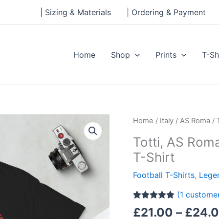
| Sizing & Materials
| Ordering & Payment
Home
Shop
Prints
T-Sh
Totti,
Home
/
Italy
/
AS Roma
/ 
AS
Totti, AS Rom
Roma
T-Shirt
Legend
Short-
Football T-Shirts
,
Legen
Sleeve
(
1
customer
Unisex
Rated
1
5.00
T-
£
21.00
–
£
24.
out of 5