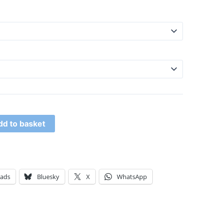
dd to basket
eads
Bluesky
X
WhatsApp