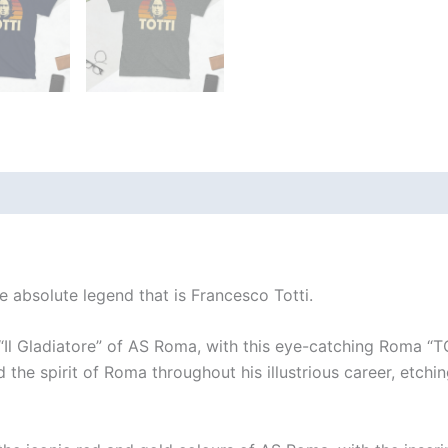
(1)
e absolute legend that is Francesco Totti.
 “Il Gladiatore” of AS Roma, with this eye-catching Roma “T
 the spirit of Roma throughout his illustrious career, etchin