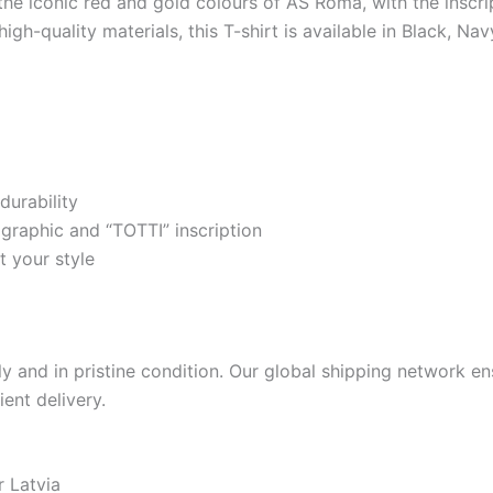
 the iconic red and gold colours of AS Roma, with the inscr
gh-quality materials, this T-shirt is available in Black, Na
durability
graphic and “TOTTI” inscription
t your style
 and in pristine condition. Our global shipping network ens
ient delivery.
r Latvia