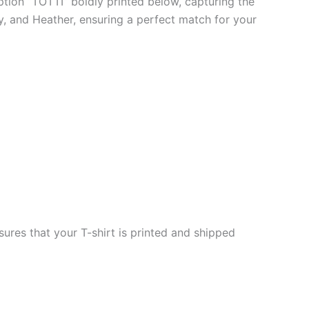
iption “TOTTI” boldly printed below, capturing the
vy, and Heather, ensuring a perfect match for your
ures that your T-shirt is printed and shipped