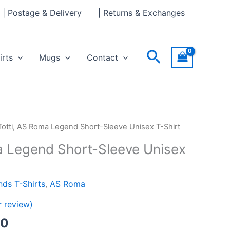
through
| Postage & Delivery
| Returns & Exchanges
£24.00
Search
irts
Mugs
Contact
Price
Totti, AS Roma Legend Short-Sleeve Unisex T-Shirt
range:
a Legend Short-Sleeve Unisex
£21.00
through
£24.00
ds T-Shirts
,
AS Roma
 review)
00