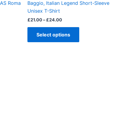
, AS Roma
Baggio, Italian Legend Short-Sleeve
ct
product
Unisex T-Shirt
page
£
21.00
–
£
24.00
Select options