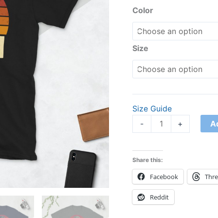
Shirt
based on
Color
customer
quantity
rating
Size
Size Guide
A
-
+
Share this:
Facebook
Thr
Reddit