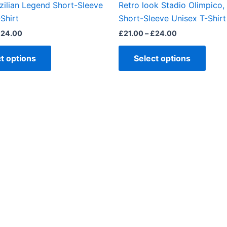
zilian Legend Short-Sleeve
Retro look Stadio Olimpico
product
produ
Shirt
Short-Sleeve Unisex T-Shirt
page
page
£
24.00
£
21.00
–
£
24.00
t options
Select options