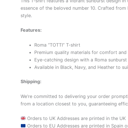
This T-shirt features a vibrant sunburst design in
essence of the beloved number 10. Crafted from hi
style.
Features:
Roma “TOTTI” T-shirt
Premium quality materials for comfort and 
Eye-catching design with a Roma sunburst 
Available in Black, Navy, and Heather to sui
Shipping:
We’re committed to delivering your order promptly
from a location closest to you, guaranteeing effic
Orders to UK Addresses are printed in the UK
Orders to EU Addresses are printed in Spain o