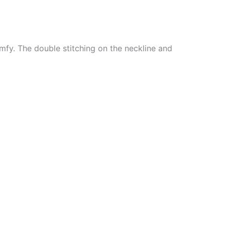
mfy. The double stitching on the neckline and