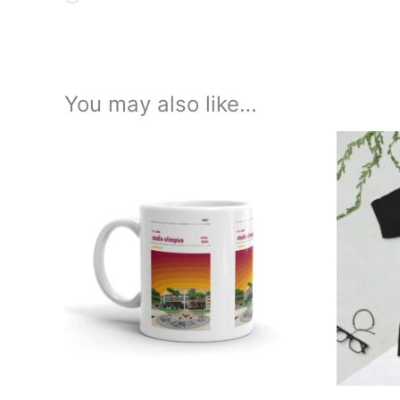
You may also like…