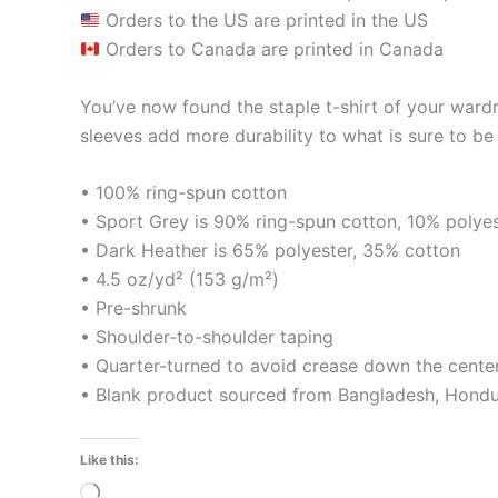
Orders to the US are printed in the US
Orders to Canada are printed in Canada
You’ve now found the staple t-shirt of your ward
sleeves add more durability to what is sure to be 
• 100% ring-spun cotton
• Sport Grey is 90% ring-spun cotton, 10% polye
• Dark Heather is 65% polyester, 35% cotton
• 4.5 oz/yd² (153 g/m²)
• Pre-shrunk
• Shoulder-to-shoulder taping
• Quarter-turned to avoid crease down the cente
• Blank product sourced from Bangladesh, Hondur
Like this:
Loading…