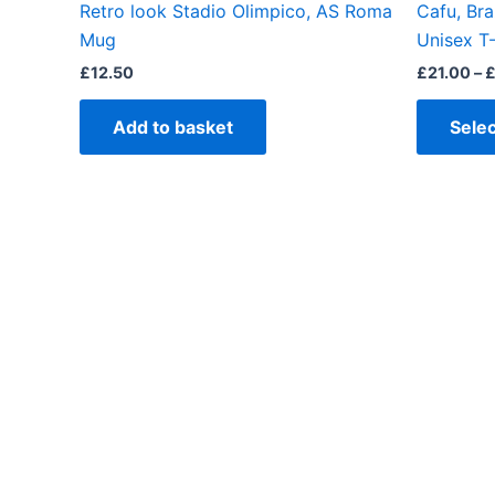
Retro look Stadio Olimpico, AS Roma
Cafu, Bra
Mug
Unisex T-
£
12.50
£
21.00
–
Add to basket
Selec