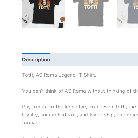
Description
Additional information
Reviews 
Totti, AS Roma Legend T-Shirt.
You can’t think of AS Roma without thinking of th
Pay tribute to the legendary Francesco Totti, the
loyalty, unmatched skill, and leadership, embodied
forever.