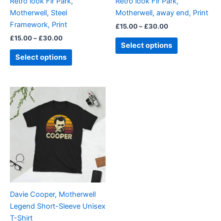
Retro look Fir Park,
Retro look Fir Park,
chosen
chosen
Motherwell, Steel
Motherwell, away end, Print
on
on
Framework, Print
£
15.00
–
£
30.00
the
the
£
15.00
–
£
30.00
product
product
Select options
page
page
Select options
Price
This
range:
product
£21.00
through
has
£24.00
multiple
variants.
The
options
may
be
Davie Cooper, Motherwell
chosen
Legend Short-Sleeve Unisex
on
T-Shirt