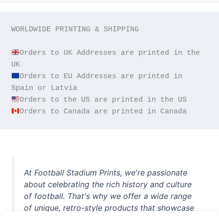
WORLDWIDE PRINTING & SHIPPING

Orders to UK Addresses are printed in the 
Orders to EU Addresses are printed in 
Orders to Canada are printed in Canada
At Football Stadium Prints, we're passionate
about celebrating the rich history and culture
of football. That's why we offer a wide range
of unique, retro-style products that showcase