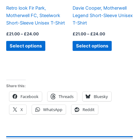
be
be
Retro look Fir Park,
Davie Cooper, Motherwell
chosen
chosen
Motherwell FC, Steelwork
Legend Short-Sleeve Unisex
on
on
Short-Sleeve Unisex T-Shirt
T-Shirt
the
the
product
product
£
21.00
–
£
24.00
£
21.00
–
£
24.00
page
page
Select options
Select options
Share this:
Facebook
Threads
Bluesky
X
WhatsApp
Reddit