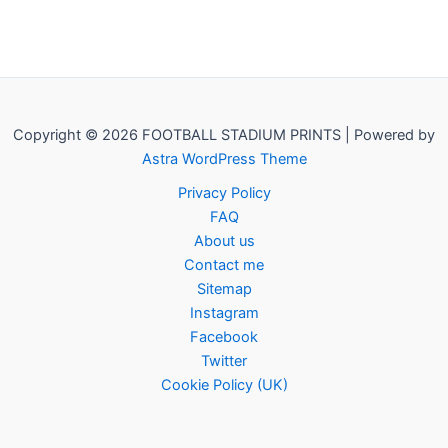
Copyright © 2026 FOOTBALL STADIUM PRINTS | Powered by
Astra WordPress Theme
Privacy Policy
FAQ
About us
Contact me
Sitemap
Instagram
Facebook
Twitter
Cookie Policy (UK)