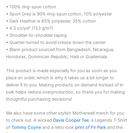
• 100% ring-spun cotton
• Sport Grey is 90% ring-spun cotton, 10% polyester
• Dark Heather is 65% polyester, 35% cotton
• 4.5 oz/yd² (153 g/m²)
• Shoulder-to-shoulder taping
• Quarter-turned to avoid crease down the center
• Blank product sourced from Bangladesh, Nicaragua,
Honduras, Dominican Republic, Haiti or Guatemala
This product is made especially for you as soon as you
place an order, which is why it takes us a bit longer to
deliver it to you. Making products on demand instead of in
bulk helps reduce overproduction, so thank you for making
thoughtful purchasing decisions!
We also have some other stylish Motherwell merch for you
to check out. A wicked
Davie Cooper Tee
, a Legends T-Shirt
of
Tommy Coyne
and a retro look
print of Fir Park
and the