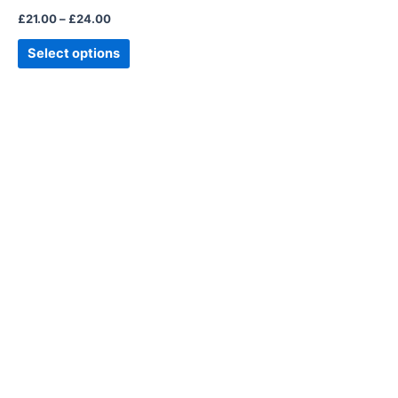
the
£
21.00
–
£
24.00
product
page
Select options