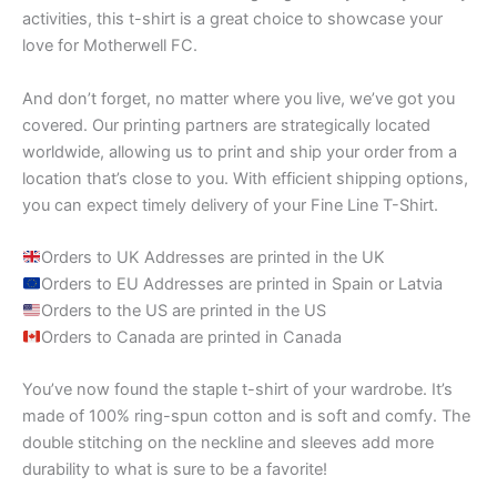
activities, this t-shirt is a great choice to showcase your
love for Motherwell FC.
And don’t forget, no matter where you live, we’ve got you
covered. Our printing partners are strategically located
worldwide, allowing us to print and ship your order from a
location that’s close to you. With efficient shipping options,
you can expect timely delivery of your Fine Line T-Shirt.
Orders to UK Addresses are printed in the UK
Orders to EU Addresses are printed in Spain or Latvia
Orders to the US are printed in the US
Orders to Canada are printed in Canada
You’ve now found the staple t-shirt of your wardrobe. It’s
made of 100% ring-spun cotton and is soft and comfy. The
double stitching on the neckline and sleeves add more
durability to what is sure to be a favorite!