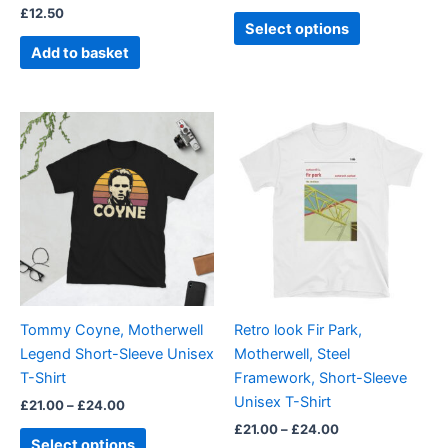
£
12.50
product
Select options
page
Add to basket
Price
Price
This
This
range:
range:
product
product
£21.00
£21.00
through
has
through
has
£24.00
£24.00
multiple
multiple
variants.
variants.
The
The
options
options
may
may
be
be
Tommy Coyne, Motherwell
Retro look Fir Park,
chosen
chosen
Legend Short-Sleeve Unisex
Motherwell, Steel
on
on
T-Shirt
Framework, Short-Sleeve
the
the
Unisex T-Shirt
£
21.00
–
£
24.00
product
product
£
21.00
–
£
24.00
page
page
Select options