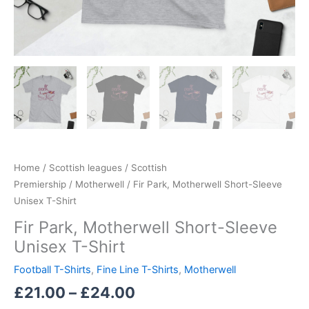
Home
/
Scottish leagues
/
Scottish
Premiership
/
Motherwell
/ Fir Park, Motherwell Short-Sleeve
Unisex T-Shirt
Fir Park, Motherwell Short-Sleeve
Unisex T-Shirt
Football T-Shirts
,
Fine Line T-Shirts
,
Motherwell
£
21.00
–
£
24.00