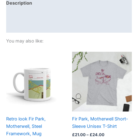
Description
Additional information
Reviews (0)
You may also like:
Price
This
range:
product
£21.00
through
has
£24.00
multiple
variants.
The
options
may
be
Retro look Fir Park,
Fir Park, Motherwell Short-
chosen
Motherwell, Steel
Sleeve Unisex T-Shirt
on
Framework, Mug
£
21.00
–
£
24.00
the