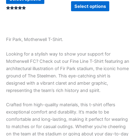
Select options
Rated
5.00
out of 5
Fir Park, Motherwell T-Shirt.
Looking for a stylish way to show your support for
Motherwell FC? Check out our Fine Line T-Shirt featuring an
architectural illustration of Fir Park stadium, the iconic home
ground of The Steelmen. This eye-catching shirt is
designed with a vibrant claret and amber graphic,
representing the team’s rich history and spirit.
Crafted from high-quality materials, this t-shirt offers
exceptional comfort and durability. It’s made to be
comfortable and long-lasting, making it perfect for wearing
to matches or for casual outings. Whether you’re cheering
on the team at the stadium or going about your day-to-day